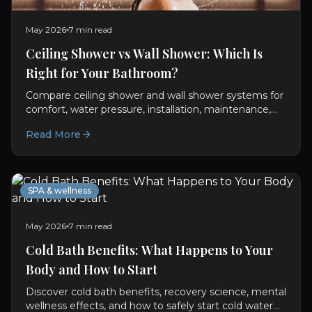
May 2026
7 min read
Ceiling Shower vs Wall Shower: Which Is
Right for Your Bathroom?
Compare ceiling shower and wall shower systems for
comfort, water pressure, installation, maintenance,
aesthetics, and daily usability in modern bathrooms.
Read More
SPA & wellness
May 2026
7 min read
Cold Bath Benefits: What Happens to Your
Body and How to Start
Discover cold bath benefits, recovery science, mental
wellness effects, and how to safely start cold water