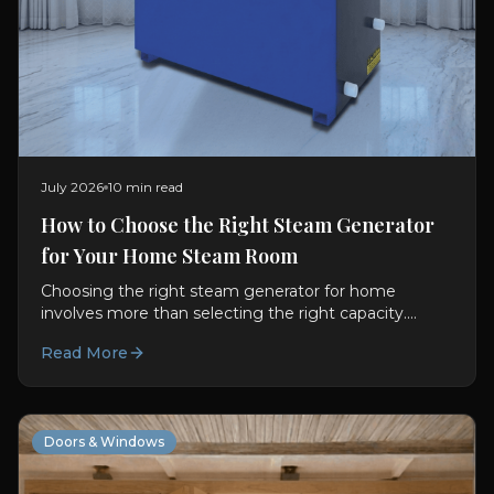
July 2026
10 min read
How to Choose the Right Steam Generator
for Your Home Steam Room
Choosing the right steam generator for home
involves more than selecting the right capacity.
Discover the features, installation requirements and
Read More
smart controls that create a premium steam room
experience.
Doors & Windows