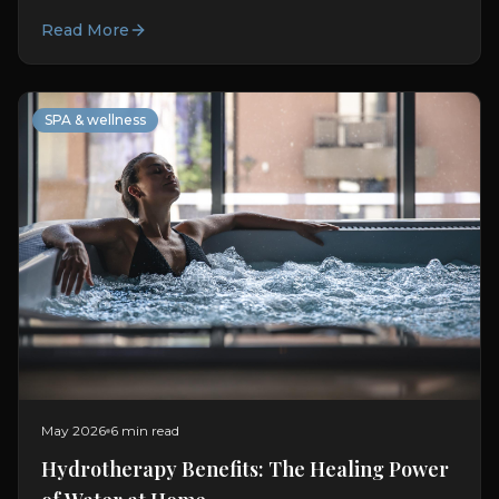
immersion at home.
Read More
SPA & wellness
May 2026
6 min read
Hydrotherapy Benefits: The Healing Power