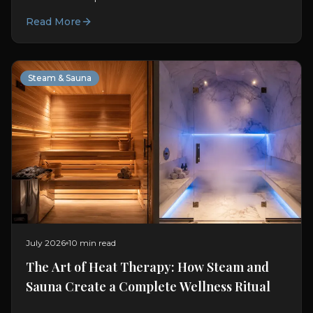
chromotherapy and how Oyster integrates light into
Read More
modern bathing.
Steam & Sauna
July 2026
10 min read
The Art of Heat Therapy: How Steam and
Sauna Create a Complete Wellness Ritual