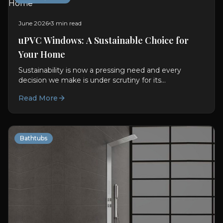
June 2026
3 min read
uPVC Windows: A Sustainable Choice for
Your Home
Sustainability is now a pressing need and every
decision we make is under scrutiny for its
environmental impact. With regard to building and
Read More
designing our...
Bathtubs