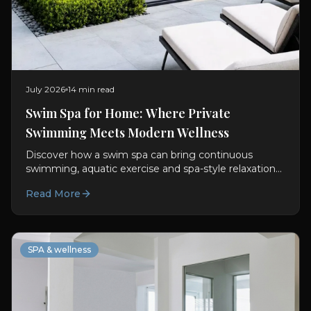
July 2026
14 min read
Swim Spa for Home: Where Private
Swimming Meets Modern Wellness
Discover how a swim spa can bring continuous
swimming, aquatic exercise and spa-style relaxation
into a thoughtfully designed private wellness space.
Read More
SPA & wellness