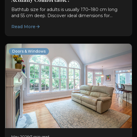
Bathtub size for adults is usually 170–180 cm long
and 55 cm deep. Discover ideal dimensions for
comfort, soaking, and better bathroom planning.
Read More
Doors & Windows
May 2026
7 min read