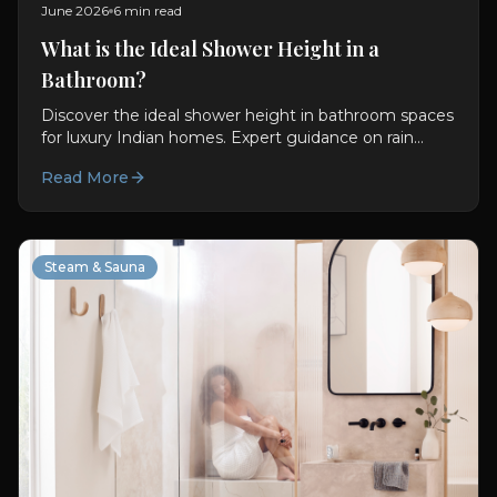
June 2026
6 min read
What is the Ideal Shower Height in a
Bathroom?
Discover the ideal shower height in bathroom spaces
for luxury Indian homes. Expert guidance on rain
showers, ceiling showers, diverters, and shower
Read More
panels from Oyster Lifestyle.
Steam & Sauna