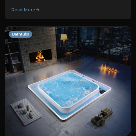
Read More
Bathtubs