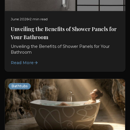
June 2026
2 min read
Unveiling the Benefits of Shower Panels for
Your Bathroom
Unveiling the Benefits of Shower Panels for Your
Bathroom
Read More
Bathtubs