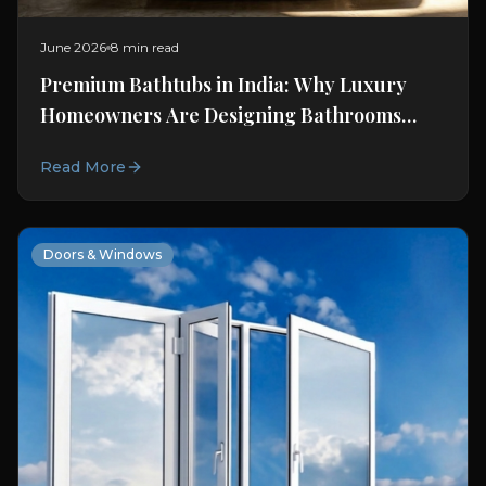
June 2026
8 min read
Premium Bathtubs in India: Why Luxury
Homeowners Are Designing Bathrooms
Around Wellness
Read More
Doors & Windows