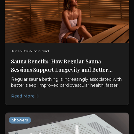
June 2026
7 min read
Sauna Benefits: How Regular Sauna
Sessions Support Longevity and Better
Sleep
Regular sauna bathing is increasingly associated with
better sleep, improved cardiovascular health, faster
recovery and longer life expectancy. Here's what
Read More
science says about making sauna sessions part of
your wellness routine.
Showers