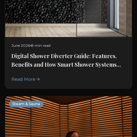
June 2026
8 min read
Digital Shower Diverter Guide: Features,
Benefits and How Smart Shower Systems
Work
Read More
Steam & Sauna