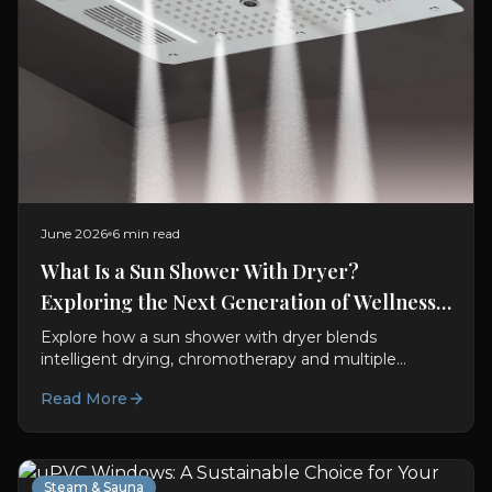
June 2026
6 min read
What Is a Sun Shower With Dryer?
Exploring the Next Generation of Wellness
Bathrooms
Explore how a sun shower with dryer blends
intelligent drying, chromotherapy and multiple
shower experiences to create a spa-inspired
Read More
bathroom at home.
Steam & Sauna