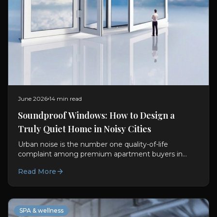
June 2026
14 min read
Soundproof Windows: How to Design a
Truly Quiet Home in Noisy Cities
Urban noise is the number one quality-of-life
complaint among premium apartment buyers in
Mumbai, Delhi, and Bangalore. This guide explains
Read More
how soundproof windows India actually work, the
science, the specifications, and the whole-home
system that delivers genuine quiet.
SPA & wellness