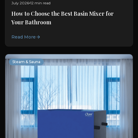
July 2026
12 min read
How to Choose the Best Basin Mixer for
Your Bathroom
Read More
Steam & Sauna