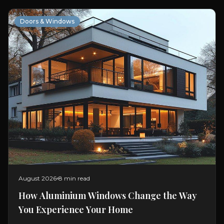
Doors & Windows
August 2026
8 min read
How Aluminium Windows Change the Way
You Experience Your Home