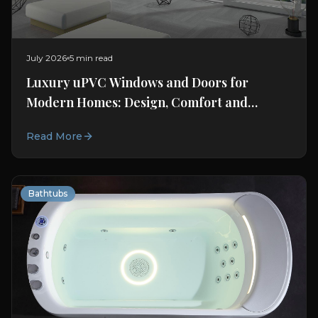
July 2026
5 min read
Luxury uPVC Windows and Doors for
Modern Homes: Design, Comfort and
Connection
Read More
Bathtubs