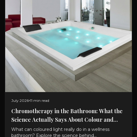
July 2026
11 min read
Chromotherapy in the Bathroom: What the
Science Actually Says About Colour and
Bathing
What can coloured light really do in a wellness
bathroom? Explore the science behind