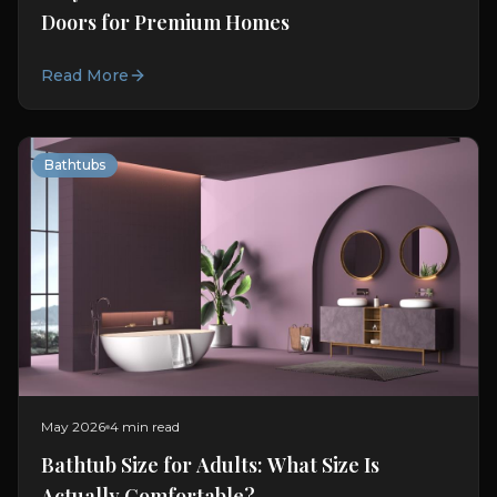
Doors for Premium Homes
Read More
Bathtubs
May 2026
4 min read
Bathtub Size for Adults: What Size Is
Actually Comfortable?