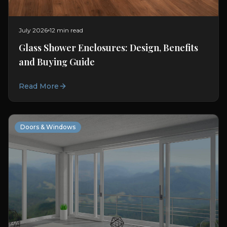
July 2026
12 min read
Glass Shower Enclosures: Design, Benefits
and Buying Guide
Read More
Doors & Windows