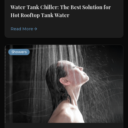
Water Tank Chiller: The Best Solution for
Hot Rooftop Tank Water
Read More
Showers