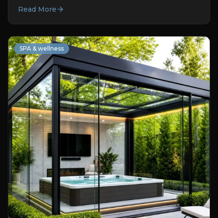
Read More
SPA & wellness