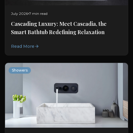
July 2026
7 min read
Cascading Luxury: Meet Cascadia, the
Smart Bathtub Redefining Relaxation
Read More
Showers