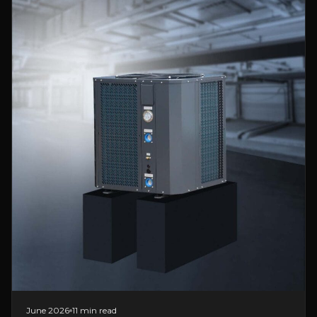
June 2026
11 min read