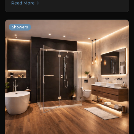
Read More
Showers