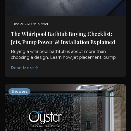
June 2026
9 min read
The Whirlpool Bathtub Buying Checklist:
Jets, Pump Power & Installation Explained
Buying a whirlpool bathtub is about more than
choosing a design. Learn how jet placement, pump
power, installation and materials influence long-term
Read More
performance and value.
Showers