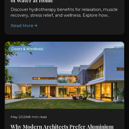
of Water at Home
Discover hydrotherapy benefits for relaxation, muscle
recovery, stress relief, and wellness. Explore how
Oyster Lifestyle brings spa therapy home.
Read More
Doors & Windows
May 2026
8 min read
Why Modern Architects Prefer Aluminium