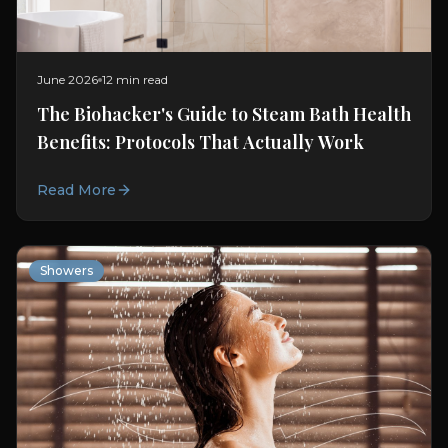
June 2026
12 min read
The Biohacker's Guide to Steam Bath Health
Benefits: Protocols That Actually Work
Read More
Showers