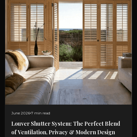
June 2026
7 min read
Louver Shutter System: The Perfect Blend
of Ventilation, Privacy & Modern Design