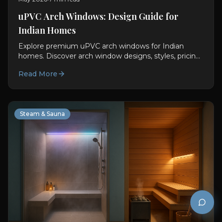
uPVC Arch Windows: Design Guide for
Indian Homes
Explore premium uPVC arch windows for Indian
homes. Discover arch window designs, styles, pricing,
sizing, and custom installation options.
Read More
Steam & Sauna