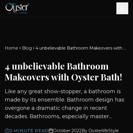
Bath & Wellness
Free Standing Bathtubs
Whirlpool Bathtubs
Revive Therapy Tub
Plain Bathtubs
Spa Tubs
Shower Enclosures
Brook CP Fittings -
Brook CP Fittings -
Doors and Windows
Multi-Systems
Steam & Sauna Room
Brook CP Fittings - Basin
Aluminium Doors &
Brook CP Fittings - Body
Diverters
Showers
Home
Blog
4 unbelievable Bathroom Makeovers with Oyster Bath!
Brook CP Fittings -
Mixers
Windows
Jets
uPVC Doors & Windows
Accessories
4 unbelievable Bathroom
Scroll for more
Makeovers with Oyster Bath!
Like any great show-stopper, a bathroom is
made by its ensemble. Bathroom design has
overgone a dramatic change in recent
decades. Bathrooms, especially master...
3
MINUTE READ
October 2022
By
OysterlifeStyle