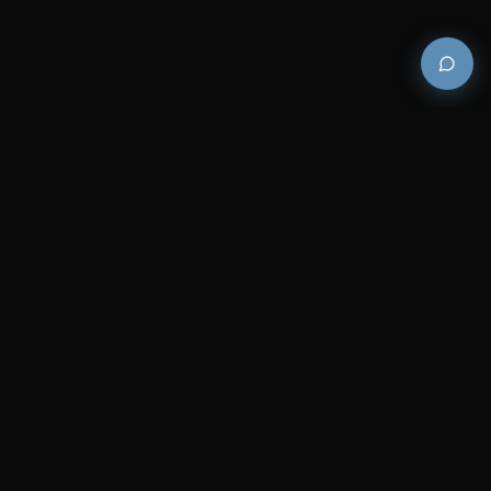
Premium and luxury bath wellness products for
architects and designers who demand excellence in
every detail.
COMPANY
RESOURCES
Careers
Sitemap
About Us
FAQs