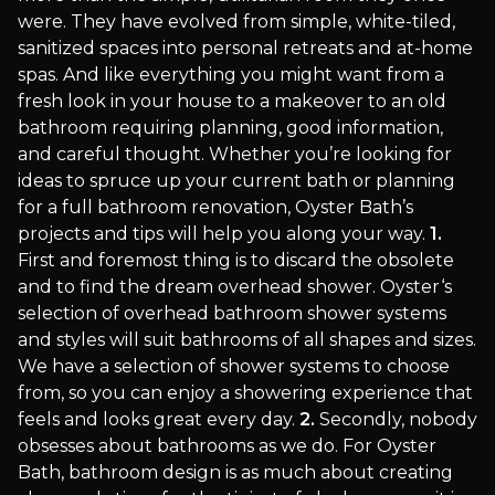
were. They have evolved from simple, white-tiled,
sanitized spaces into personal retreats and at-home
spas. And like everything you might want from a
fresh look in your house to a makeover to an old
bathroom requiring planning, good information,
and careful thought. Whether you’re looking for
ideas to spruce up your current bath or planning
for a full bathroom renovation, Oyster Bath’s
projects and tips will help you along your way.
1.
First and foremost thing is to discard the obsolete
and to find the dream overhead shower. Oyster‘s
selection of overhead bathroom shower systems
and styles will suit bathrooms of all shapes and sizes.
We have a selection of shower systems to choose
from, so you can enjoy a showering experience that
feels and looks great every day.
2.
Secondly, nobody
obsesses about bathrooms as we do. For Oyster
Bath, bathroom design is as much about creating