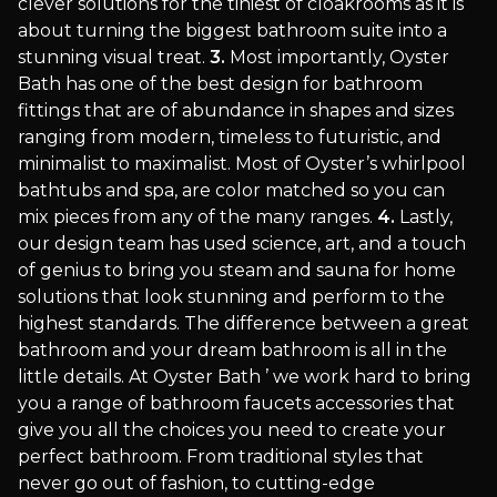
clever solutions for the tiniest of cloakrooms as it is
about turning the biggest bathroom suite into a
stunning visual treat.
3.
Most importantly, Oyster
Bath has one of the best design for bathroom
fittings that are of abundance in shapes and sizes
ranging from modern, timeless to futuristic, and
minimalist to maximalist. Most of Oyster’s whirlpool
bathtubs and spa, are color matched so you can
mix pieces from any of the many ranges.
4.
Lastly,
our design team has used science, art, and a touch
of genius to bring you steam and sauna for home
solutions that look stunning and perform to the
highest standards. The difference between a great
bathroom and your dream bathroom is all in the
little details. At Oyster Bath ’ we work hard to bring
you a range of bathroom faucets accessories that
give you all the choices you need to create your
perfect bathroom. From traditional styles that
never go out of fashion, to cutting-edge