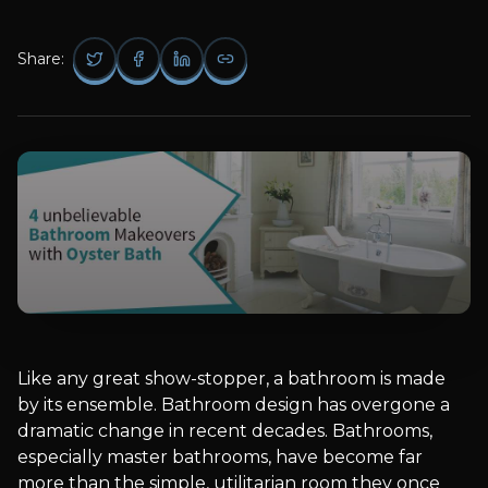
Share:
Like any great show-stopper, a bathroom is made
by its ensemble. Bathroom design has overgone a
dramatic change in recent decades. Bathrooms,
especially master bathrooms, have become far
more than the simple, utilitarian room they once