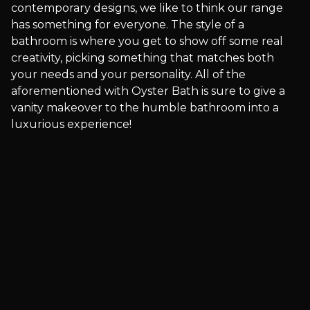
contemporary designs, we like to think our range
has something for everyone. The style of a
bathroom is where you get to show off some real
creativity, picking something that matches both
your needs and your personality. All of the
aforementioned with Oyster Bath is sure to give a
vanity makeover to the humble bathroom into a
luxurious experience!