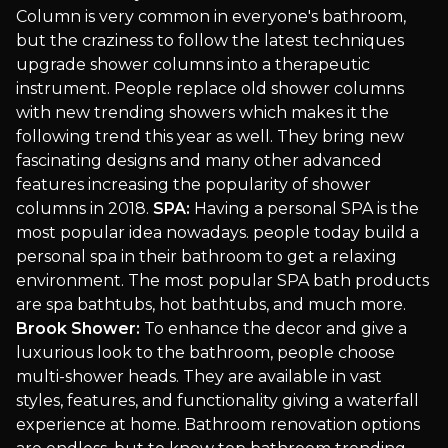
Column is very common in everyone's bathroom,
but the craziness to follow the latest techniques
upgrade shower columns into a therapeutic
instrument. People replace old shower columns
with new trending showers which makes it the
following trend this year as well. They bring new
fascinating designs and many other advanced
features increasing the popularity of shower
columns in 2018.
SPA:
Having a personal SPA is the
most popular idea nowadays. people today build a
personal spa in their bathroom to get a relaxing
environment. The most popular SPA bath products
are spa bathtubs, hot bathtubs, and much more.
Brook Shower:
To enhance the decor and give a
luxurious look to the bathroom, people choose
multi-shower heads. They are available in vast
styles, features, and functionality giving a waterfall
experience at home. Bathroom renovation options