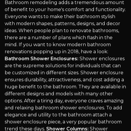
Bathroom remodeling adds a tremendous amount
of benefit to your home's comfort and functionality.
Everyone wants to make their bathroom stylish
with modern shapes, patterns, designs, and decor
ideas. When people plan to renovate bathrooms,
there are a number of plans which flash in the
mind. If you want to know modern bathroom
renovations popping up in 2018, have a look:
Bathroom Shower Enclosures:
Shower enclosures
are the supreme solutions for individuals that can
be customized in different sizes. Shower enclosure
ensures durability, attractiveness, and cost adding a
huge benefit to the bathroom. They are available in
different designs and models with many other
options. After a tiring day, everyone craves amazing
and relaxing bathroom shower enclosures. To add
elegance and utility to the bathroom attach a
shower enclosure piece, a very popular bathroom
trend these days.
Shower Columns:
Shower