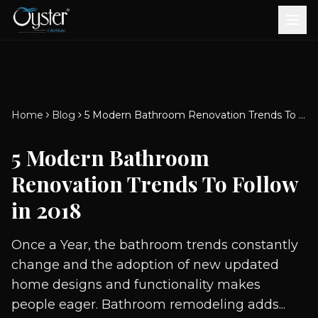
Bath & Wellness
Free Standing Bathtubs
Whirlpool Bathtubs
Revive Therapy Tub
Plain Bathtubs
Spa Tubs
Shower Enclosures
Brook CP Fittings -
Brook CP Fittings -
Doors and Windows
Multi-Systems
Steam & Sauna Room
Brook CP Fittings - Basin
Aluminium Doors &
Brook CP Fittings - Body
Diverters
Showers
Home
Blog
5 Modern Bathroom Renovation Trends To Follow in 2018
Brook CP Fittings -
Mixers
Windows
Jets
uPVC Doors & Windows
Accessories
5 Modern Bathroom
Scroll for more
Renovation Trends To Follow
in 2018
Once a Year, the bathroom trends constantly
change and the adoption of new updated
home designs and functionality makes
people eager. Bathroom remodeling adds...