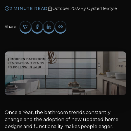
2
MINUTE READ
October 2022
By
OysterlifeStyle
Share:
Once a Year, the bathroom trends constantly
change and the adoption of new updated home
designs and functionality makes people eager.