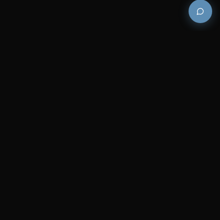
Premium and luxury bath wellness products for
architects and designers who demand excellence in
every detail.
COMPANY
RESOURCES
Careers
Sitemap
About Us
FAQs
Contact Us
Catalogues