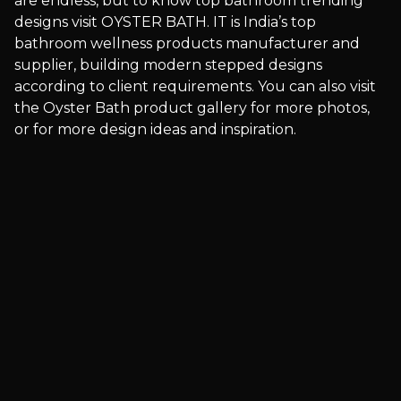
are endless, but to know top bathroom trending
designs visit OYSTER BATH. IT is India’s top
bathroom wellness products manufacturer and
supplier, building modern stepped designs
according to client requirements. You can also visit
the Oyster Bath product gallery for more photos,
or for more design ideas and inspiration.