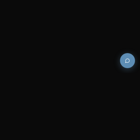
Premium and luxury bath wellness products for
architects and designers who demand excellence in