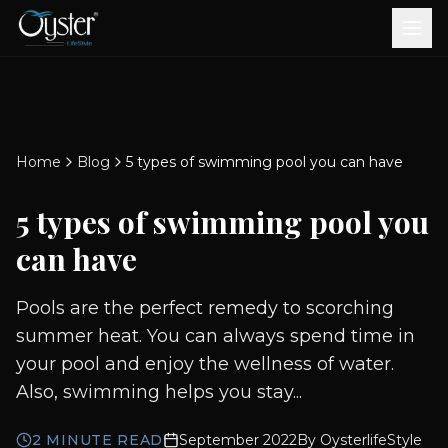
Bath & Wellness
Free Standing Bathtubs
Whirlpool Bathtubs
Revive Therapy Tub
Plain Bathtubs
Spa Tubs
Shower Enclosures
Brook CP Fittings -
Brook CP Fittings -
Doors and Windows
Multi-Systems
Steam & Sauna Room
Brook CP Fittings - Basin
Aluminium Doors &
Brook CP Fittings - Body
Diverters
Showers
Home
Blog
5 types of swimming pool you can have
Brook CP Fittings -
Mixers
Windows
Jets
uPVC Doors & Windows
Accessories
5 types of swimming pool you
Scroll for more
can have
Pools are the perfect remedy to scorching
summer heat. You can always spend time in
your pool and enjoy the wellness of water.
Also, swimming helps you stay...
2
MINUTE READ
September 2022
By
OysterlifeStyle