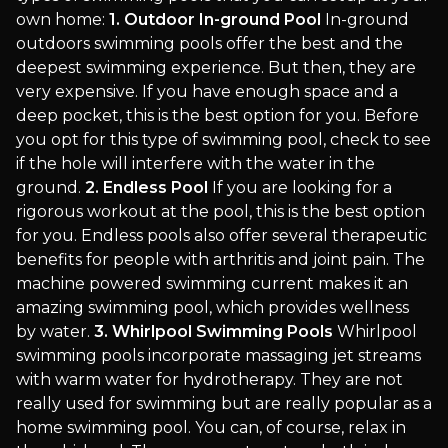
own home:
1. Outdoor In-ground Pool
In-ground
outdoors swimming pools offer the best and the
deepest swimming experience. But then, they are
very expensive. If you have enough space and a
deep pocket, this is the best option for you. Before
you opt for this type of swimming pool, check to see
if the hole will interfere with the water in the
ground.
2. Endless Pool
If you are looking for a
rigorous workout at the pool, this is the best option
for you. Endless pools also offer several therapeutic
benefits for people with arthritis and joint pain. The
machine powered swimming current makes it an
amazing swimming pool, which provides wellness
by water.
3. Whirlpool Swimming Pools
Whirlpool
swimming pools incorporate massaging jet streams
with warm water for hydrotherapy. They are not
really used for swimming but are really popular as a
home swimming pool. You can, of course, relax in