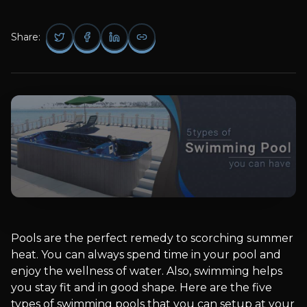
Share:
Pools are the perfect remedy to scorching summer
heat. You can always spend time in your pool and
enjoy the wellness of water. Also, swimming helps
you stay fit and in good shape. Here are the five
types of swimming pools that you can setup at your