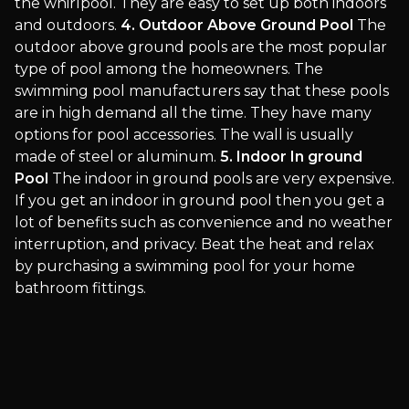
the whirlpool. They are easy to set up both indoors
and outdoors.
4. Outdoor Above Ground Pool
The
outdoor above ground pools are the most popular
type of pool among the homeowners. The
swimming pool manufacturers say that these pools
are in high demand all the time. They have many
options for pool accessories. The wall is usually
made of steel or aluminum.
5. Indoor In ground
Pool
The indoor in ground pools are very expensive.
If you get an indoor in ground pool then you get a
lot of benefits such as convenience and no weather
interruption, and privacy. Beat the heat and relax
by purchasing a swimming pool for your home
bathroom fittings.