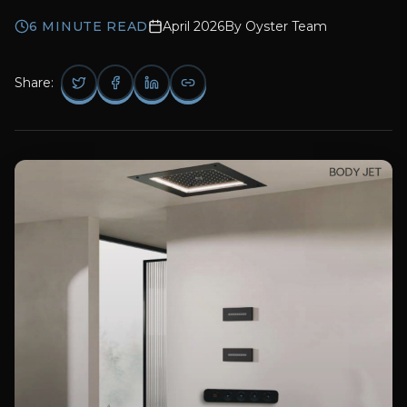
6
MINUTE READ
April 2026
By
Oyster Team
Share: