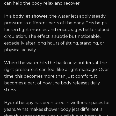
can help the body relax and recover.
In a
body jet shower
, the water jets apply steady
pressure to different parts of the body. This helps
loosen tight muscles and encourages better blood
circulation. The effect is subtle but noticeable,
especially after long hours of sitting, standing, or
physical activity.
When the water hits the back or shoulders at the
right pressure, it can feel like a light massage. Over
time, this becomes more than just comfort. It
becomes a part of how the body releases daily
stress.
Hydrotherapy has been used in wellness spaces for
years. What makes shower body jets different is