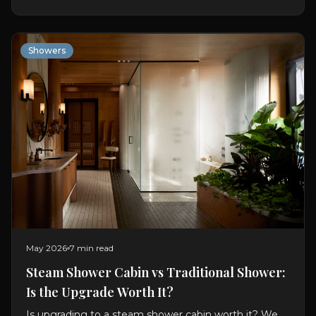
Showers
May 2026
7 min read
Steam Shower Cabin vs Traditional Shower:
Is the Upgrade Worth It?
Is upgrading to a steam shower cabin worth it? We