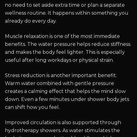
no need to set aside extra time or plan a separate
wellness routine. It happens within something you
already do every day.
Muscle relaxation is one of the most immediate
benefits. The water pressure helps reduce stiffness
and makes the body feel lighter. This is especially
useful after long workdays or physical strain.
Stress reduction is another important benefit.
Warm water combined with gentle pressure
creates a calming effect that helps the mind slow
down. Even a few minutes under shower body jets
can shift how you feel.
Improved circulation is also supported through
hydrotherapy showers. As water stimulates the