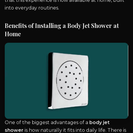
that this experience is now available at home, built
into everyday routines.
Benefits of Installing a Body Jet Shower at
Home
One of the biggest advantages of a
body jet
shower
is how naturally it fits into daily life. There is