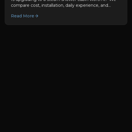
compare cost, installation, daily experience, and
health benefits honestly.
Read More