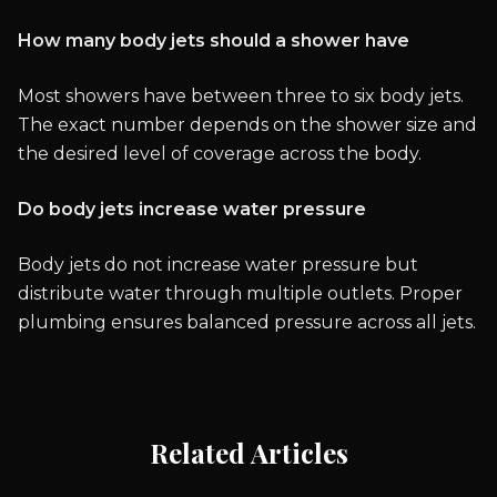
How many body jets should a shower have
Most showers have between three to six body jets.
The exact number depends on the shower size and
the desired level of coverage across the body.
Do body jets increase water pressure
Body jets do not increase water pressure but
distribute water through multiple outlets. Proper
plumbing ensures balanced pressure across all jets.
Related Articles