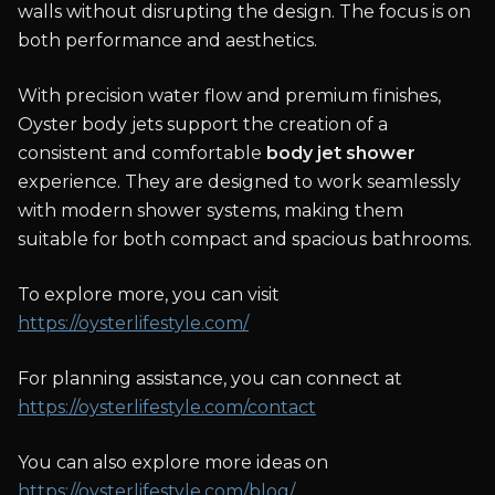
walls without disrupting the design. The focus is on
both performance and aesthetics.
With precision water flow and premium finishes,
Oyster body jets support the creation of a
consistent and comfortable
body jet shower
experience. They are designed to work seamlessly
with modern shower systems, making them
suitable for both compact and spacious bathrooms.
To explore more, you can visit
https://oysterlifestyle.com/
For planning assistance, you can connect at
https://oysterlifestyle.com/contact
You can also explore more ideas on
https://oysterlifestyle.com/blog/