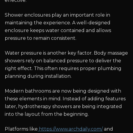
effective.
Shower enclosures play an important role in
maintaining the experience. A well-designed
enclosure keeps water contained and allows
pressure to remain consistent.
Water pressure is another key factor. Body massage
showers rely on balanced pressure to deliver the
right effect. This often requires proper plumbing
planning during installation.
Modern bathrooms are now being designed with
these elements in mind. Instead of adding features
later, hydrotherapy showers are being integrated
into the layout from the beginning.
Platforms like
https://www.archdaily.com/
and