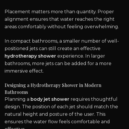
Placement matters more than quantity. Proper
alignment ensures that water reaches the right
areas comfortably without feeling overwhelming.
In compact bathrooms, a smaller number of well-
positioned jets can still create an effective
hydrotherapy shower
experience. In larger
bathrooms, more jets can be added for a more
immersive effect.
Designing a Hydrotherapy Shower in Modern
Bathrooms
Planning a
body jet shower
requires thoughtful
design. The position of each jet should match the
natural height and posture of the user. This
ensures the water flow feels comfortable and