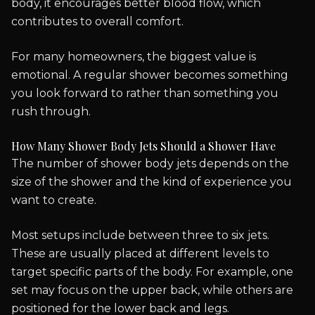
body, it encourages better blood flow, which
contributes to overall comfort.
For many homeowners, the biggest value is
emotional. A regular shower becomes something
you look forward to rather than something you
rush through.
How Many Shower Body Jets Should a Shower Have
The number of shower body jets depends on the
size of the shower and the kind of experience you
want to create.
Most setups include between three to six jets.
These are usually placed at different levels to
target specific parts of the body. For example, one
set may focus on the upper back, while others are
positioned for the lower back and legs.