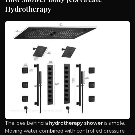
Hydrotherapy
The idea behind a
hydrotherapy shower
is simple.
Moving water combined with controlled pressure