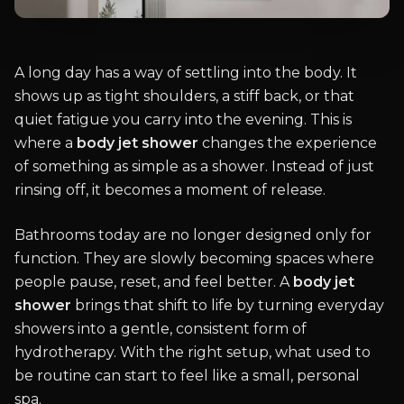
A long day has a way of settling into the body. It
shows up as tight shoulders, a stiff back, or that
quiet fatigue you carry into the evening. This is
where a
body jet shower
changes the experience
of something as simple as a shower. Instead of just
rinsing off, it becomes a moment of release.
Bathrooms today are no longer designed only for
function. They are slowly becoming spaces where
people pause, reset, and feel better. A
body jet
shower
brings that shift to life by turning everyday
showers into a gentle, consistent form of
hydrotherapy. With the right setup, what used to
be routine can start to feel like a small, personal
spa.