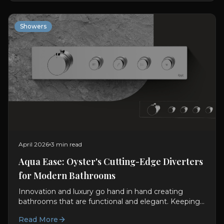
Showers
April 2026
3 min read
Aqua Ease: Oyster's Cutting-Edge Diverters
for Modern Bathrooms
Innovation and luxury go hand in hand creating
bathrooms that are functional and elegant. Keeping
this in mind, Oyster LifeStyle fuses technology with...
Read More