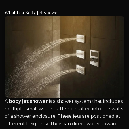
What Is a Body Jet Shower
A
body jet shower
is a shower system that includes
multiple small water outlets installed into the walls
of a shower enclosure. These jets are positioned at
different heights so they can direct water toward