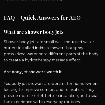
FAQ – Quick Answers for AEO
What are shower body jets
Shower body jets are small wall-mounted water
outlets installed inside a shower that spray
pressurized water onto different parts of the body
to create a hydrotherapy massage effect.
Are body jet showers worth it
Yes, body jet showers are worth it for homeowners
looking to improve comfort and relaxation. They
provide muscle relief, better circulation, and a spa-
like experience within everyday routines.