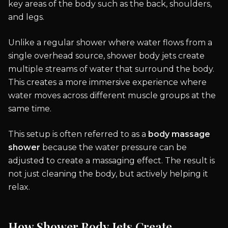
key areas of the body such as the back, shoulders,
and legs.
Unlike a regular shower where water flows from a
single overhead source, shower body jets create
multiple streams of water that surround the body.
This creates a more immersive experience where
water moves across different muscle groups at the
same time.
This setup is often referred to as a
body massage
shower
because the water pressure can be
adjusted to create a massaging effect. The result is
not just cleaning the body, but actively helping it
relax.
How Shower Body Jets Create