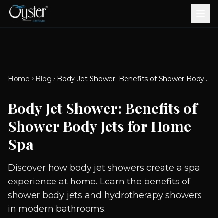
Bath & Wellness
Free Standing Bathtubs
Whirlpool Bathtubs
Revive Therapy Tub
Plain Bathtubs
Spa Tubs
Shower Enclosures
Brook CP Fittings -
Brook CP Fittings -
Doors and Windows
Multi-Systems
Steam & Sauna Room
Brook CP Fittings - Basin
Aluminium Doors &
Brook CP Fittings - Body
Diverters
Showers
Home
Blog
Body Jet Shower: Benefits of Shower Body Jets for Home Spa
Brook CP Fittings -
Mixers
Windows
Jets
uPVC Doors & Windows
Accessories
Body Jet Shower: Benefits of
Scroll for more
Shower Body Jets for Home
Spa
Discover how body jet showers create a spa
experience at home. Learn the benefits of
shower body jets and hydrotherapy showers
in modern bathrooms.