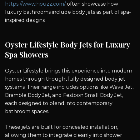
https://www.houzz.com/
often showcase how
luxury bathrooms include body jets as part of spa-
inspired designs.
Oyster Lifestyle Body Jets for Luxury
Spa Showers
Oyster Lifestyle brings this experience into modern
homes through thoughtfully designed body jet
systems. Their range includes options like Wave Jet,
Bramble Body Jet, and Festoon Small Body Jet,
each designed to blend into contemporary
bathroom spaces.
These jets are built for concealed installation,
allowing them to integrate cleanly into shower