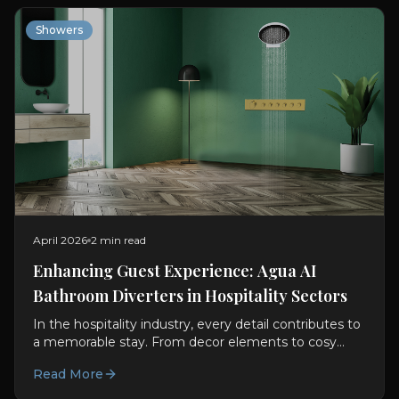
Showers
April 2026
2 min read
Enhancing Guest Experience: Agua AI
Bathroom Diverters in Hospitality Sectors
In the hospitality industry, every detail contributes to
a memorable stay. From decor elements to cosy
rooms, every aspect adds to enhancing the guest...
Read More