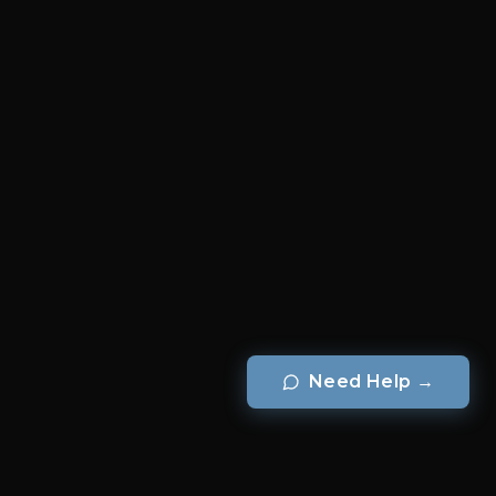
Need Help
→