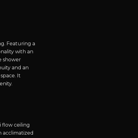
g. Featuring a
onality with an
he shower
nuity and an
space. It
enity.
flow ceiling
h acclimatized