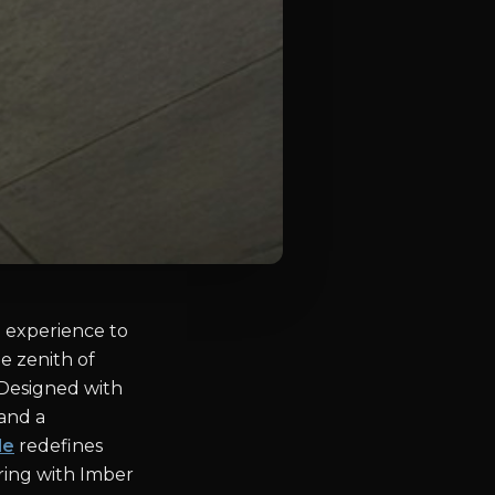
e experience to
e zenith of
 Designed with
 and a
le
redefines
ering with Imber