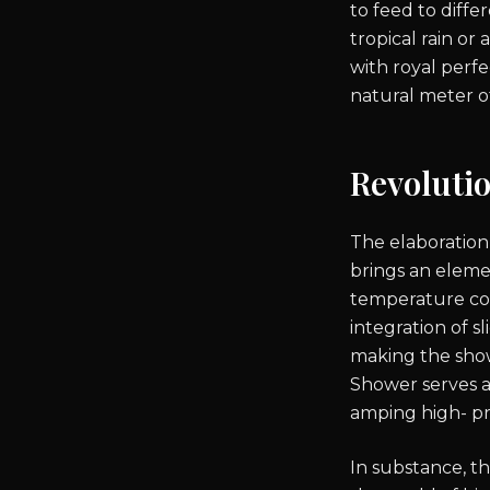
to feed to diff
tropical rain or
with royal perfe
natural meter o
Revoluti
The elaboration
brings an eleme
temperature con
integration of s
making the show
Shower serves as
amping high- pr
In substance, th