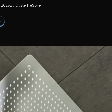
l 2026
By
OysterlifeStyle