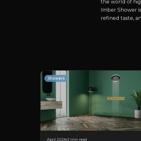
the world of hig
Imber Shower is
refined taste, 
Showers
April 2026
2 min read