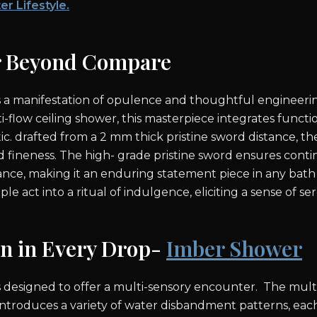
er Lifestyle.
r Beyond Compare
s a manifestation of opulence and thoughtful engineerin
ti-flow ceiling shower, this masterpiece integrates functi
ic. drafted from a 2 mm thick pristine sword distance, t
d fineness. The high- grade pristine sword ensures conti
ance, making it an enduring statement piece in any bath 
le act into a ritual of indulgence, eliciting a sense of ser
on in Every Drop-
Imber Shower
 designed to offer a multi-sensory encounter. The multi 
ntroduces a variety of water disbandment patterns, eac