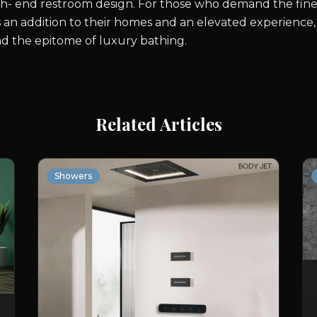
h- end restroom design. For those who demand the finest 
 an addition to their homes and an elevated experience,
and the epitome of luxury bathing.
Related Articles
Showers