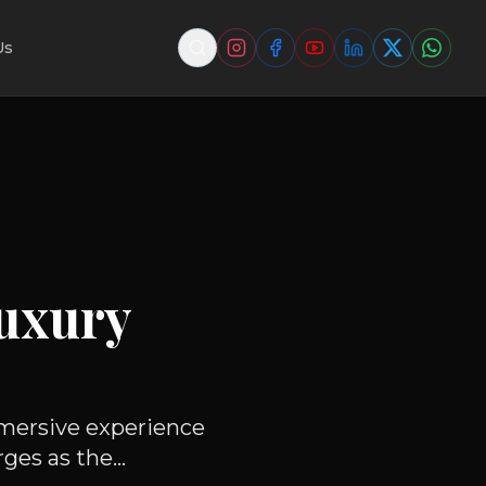
Us
uxury
mmersive experience
es as the...