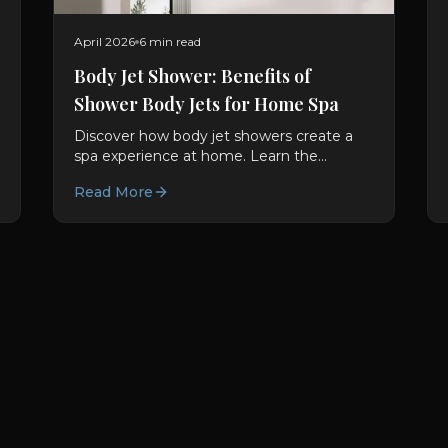
April 2026
6 min read
Body Jet Shower: Benefits of
Shower Body Jets for Home Spa
Discover how body jet showers create a
spa experience at home. Learn the
benefits of shower body jets and
Read More
hydrotherapy showers in modern
bathrooms.