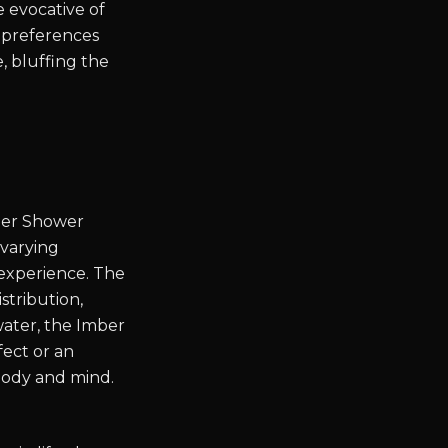
e evocative of
r preferences
e, bluffing the
mber Shower
 varying
 experience. The
stribution,
ater, the Imber
fect or an
 body and mind.