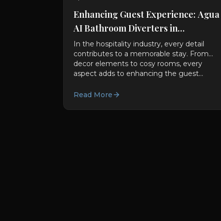
Enhancing Guest Experience: Agua
AI Bathroom Diverters in
Hospitality Sectors
In the hospitality industry, every detail
contributes to a memorable stay. From
decor elements to cosy rooms, every
aspect adds to enhancing the guest...
Read More