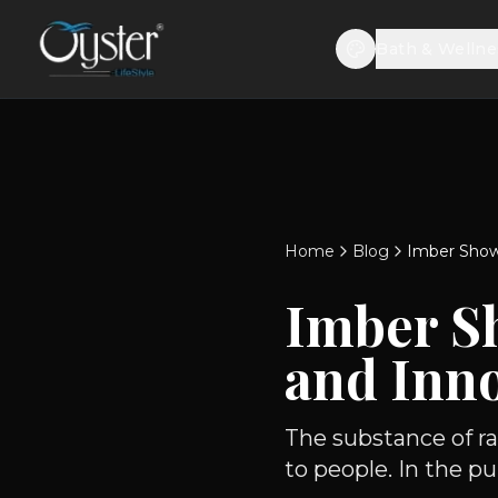
Bath & Wellne
Home
Blog
Imber Showe
Imber S
and Inno
The substance of ra
to people. In the p