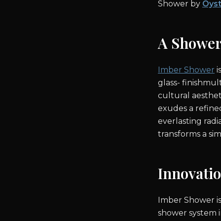
Shower by
Oyst
A Showe
Imber Shower
i
glass- finishmul
cultural aesthet
exudes a refine
everlasting radi
transforms a simp
Innovati
Imber Shower is
shower system i