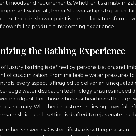
erent moods and requirements. Whether it's a misty mizzl
 a important waterfall, Imber Shower adapts to particula
ction. The rain shower point is particularly transformativ
f downfall to produ e a invigorating experience.
onizing the Bathing Experience
 of luxury bathing is defined by personalization, and I
nt of customization. From malleable water pressures to
trols, every aspect is finagled to deliver an unequaled
lice- edge water dissipation technology ensures indeed di
er indulgent. For those who seek heartiness through w
 a sanctuary. Whether it’s a stress- relieving downfall ef
essure sluice, each setting is drafted to rejuvenate the
e Imber Shower by Oyster Lifestyle is setting marks in