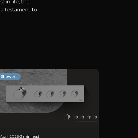
in life, the
 a testament to
Showers
April 2026
3 min read