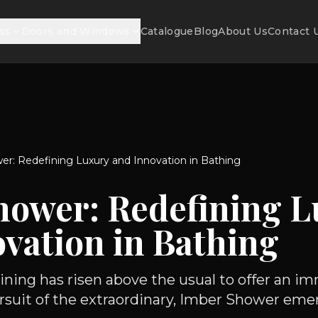
ss
Doors and Windows
Catalogue
Blog
About Us
Contact 
r: Redefining Luxury and Innovation in Bathing
hower: Redefining L
vation in Bathing
ining has risen above the usual to offer an i
ursuit of the extraordinary, Imber Shower emerg