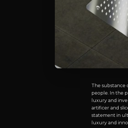
The substance o
people. In the 
luxury and inve
artificer and s
statement in ul
luxury and innov