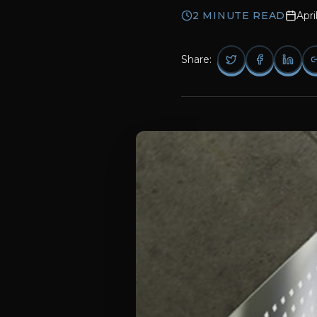
2
MINUTE READ
Apri
Share: