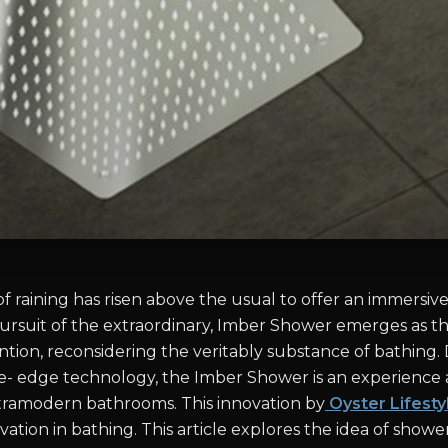
f raining has risen above the usual to offer an immersiv
pursuit of the extraordinary, Imber Shower emerges as th
ntion, reconsidering the veritably substance of bathing.
lice- edge technology, the Imber Shower is an experience
tramodern bathrooms. This innovation by
Oyster Lifesty
ation in bathing. This article explores the idea of show