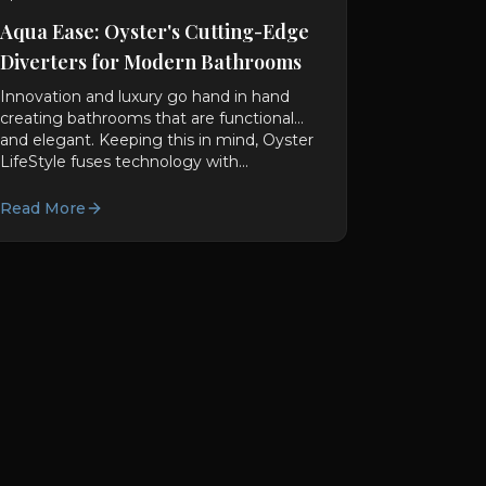
Aqua Ease: Oyster's Cutting-Edge
Diverters for Modern Bathrooms
Innovation and luxury go hand in hand
creating bathrooms that are functional
and elegant. Keeping this in mind, Oyster
LifeStyle fuses technology with...
Read More