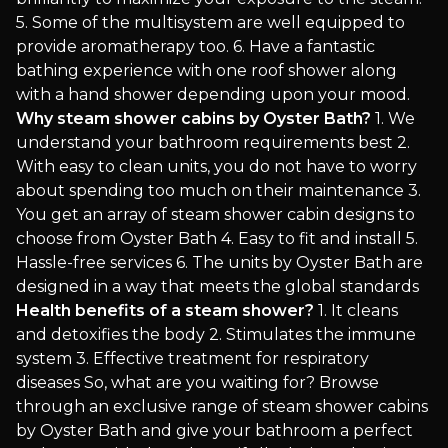
5. Some of the multisystem are well equipped to
provide aromatherapy too. 6. Have a fantastic
bathing experience with one roof shower along
with a hand shower depending upon your mood.
Why steam shower cabins by Oyster Bath?
1. We
understand your bathroom requirements best 2.
With easy to clean units, you do not have to worry
about spending too much on their maintenance 3.
You get an array of steam shower cabin designs to
choose from Oyster Bath 4. Easy to fit and install 5.
Hassle-free services 6. The units by Oyster Bath are
designed in a way that meets the global standards
Health benefits of a steam shower?
1. It cleans
and detoxifies the body 2. Stimulates the immune
system 3. Effective treatment for respiratory
diseases So, what are you waiting for? Browse
through an exclusive range of steam shower cabins
by Oyster Bath and give your bathroom a perfect