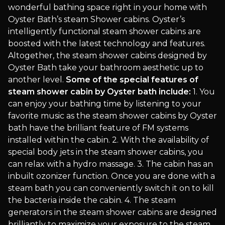
wonderful bathing space right in your home with
Oyster Bath’s steam Shower cabins. Oyster’s
intelligently functional steam shower cabins are
boosted with the latest technology and features.
Altogether, the steam shower cabins designed by
Oyster Bath take your bathroom aesthetic up to
another level.
Some of the special features of
steam shower cabin by Oyster bath include:
1. You
can enjoy your bathing time by listening to your
favorite music as the steam shower cabins by Oyster
bath have the brilliant feature of FM systems
installed within the cabin. 2. With the availability of
special body jets in the steam shower cabins, you
can relax with a hydro massage. 3. The cabin has an
inbuilt ozonizer function. Once you are done with a
steam bath you can conveniently switch it on to kill
the bacteria inside the cabin. 4. The steam
generators in the steam shower cabins are designed
brilliantly to maximize your exposure to the steam.