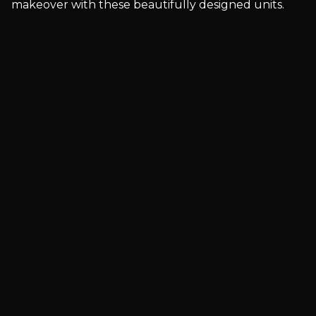
makeover with these beautifully designed units.