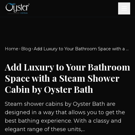
Bath & Wellness
Free Standing Bathtubs
Whirlpool Bathtubs
Revive Therapy Tub
Plain Bathtubs
Spa Tubs
Shower Enclosures
Brook CP Fittings -
Brook CP Fittings -
Doors and Windows
Multi-Systems
Steam & Sauna Room
Brook CP Fittings - Basin
Aluminium Doors &
Brook CP Fittings - Body
Diverters
Showers
Home
Blog
Add Luxury to Your Bathroom Space with a Steam Shower Cabin by Oyster Bath
Brook CP Fittings -
Mixers
Windows
Jets
uPVC Doors & Windows
Accessories
Add Luxury to Your Bathroom
Scroll for more
Space with a Steam Shower
Cabin by Oyster Bath
Steam shower cabins by Oyster Bath are
designed in a way that allows you to get the
best bathing experience. With a classy and
elegant range of these units,...