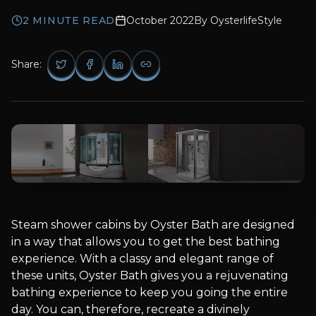
2
MINUTE READ
October 2022
By
OysterlifeStyle
Share:
Steam shower cabins by Oyster Bath are designed
in a way that allows you to get the best bathing
experience. With a classy and elegant range of
these units, Oyster Bath gives you a rejuvenating
bathing experience to keep you going the entire
day. You can, therefore, recreate a divinely