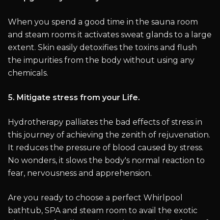
When you spend a good time in the sauna room
and steam rooms it activates sweat glands to a large
extent. Skin easily detoxifies the toxins and flush
the impurities from the body without using any
chemicals.
5. Mitigate stress from your Life.
Hydrotherapy palliates the bad effects of stress in
this journey of achieving the zenith of rejuvenation.
It reduces the pressure of blood caused by stress.
No wonders, it slows the body's normal reaction to
fear, nervousness and apprehension.
Are you ready to choose a perfect Whirlpool
bathtub, SPA and steam room to avail the exotic