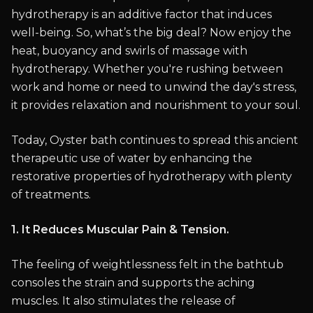
hydrotherapy is an additive factor that induces
well-being. So, what’s the big deal? Now enjoy the
heat, buoyancy and swirls of massage with
hydrotherapy. Whether you're rushing between
work and home or need to unwind the day's stress,
it provides relaxation and nourishment to your soul.
Today, Oyster bath continues to spread this ancient
therapeutic use of water by enhancing the
restorative properties of hydrotherapy with plenty
of treatments.
1. It Reduces Muscular Pain & Tension.
The feeling of weightlessness felt in the bathtub
consoles the strain and supports the aching
muscles. It also stimulates the release of