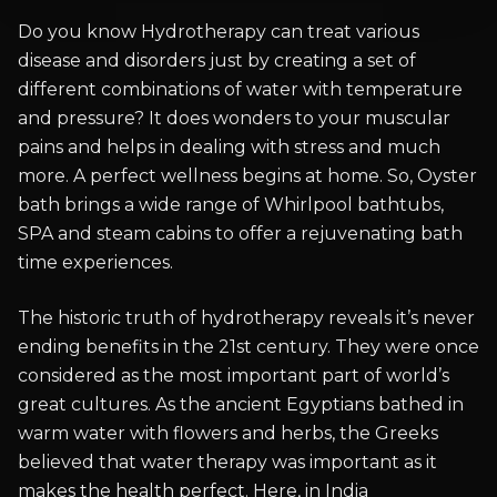
Do you know Hydrotherapy can treat various
disease and disorders just by creating a set of
different combinations of water with temperature
and pressure? It does wonders to your muscular
pains and helps in dealing with stress and much
more. A perfect wellness begins at home. So, Oyster
bath brings a wide range of Whirlpool bathtubs,
SPA and steam cabins to offer a rejuvenating bath
time experiences.
The historic truth of hydrotherapy reveals it’s never
ending benefits in the 21st century. They were once
considered as the most important part of world’s
great cultures. As the ancient Egyptians bathed in
warm water with flowers and herbs, the Greeks
believed that water therapy was important as it
makes the health perfect. Here, in India