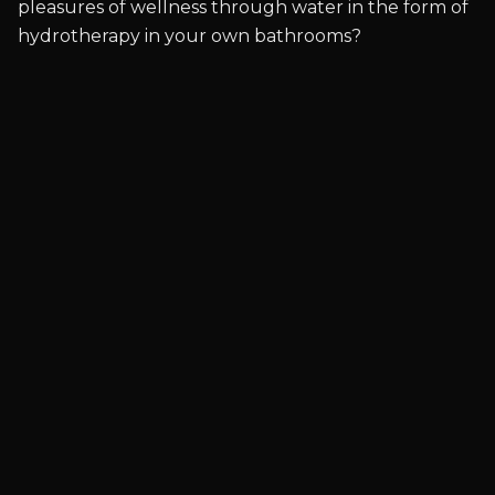
pleasures of wellness through water in the form of
hydrotherapy in your own bathrooms?