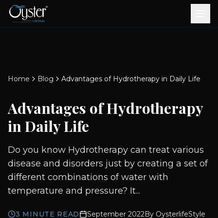
Bath & Wellness
Free Standing Bathtubs
Whirlpool Bathtubs
Revive Therapy Tub
Plain Bathtubs
Spa Tubs
Shower Enclosures
Brook CP Fittings -
Brook CP Fittings -
Doors and Windows
Multi-Systems
Steam & Sauna Room
Brook CP Fittings - Basin
Aluminium Doors &
Brook CP Fittings - Body
Diverters
Showers
Home
Blog
Advantages of Hydrotherapy in Daily Life
Brook CP Fittings -
Mixers
Windows
Jets
uPVC Doors & Windows
Accessories
Advantages of Hydrotherapy
Scroll for more
in Daily Life
Do you know Hydrotherapy can treat various
disease and disorders just by creating a set of
different combinations of water with
temperature and pressure? It...
3
MINUTE READ
September 2022
By
OysterlifeStyle