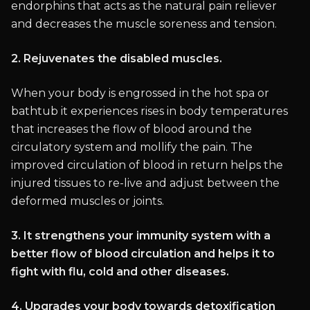
endorphins that acts as the natural pain reliever
and decreases the muscle soreness and tension.
2. Rejuvenates the disabled muscles.
When your body is engrossed in the hot spa or
bathtub it experiences rises in body temperatures
that increases the flow of blood around the
circulatory system and mollify the pain. The
improved circulation of blood in return helps the
injured tissues to re-live and adjust between the
deformed muscles or joints.
3. It strengthens your immunity system with a
better flow of blood circulation and helps it to
fight with flu, cold and other diseases.
4. Upgrades your body towards detoxification