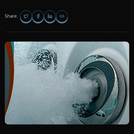
Share: