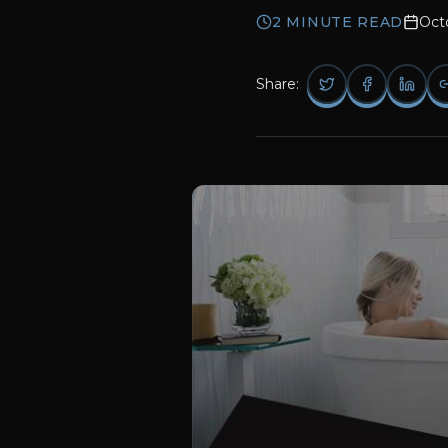
2
MINUTE READ
Oct
Share: