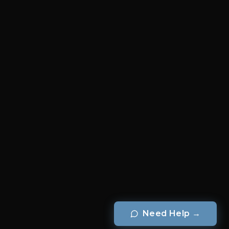
Need Help
→