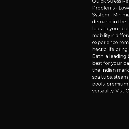
Quick Stress Re
Problems - Low
System - Minimi
demand in the I
look to your bat
mobility is dif
experience remo
hectic life bri
Bath, a leading 
best for your b
the Indian mark
spa tubs, stea
pools, premium 
versatility. Vis