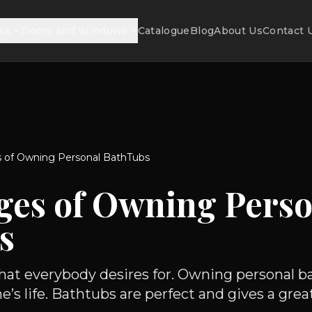
ss
Doors and Windows
Catalogue
Blog
About Us
Contact 
 of Owning Personal BathTubs
ges of Owning Perso
s
 what everybody desires for. Owning personal b
e’s life. Bathtubs are perfect and gives a great.