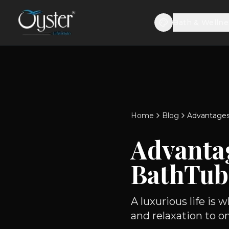
Bath & Wellne
Home
Blog
Advantages
Advanta
BathTub
A luxurious life is
and relaxation to on