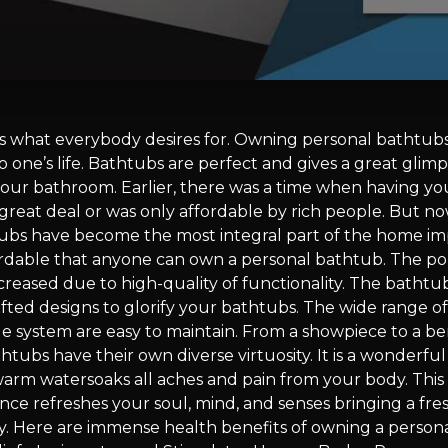
 is what everybody desires for. Owning personal bathtubs 
o one’s life. Bathtubs are perfect and gives a great glimp
our bathroom. Earlier, there was a time when having yo
great deal or was only affordable by rich people. But n
ubs have become the most integral part of the home 
fordable that anyone can own a personal bathtub. The pop
creased due to high-quality of functionality. The bath
rafted designs to glorify your bathtubs. The wide range o
ge system are easy to maintain. From a showpiece to a be
htubs have their own diverse virtuosity. It is a wonderfu
warm watersoaks all aches and pain from your body. This
nce refreshes your soul, mind, and senses bringing a fre
y. Here are immense health benefits of owning a persona