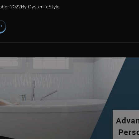
ober 2022
By
OysterlifeStyle