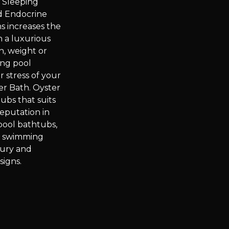
 Sleeping
d Endocrine
s increases the
n a luxurious
h, weight or
ing pool
 stress of your
er Bath. Oyster
ubs that suits
eputation in
pool bathtubs,
e swimming
xury and
signs.