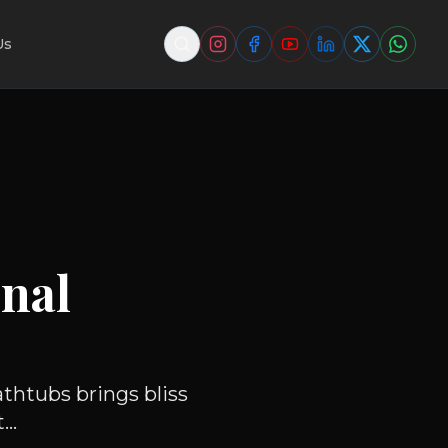
Us
nal
athtubs brings bliss
..