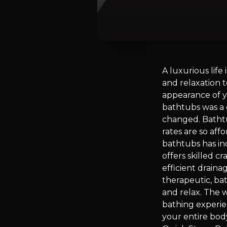
A luxurious life
and relaxation t
appearance of y
bathtubs was a 
changed. Batht
rates are so af
bathtubs has in
offers skilled c
efficient draina
therapeutic, bat
and relax. The 
bathing experie
your entire bod