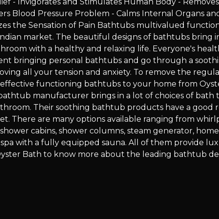
lief - Invigorates and Stimulates Human Body - Removes
ers Blood Pressure Problem - Calms Internal Organs an
zes the Sensation of Pain Bathtubs multivalued function
ndian market. The beautiful designs of bathtubs bring i
hroom with a healthy and relaxing life. Everyone's healt
ferent bringing personal bathtubs and go through a sooth
ving all your tension and anxiety. To remove the regular
ng effective functioning bathtubs to your home from Oyst
bathtub manufacturer brings in a lot of choices of bath t
athroom. Their soothing bathtub products have a good r
et. There are many options available ranging from whirl
m shower cabins, shower columns, steam generator, hom
spa with a fully equipped sauna. All of them provide lu
it Oyster Bath to know more about the leading bathtub de