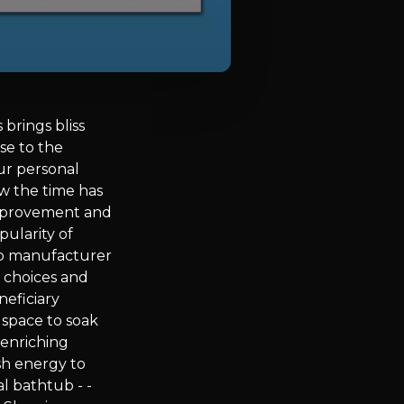
brings bliss
se to the
ur personal
ow the time has
improvement and
ularity of
tub manufacturer
f choices and
neficiary
l space to soak
 enriching
sh energy to
l bathtub - -