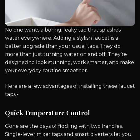
No one wants a boring, leaky tap that splashes
water everywhere. Adding a stylish faucet is a
better upgrade than your usual taps. They do
more than just turning water on and off. They’re
designed to look stunning, work smarter, and make
your everyday routine smoother.
Here are a few advantages of installing these faucet
taps:-
Quick Temperature Control
Gone are the days of fiddling with two handles.
Single-lever mixer taps and smart diverters let you