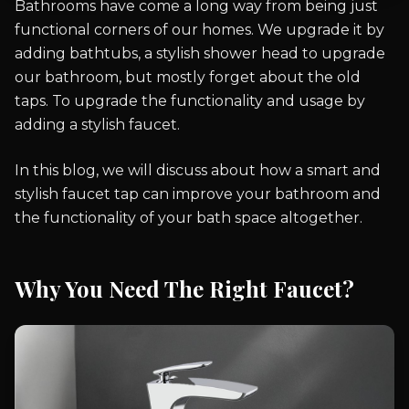
Bathrooms have come a long way from being just
functional corners of our homes. We upgrade it by
adding bathtubs, a stylish shower head to upgrade
our bathroom, but mostly forget about the old
taps. To upgrade the functionality and usage by
adding a stylish faucet.
In this blog, we will discuss about how a smart and
stylish faucet tap can improve your bathroom and
the functionality of your bath space altogether.
Why You Need The Right Faucet?