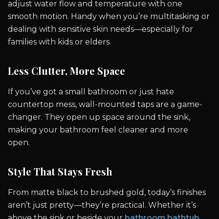
adjust water flow and temperature with one
smooth motion. Handy when you’re multitasking or
dealing with sensitive skin needs—especially for
families with kids or elders.
Less Clutter, More Space
If you’ve got a small bathroom or just hate
countertop mess, wall-mounted taps are a game-
changer. They open up space around the sink,
making your bathroom feel cleaner and more
open.
Style That Stays Fresh
From matte black to brushed gold, today’s finishes
aren’t just pretty—they’re practical. Whether it’s
above the sink or beside your
bathroom bathtub
,