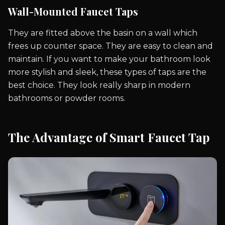
Wall-Mounted Faucet Taps
They are fitted above the basin on a wall which
frees up counter space. They are easy to clean and
maintain. If you want to make your bathroom look
more stylish and sleek, these types of taps are the
best choice. They look really sharp in modern
bathrooms or powder rooms.
The Advantage of Smart Faucet Tap