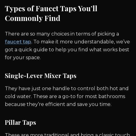
Types of Faucet Taps You’ll
Commonly Find
There are so many choices in terms of picking a
faucet tap
. To make it more understandable, we’ve
got a quick guide to help you find what works best
for your space.
Single-Lever Mixer Taps
They have just one handle to control both hot and
cold water. These are a go-to for most bathrooms
because they’re efficient and save you time.
Pillar Taps
These are more traditional and bring a classic touch