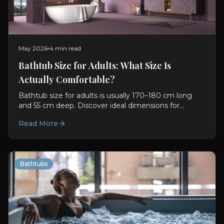
May 2026
4 min read
Bathtub Size for Adults: What Size Is
Actually Comfortable?
Bathtub size for adults is usually 170–180 cm long
and 55 cm deep. Discover ideal dimensions for
comfort, soaking, and better bathroom planning.
Read More
Bathtubs