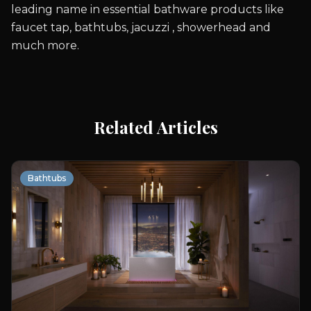
leading name in essential bathware products like
faucet tap, bathtubs, jacuzzi , showerhead and
much more.
Related Articles
Bathtubs