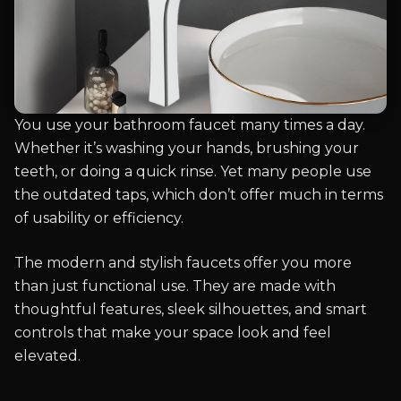
You use your bathroom faucet many times a day.
Whether it’s washing your hands, brushing your
teeth, or doing a quick rinse. Yet many people use
the outdated taps, which don’t offer much in terms
of usability or efficiency.
The modern and stylish faucets offer you more
than just functional use. They are made with
thoughtful features, sleek silhouettes, and smart
controls that make your space look and feel
elevated.