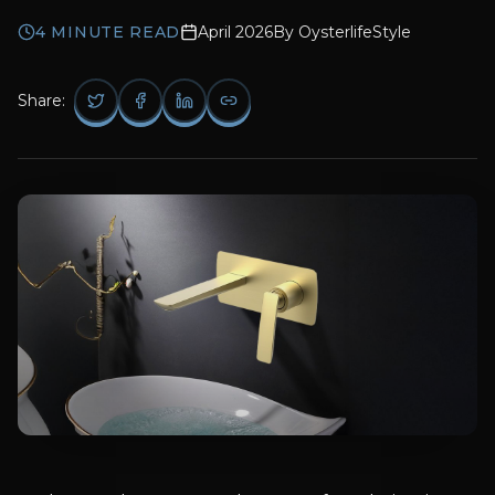
4
MINUTE READ
April 2026
By
OysterlifeStyle
Share: