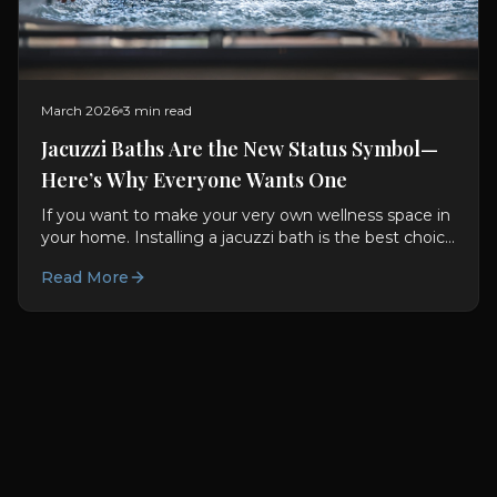
March 2026
3 min read
Jacuzzi Baths Are the New Status Symbol—
Here’s Why Everyone Wants One
If you want to make your very own wellness space in
your home. Installing a jacuzzi bath is the best choice
for you. They are not only good for you used to be...
Read More