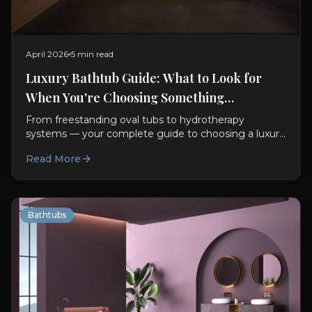
April 2026
5 min read
Luxury Bathtub Guide: What to Look for
When You're Choosing Something
Exceptional
From freestanding oval tubs to hydrotherapy
systems — your complete guide to choosing a luxury
bathtub. Materials, features, sizing, and design advice.
Read More
Bathtubs