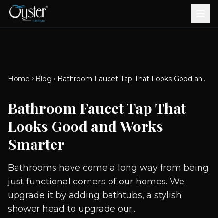
Bath & Wellness
Free Standing Bathtubs
Whirlpool Bathtubs
Revive Therapy Tub
Plain Bathtubs
Spa Tubs
Shower Enclosures
Brook CP Fittings -
Brook CP Fittings -
Doors and Windows
Multi-Systems
Steam & Sauna Room
Brook CP Fittings - Basin
Aluminium Doors &
Brook CP Fittings - Body
Diverters
Showers
Home
Blog
Bathroom Faucet Tap That Looks Good and Works Smarter
Brook CP Fittings -
Mixers
Windows
Jets
uPVC Doors & Windows
Accessories
Bathroom Faucet Tap That
Scroll for more
Looks Good and Works
Smarter
Bathrooms have come a long way from being
just functional corners of our homes. We
upgrade it by adding bathtubs, a stylish
shower head to upgrade our...