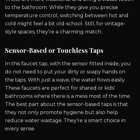
to the bathroom. While they give you precise
temperature control, switching between hot and
cold might feel a bit old-school. Still, for vintage-
style spaces, they’re a charming match.
Sensor-Based or Touchless Taps
In this faucet tap, with the sensor fitted inside, you
do not need to put your dirty or soapy hands on
the taps. With just a wave, the water flows easily.
These faucets are perfect for shared or kids’
bathrooms where there is a mess most of the time.
The best part about the sensor-based taps is that
they not only promote hygiene but also help
reduce water wastage. They’re a smart choice in
every sense.