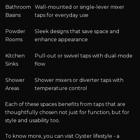
Bathroom
Wall-mounted or single-lever mixer
Basins
taps for everyday use
Powder
Sleek designs that save space and
Rooms
enhance appearance
Kitchen
Pull-out or swivel taps with dual-mode
Sinks
flow
Shower
Shower mixers or diverter taps with
Areas
temperature control
Each of these spaces benefits from taps that are
thoughtfully chosen not just for function, but for
style and usability too.
To know more, you can visit Oyster lifestyle - a