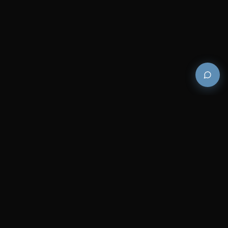
Premium and luxury bath wellness products for
architects and designers who demand excellence in
every detail.