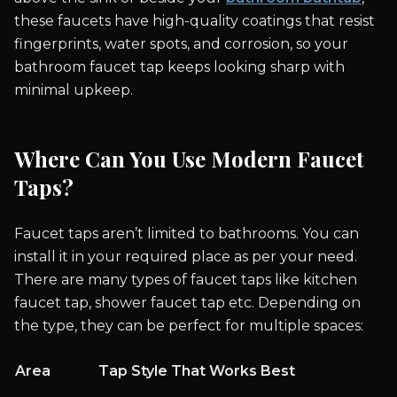
these faucets have high-quality coatings that resist
fingerprints, water spots, and corrosion, so your
bathroom faucet tap keeps looking sharp with
minimal upkeep.
Where Can You Use Modern Faucet
Taps?
Faucet taps aren’t limited to bathrooms. You can
install it in your required place as per your need.
There are many types of faucet taps like kitchen
faucet tap, shower faucet tap etc. Depending on
the type, they can be perfect for multiple spaces:
Area
Tap Style That Works Best