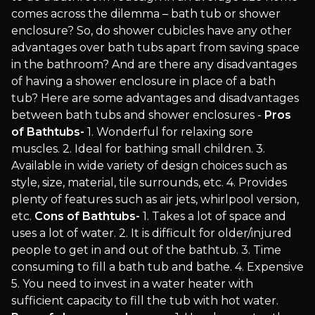
comes across the dilemma – bath tub or shower
enclosure? So, do shower cubicles have any other
advantages over bath tubs apart from saving space
in the bathroom? And are there any disadvantages
of having a shower enclosure in place of a bath
tub? Here are some advantages and disadvantages
between bath tubs and shower enclosures -
Pros
of Bathtubs-
1. Wonderful for relaxing sore
muscles. 2. Ideal for bathing small children. 3.
Available in wide variety of design choices such as
style, size, material, tile surrounds, etc. 4. Provides
plenty of features such as air jets, whirlpool version,
etc.
Cons of Bathtubs-
1. Takes a lot of space and
uses a lot of water. 2. It is difficult for older/injured
people to get in and out of the bathtub. 3. Time
consuming to fill a bath tub and bathe. 4. Expensive
5. You need to invest in a water heater with
sufficient capacity to fill the tub with hot water.