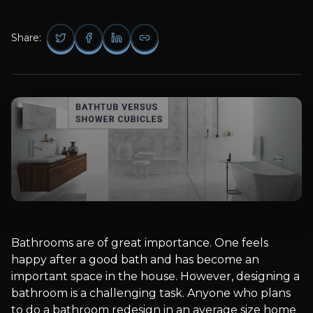
Share:
Bathrooms are of great importance. One feels
happy after a good bath and has become an
important space in the house. However, designing a
bathroom is a challenging task. Anyone who plans
to do a bathroom redesign in an average size home