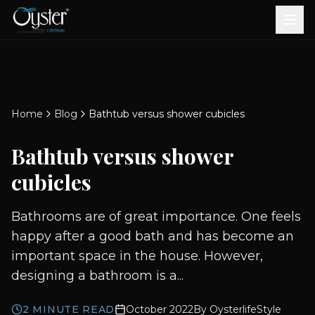
Bath & Wellness
Free Standing Bathtubs
Whirlpool Bathtubs
Revive Therapy Tub
Plain Bathtubs
Spa Tubs
Shower Enclosures
Brook CP Fittings -
Brook CP Fittings -
Doors and Windows
Multi-Systems
Steam & Sauna Room
Brook CP Fittings - Basin
Aluminium Doors &
Brook CP Fittings - Body
Diverters
Showers
Home
Blog
Bathtub versus shower cubicles
Brook CP Fittings -
Mixers
Windows
Jets
uPVC Doors & Windows
Accessories
Bathtub versus shower
Scroll for more
cubicles
Bathrooms are of great importance. One feels
happy after a good bath and has become an
important space in the house. However,
designing a bathroom is a...
2
MINUTE READ
October 2022
By
OysterlifeStyle