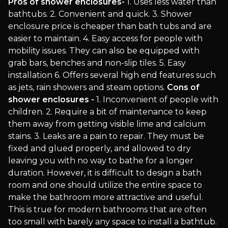
Pros of shower enclosures-
1. Uses less water than
bathtubs. 2. Convenient and quick. 3. Shower
enclosure price is cheaper than bath tubs and are
easier to maintain. 4. Easy access for people with
mobility issues. They can also be equipped with
grab bars, benches and non-slip tiles. 5. Easy
installation 6. Offers several high end features such
as jets, rain showers and steam options.
Cons of
shower enclosures -
1. Inconvenient of people with
children. 2. Require a bit of maintenance to keep
them away from getting visible lime and calcium
stains. 3. Leaks are a pain to repair. They must be
fixed and glued properly, and allowed to dry
leaving you with no way to bathe for a longer
duration. However, it is difficult to design a bath
room and one should utilize the entire space to
make the bathroom more attractive and useful.
This is true for modern bathrooms that are often
too small with barely any space to install a bathtub.