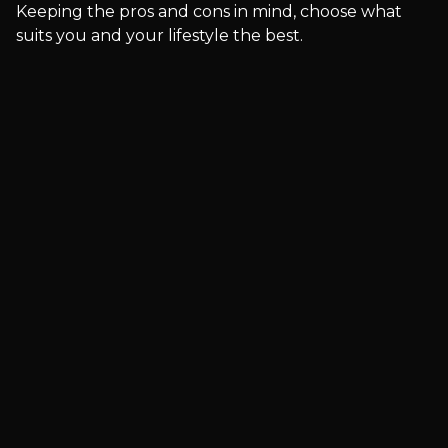
Keeping the pros and cons in mind, choose what
suits you and your lifestyle the best.