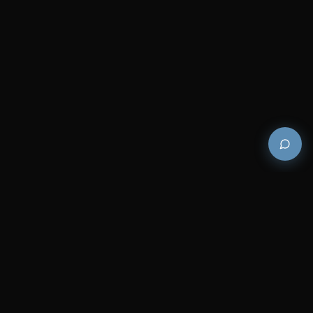
Premium and luxury bath wellness products for
architects and designers who demand excellence in