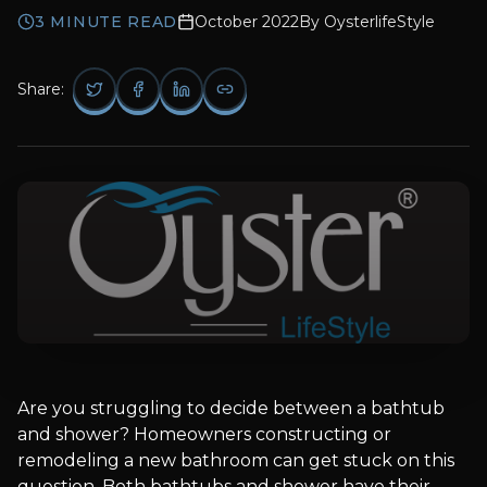
3
MINUTE READ
October 2022
By
OysterlifeStyle
Share:
Are you struggling to decide between a bathtub
and shower? Homeowners constructing or
remodeling a new bathroom can get stuck on this
question. Both bathtubs and shower have their