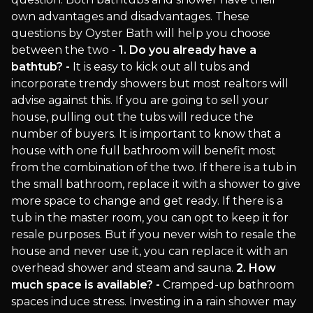
own advantages and disadvantages. These
questions by Oyster Bath will help you choose
between the two -
1. Do you already have a
bathtub? -
It is easy to kick out all tubs and
incorporate trendy showers but most realtors will
advise against this. If you are going to sell your
house, pulling out the tubs will reduce the
number of buyers. It is important to know that a
house with one full bathroom will benefit most
from the combination of the two. If there is a tub in
the small bathroom, replace it with a shower to give
more space to change and get ready. If there is a
tub in the master room, you can opt to keep it for
resale purposes. But if you never wish to resale the
house and never use it, you can replace it with an
overhead shower and steam and sauna.
2. How
much space is available? -
Cramped-up bathroom
spaces induce stress. Investing in a rain shower may