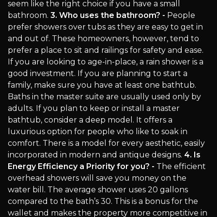
seem like the right choice if you have a small
bathroom.
3. Who uses the bathroom? -
People
prefer showers over tubs as they are easy to get in
and out of. These homeowners, however, tend to
prefer a place to sit and railings for safety and ease.
If you are looking to age-in-place, a rain shower is a
good investment. If you are planning to start a
family, make sure you have at least one bathtub.
Baths in the master suite are usually used only by
adults. If you plan to keep or install a master
bathtub, consider a deep model. It offers a
luxurious option for people who like to soak in
comfort. There is a model for every aesthetic, easily
incorporated in modern and antique designs.
4. Is
Energy Efficiency a Priority for you? -
The efficient
overhead showers will save you money on the
water bill. The average shower uses 20 gallons
compared to the bath’s 30. This is a bonus for the
wallet and makes the property more competitive in