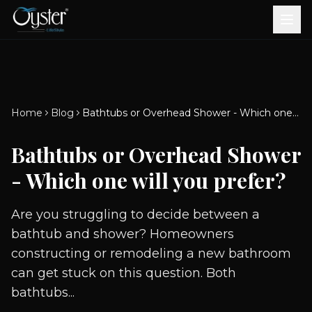
Bath & Wellness
Free Standing Bathtubs
Whirlpool Bathtubs
Revive Therapy Tub
Plain Bathtubs
Spa Tubs
Shower Enclosures
Brook CP Fittings -
Brook CP Fittings -
Doors and Windows
Multi-Systems
Steam & Sauna Room
Brook CP Fittings - Basin
Aluminium Doors &
Brook CP Fittings - Body
Diverters
Showers
Home
Blog
Bathtubs or Overhead Shower - Which one will you prefer?
Brook CP Fittings -
Mixers
Windows
Jets
uPVC Doors & Windows
Accessories
Bathtubs or Overhead Shower
Scroll for more
- Which one will you prefer?
Are you struggling to decide between a
bathtub and shower? Homeowners
constructing or remodeling a new bathroom
can get stuck on this question. Both
bathtubs...