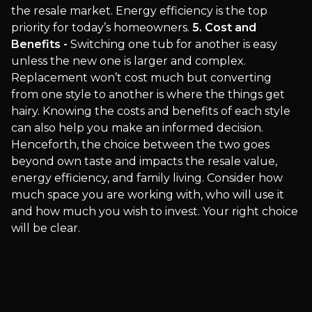
the resale market. Energy efficiency is the top
priority for today’s homeowners.
5. Cost and
Benefits -
Switching one tub for another is easy
unless the new one is larger and complex.
Replacement won’t cost much but converting
from one style to another is where the things get
hairy. Knowing the costs and benefits of each style
can also help you make an informed decision.
Henceforth, the choice between the two goes
beyond own taste and impacts the resale value,
energy efficiency, and family living. Consider how
much space you are working with, who will use it
and how much you wish to invest. Your right choice
will be clear.