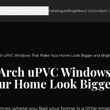
ss
Doors and Windows
Catalogue
Blog
About Us
Contact 
ch uPVC Windows That Make Your Home Look Bigger and Brigh
 Arch uPVC Windows
ur Home Look Bigge
r
ces where you feel your home is a little small