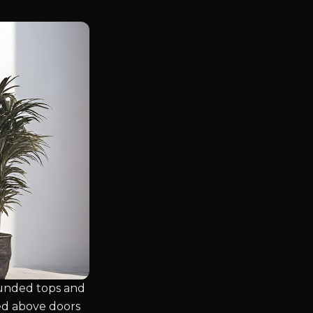
rounded tops and
sed above doors