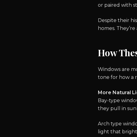
or paired with 
Despite their his
homes. They’re a
How The
Windows are more
tone for how a 
More Natural L
Bay-type windows
they pull in su
Arch type window
light that brigh