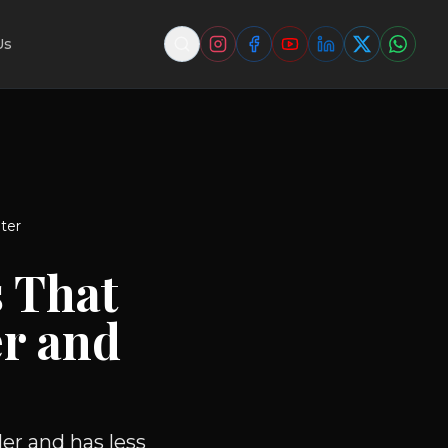
Us
ter
 That
r and
er and has less