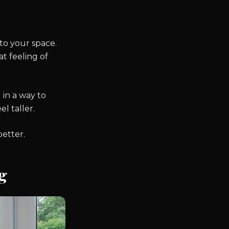
to your space.
t feeling of
 in a way to
l taller.
better.
g