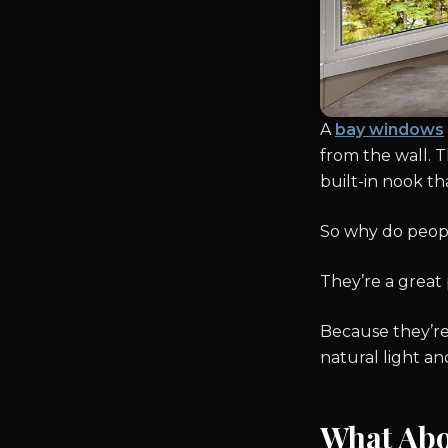
A
bay windows
from the wall. T
built-in nook t
So why do peop
They’re a great 
Because they’re
natural light an
What Ab