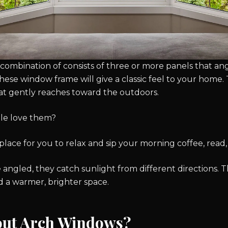
combination of consists of three or more panels that a
hese window frame will give a classic feel to your home. T
hat gently reaches toward the outdoors.
le love them?
place for you to relax and sip your morning coffee, read, 
 angled, they catch sunlight from different directions.
d a warmer, brighter space.
out Arch Windows?