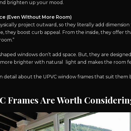
s and brighten up your mood.
ce (Even Without More Room)
ically project outward, so they literally add dimension 
, they boost curb appeal. From the inside, they offer tha
 room.”
 shaped windows don’t add space. But, they are designed
ore brighter with natural light and makes the room fee
 in detail about the UPVC window frames that suit them 
 Frames Are Worth Considerin