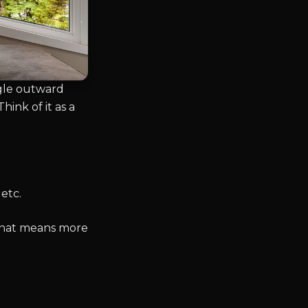
ngle outward
hink of it as a
etc.
 That means more