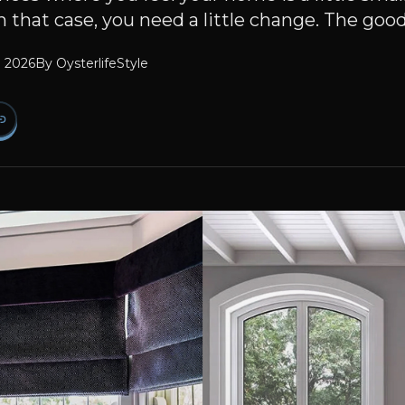
 in that case, you need a little change. The good
l 2026
By
OysterlifeStyle