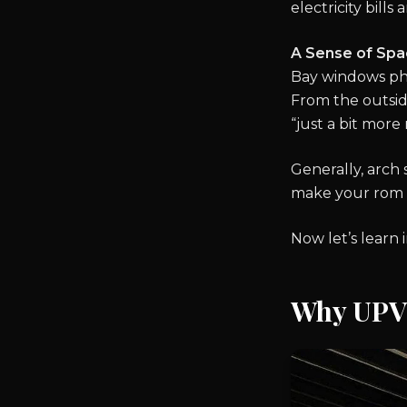
electricity bill
A Sense of Spa
Bay windows phys
From the outside
“just a bit more
Generally, arch
make your rom m
Now let’s learn
Why UPVC