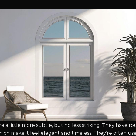
e a little more subtle, but no less striking. They have 
which make it feel elegant and timeless. They’re often u