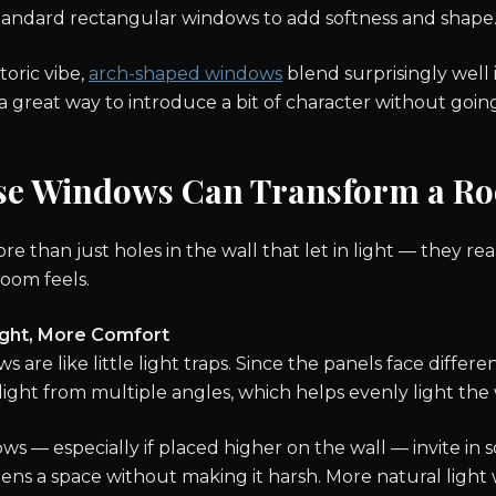
standard rectangular windows to add softness and shape
toric vibe,
arch-shaped windows
blend surprisingly well
 great way to introduce a bit of character without going
se Windows Can Transform a R
 than just holes in the wall that let in light — they rea
room feels.
ight, More Comfort
 are like little light traps. Since the panels face differen
nlight from multiple angles, which helps evenly light th
s — especially if placed higher on the wall — invite in s
tens a space without making it harsh. More natural light 