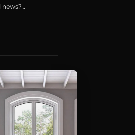
 news?...