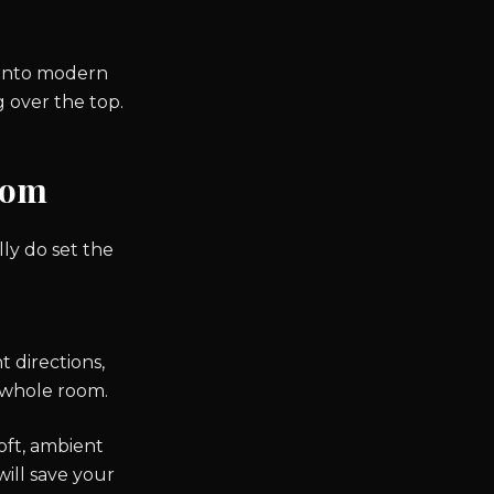
.
 into modern
 over the top.
oom
lly do set the
t directions,
e whole room.
oft, ambient
will save your