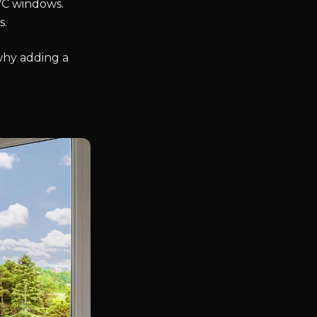
VC windows.
s.
why adding a