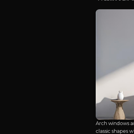
Arch windows ar
classic shapes 