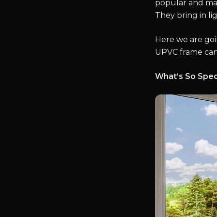
popular and ma
They bring in li
Here we are goi
UPVC frame can
What’s So Spec