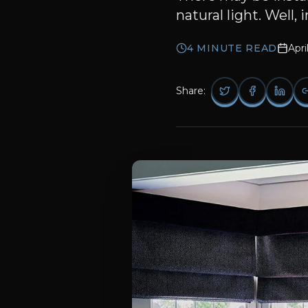
natural light. Well,
4
MINUTE READ
Apri
Share: