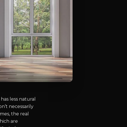
has less natural
on’t necessarily
mes, the real
hich are