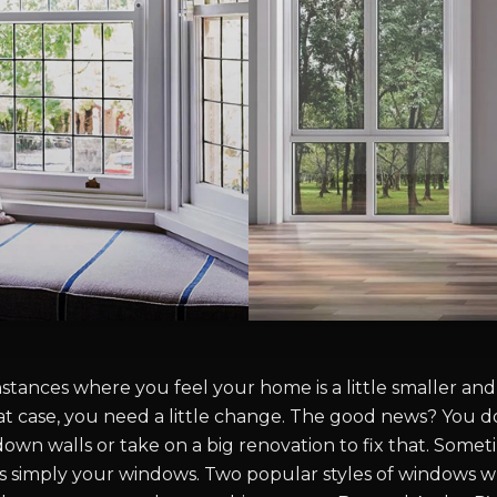
tances where you feel your home is a little smaller and 
that case, you need a little change. The good news? You d
wn walls or take on a big renovation to fix that. Someti
 simply your windows. Two popular styles of windows w