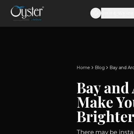
Bath & Wellne
Home
Blog
Bay and Ar
Bay and
Make Yo
Brighte
There may be instan