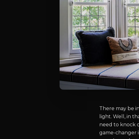
There may be ins
light. Well, in 
need to knock do
game-changer is