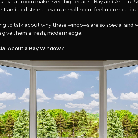
ke your room make even bigger are - Bay and Arch uP
ght and add style to even a small room feel more spaciou
ng to talk about why these windows are so special and 
 give them a fresh, modern edge.
ial About a Bay Window?