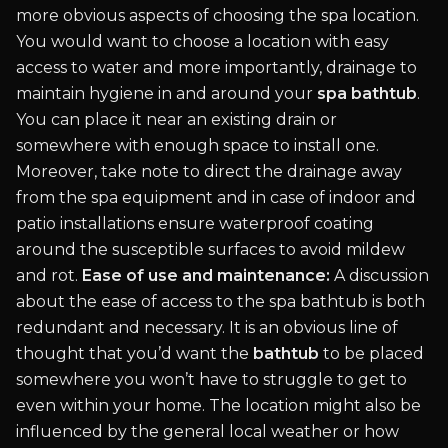
more obvious aspects of choosing the spa location.
You would want to choose a location with easy
access to water and more importantly, drainage to
maintain hygiene in and around your
spa bathtub
.
You can place it near an existing drain or
somewhere with enough space to install one.
Moreover, take note to direct the drainage away
from the spa equipment and in case of indoor and
patio installations ensure waterproof coating
around the susceptible surfaces to avoid mildew
and rot.
Ease of use and maintenance:
A discussion
about the ease of access to the spa bathtub is both
redundant and necessary. It is an obvious line of
thought that you’d want the
bathtub
to be placed
somewhere you won’t have to struggle to get to
even within your home. The location might also be
influenced by the general local weather or how