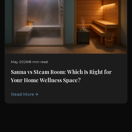
May 2026
8 min read
Sauna vs Steam Room: Which Is Right for
Your Home Wellness Space?
Read More