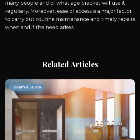
many people and of what age bracket will use it
regularly. Moreover, ease of access is a major factor
to carry out routine maintenance and timely repairs
when and if the need arises.
Related Articles
Steam & Sauna