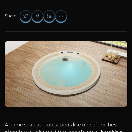
Share:
A home spa bathtub sounds like one of the best