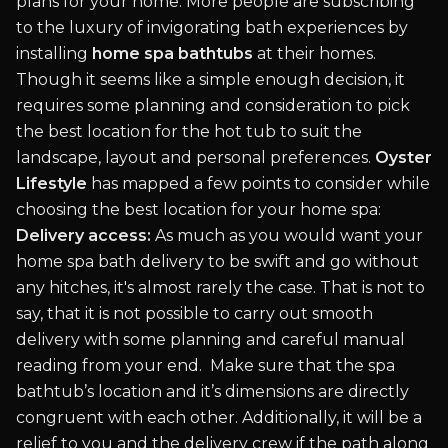
plans for your home. More people are subscribing
to the luxury of invigorating bath experiences by
installing
home spa bathtubs
at their homes.
Though it seems like a simple enough decision, it
requires some planning and consideration to pick
the best location for the hot tub to suit the
landscape, layout and personal preferences.
Oyster
Lifestyle
has mapped a few points to consider while
choosing the best location for your home spa:
Delivery access:
As much as you would want your
home spa bath delivery to be swift and go without
any hitches, it's almost rarely the case. That is not to
say, that it is not possible to carry out smooth
delivery with some planning and careful manual
reading from your end. Make sure that the spa
bathtub’s location and it’s dimensions are directly
congruent with each other. Additionally, it will be a
relief to you and the delivery crew if the path along