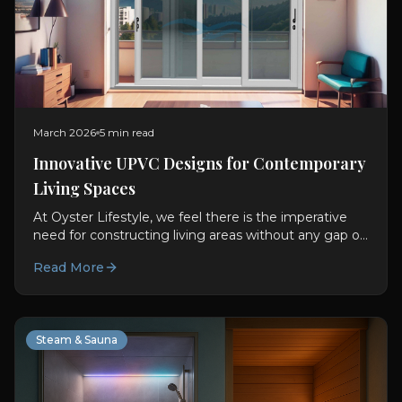
March 2026
5 min read
Innovative UPVC Designs for Contemporary
Living Spaces
At Oyster Lifestyle, we feel there is the imperative
need for constructing living areas without any gap or
difference between usability and visual aspect....
Read More
Steam & Sauna