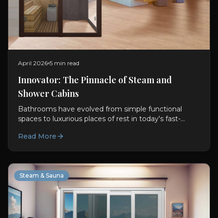
April 2026
5 min read
Innovator: The Pinnacle of Steam and
Shower Cabins
Bathrooms have evolved from simple functional
spaces to luxurious places of rest in today's fast-
paced world. With this transformation, Steam and
Read More
Shower Cabins...
Steam & Sauna