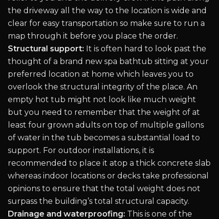
the driveway all the way to the location is wide and
clear for easy transportation so make sure to run a
map through it before you place the order.
Structural support:
It is often hard to look past the
thought of a brand new spa bathtub sitting at your
preferred location at home which leaves you to
overlook the structural integrity of the place. An
empty hot tub might not look like much weight
but you need to remember that the weight of at
least four grown adults on top of multiple gallons
of water in the tub becomes a substantial load to
support. For outdoor installations, it is
recommended to place it atop a thick concrete slab
whereas indoor locations or decks take professional
opinions to ensure that the total weight does not
surpass the building’s total structural capacity.
Drainage and waterproofing:
This is one of the