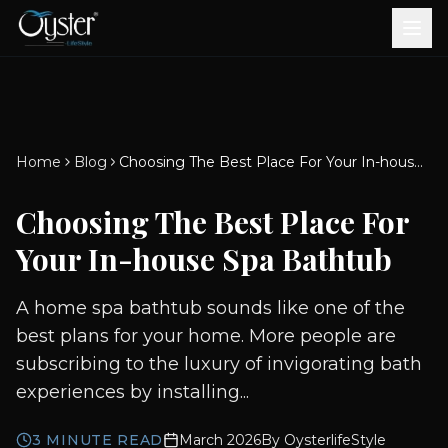
Bath & Wellness
Free Standing Bathtubs
Whirlpool Bathtubs
Revive Therapy Tub
Plain Bathtubs
Spa Tubs
Shower Enclosures
Brook CP Fittings -
Brook CP Fittings -
Doors and Windows
Multi-Systems
Steam & Sauna Room
Brook CP Fittings - Basin
Aluminium Doors &
Brook CP Fittings - Body
Diverters
Showers
Home
Blog
Choosing The Best Place For Your In-house Spa Bathtub
Brook CP Fittings -
Mixers
Windows
Jets
uPVC Doors & Windows
Accessories
Choosing The Best Place For
Scroll for more
Your In-house Spa Bathtub
A home spa bathtub sounds like one of the
best plans for your home. More people are
subscribing to the luxury of invigorating bath
experiences by installing...
3
MINUTE READ
March 2026
By
OysterlifeStyle