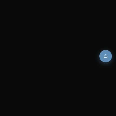
Premium and luxury bath wellness products for