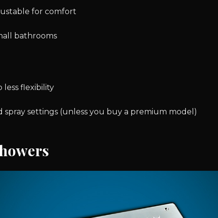
ustable for comfort
mall bathrooms
 less flexibility
 spray settings (unless you buy a premium model)
Showers