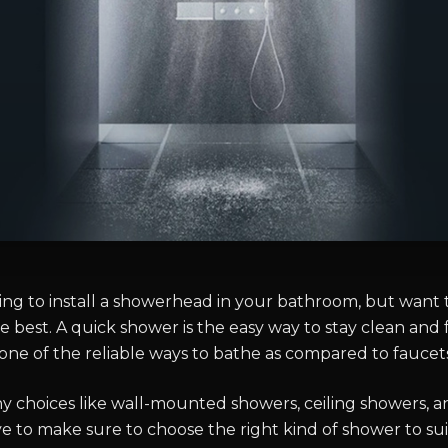
ning to install a showerhead in your bathroom, but want
e best. A quick shower is the easy way to stay clean and 
one of the reliable ways to bathe as compared to faucets
y choices like wall-mounted showers, ceiling showers, 
e to make sure to choose the right kind of shower to sui