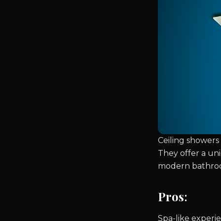
Ceiling showers 
They offer a un
modern bathro
Pros
:
Spa-like experi