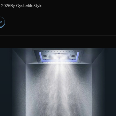
l 2026
By
OysterlifeStyle