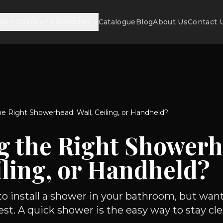
ss
Doors and Windows
Catalogue
Blog
About Us
Contact 
e Right Showerhead: Wall, Ceiling, or Handheld?
g the Right Showerh
iling, or Handheld?
 to install a shower in your bathroom, but wa
st. A quick shower is the easy way to stay cle