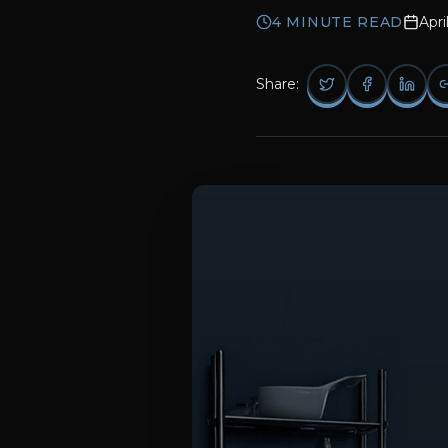
4
MINUTE READ
Apri
Share: