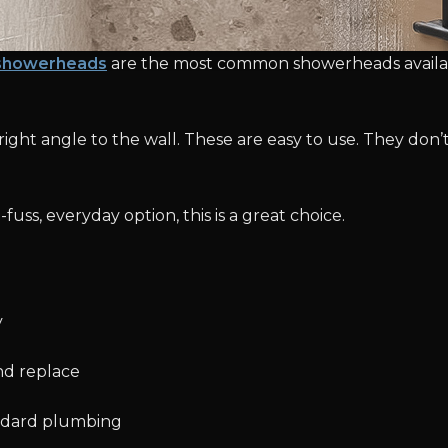
showerheads
are the most common showerheads availab
he right angle to the wall. These are easy to use. They do
fuss, everyday option, this is a great choice.
y
and replace
ndard plumbing