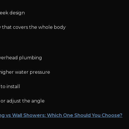
leek design
 that covers the whole body
overhead plumbing
higher water pressure
o install
 or adjust the angle
ing vs Wall Showers: Which One Should You Choose?