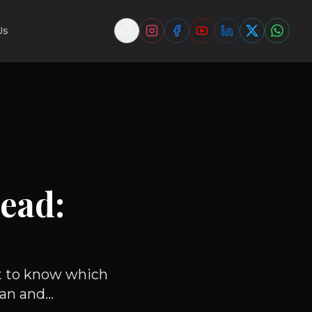
Us
ead:
nt to know which
an and...