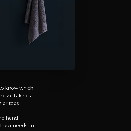
 to know which
fresh. Taking a
 or taps.
and hand
t our needs. In