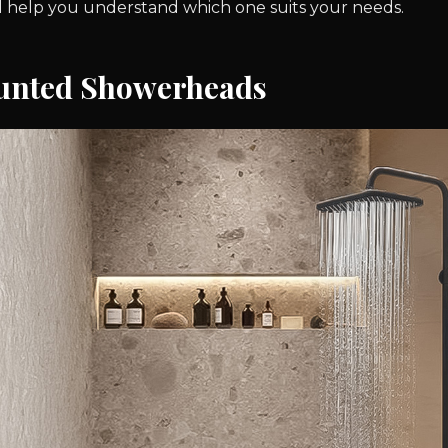
ill help you understand which one suits your needs.
unted Showerheads