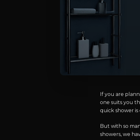
If you are plan
one suits you th
quick shower is 
But with so man
showers, we hav