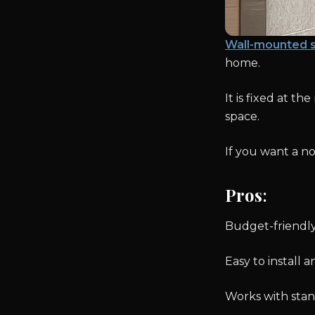
Wall-mounted 
home.
It is fixed at t
space.
If you want a no-
Pros
:
Budget-friendl
Easy to install 
Works with sta