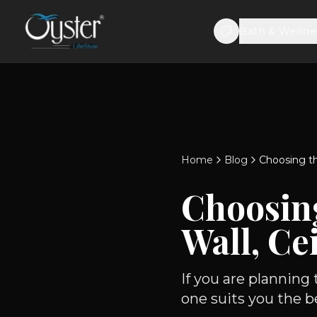
Bath & Wellne
Home
Blog
Choosing th
Choosin
Wall, Ce
If you are planning
one suits you the be