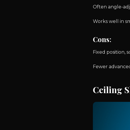
Often angle-adj
Works well in s
Cons
:
Fixed position, so
Fewer advanced
Ceiling 