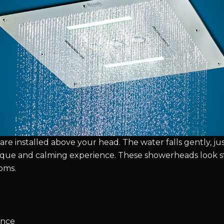
are installed above your head. The water falls gently, just 
ique and calming experience. These showerheads look s
oms.
ence