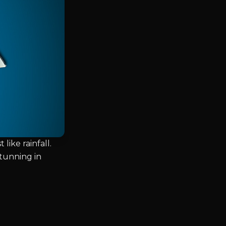
like rainfall.
tunning in