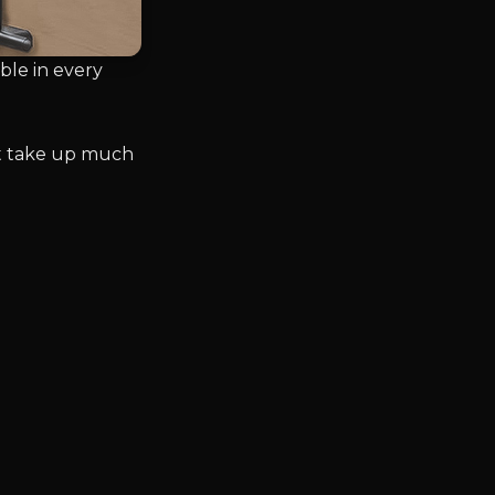
le in every
n’t take up much