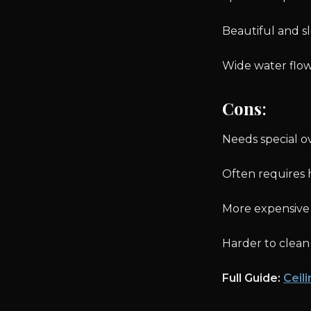
Beautiful and s
Wide water flow
Cons
:
Needs special 
Often requires 
More expensive t
Harder to clean
Full Guide:
Ceil