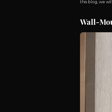
this blog, we w
Wall-Mo