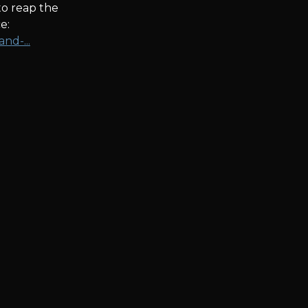
to reap the
e:
nd-...