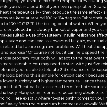
e subjecting yourself to extreme temperatures, causing 
hile you sit in a puddle of your own perspiration. Saun
 heat therapeutically - they produce the same effect - 
oms are kept at around 100 to 114 degrees Fahrenheit w
 to 100 °C (212 °F, the boiling point of water). When yo
are enveloped in a cloudy blanket of vapor and you can 
akes suitable use of this steam. Insulin resistance affect
population and can lead to unwanted fat gain, eventual
is related to future cognitive problems. Will heat thera
 and exercise? Of course not, but it can help speed the 
xercise program. Your body will adapt to the heat over t
s more tolerable. You may need to start with just five m
 until you’re able to tolerate 2-3 entrances of 15, sepa
e logic behind this is simple for detoxification because
e lower humidity and higher temperature. Hence there 
port that "heat baths," a catch-all term for both saunas
 the body. Many steam rooms are becoming obsolete so 
nging. Here exactly where "oyster bath" comes to your 
self away from the humdrum becomes a cakewalk! With