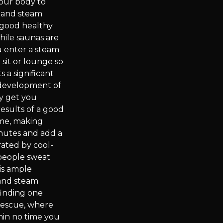
your body to
a and steam
a good healthy
hile saunas are
u enter a steam
sit or lounge so
s a significant
 development of
py get you
results of a good
ime, making
inutes and add a
rated by cool-
 people sweat
is ample
 and steam
finding one
rescue, where
in no time you