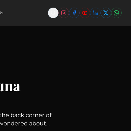
Us
una
the back corner of
wondered about...