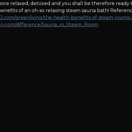
 more relaxed, detoxed and you shall be therefore ready 
nefits of an oh-so relaxing steam sauna bath! Referenc
2.com/greenliving/the-health-benefits-of-steam-rooms-a
fen.com/difference/Sauna_vs_Steam_Room