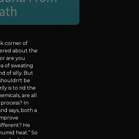
k corner of
dered about the
or are you
ea of sweating
 of silly. But
 shouldn't be
y is to rid the
emicals, are all
 process? In
nd says, both a
 improve
ifferent? He
 humid heat.” So