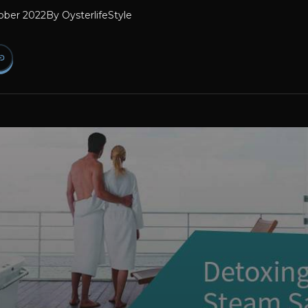
ober 2022
By
OysterlifeStyle