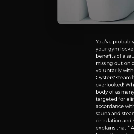
You’ve probably
your gym locke
benefits of a s
missing out on 
voluntarily with
Oysters' steam 
overlooked! When
body of as many 
targeted for eli
accordance with
sauna and steam
circulation and
explains that “ 