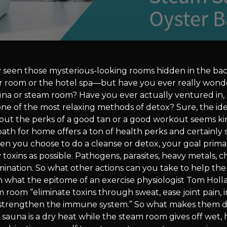
 seen those mysterious-looking rooms hidden in the bac
r room or the hotel spa—but have you ever really won
auna or steam room? Have you ever actually ventured in, 
one of the most relaxing methods of detox? Sure, the id
out the perks of a good tan or a good workout seems kind
bath for home offers a ton of health perks and certainly
 you choose to do a cleanse or detox, your goal primaril
toxins as possible. Pathogens, parasites, heavy metals, ch
mination. So what other actions can you take to help the
 what the epitome of an exercise physiologist Tom Holla
 room “eliminate toxins through sweat, ease joint pain,
 strengthen the immune system.” So what makes them d
A sauna is a dry heat while the steam room gives off wet,