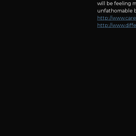
will be feeling
unfathomable be
http://www.care
http://www.dif