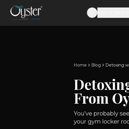
Bath & Wellne
Home
Blog
Detoxing w
Detoxin
From Oy
You’ve probably se
your gym locker ro