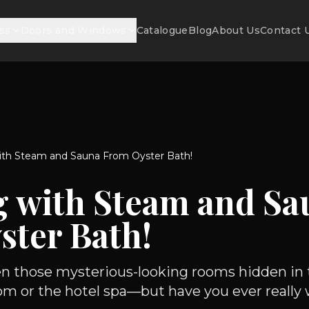
ss
Doors and Windows
Catalogue
Blog
About Us
Contact 
ith Steam and Sauna From Oyster Bath!
g with Steam and Sa
ster Bath!
en those mysterious-looking rooms hidden in 
om or the hotel spa—but have you ever really 