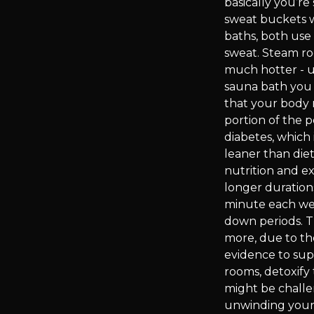
basically you’r
sweat buckets w
baths, both use
sweat. Steam ro
much hotter - up
sauna bath you 
that your body m
portion of the 
diabetes, which 
leaner than diet
nutrition and e
longer duration
minute each week
down periods. Th
more, due to th
evidence to sup
rooms, detoxify
might be challe
unwinding your