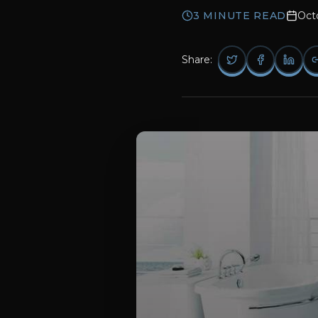
3
MINUTE READ
Oct
Share: