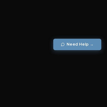
Need Help
→
BRANDS