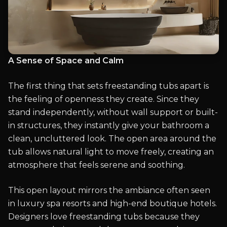
A Sense of Space and Calm
The first thing that sets freestanding tubs apart is
the feeling of openness they create. Since they
stand independently, without wall support or built-
in structures, they instantly give your bathroom a
clean, uncluttered look. The open area around the
tub allows natural light to move freely, creating an
atmosphere that feels serene and soothing.
This open layout mirrors the ambiance often seen
in luxury spa resorts and high-end boutique hotels.
Designers love freestanding tubs because they