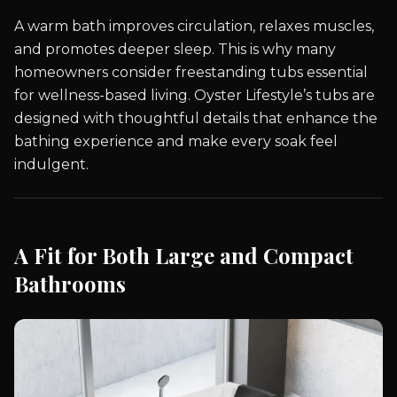
A warm bath improves circulation, relaxes muscles,
and promotes deeper sleep. This is why many
homeowners consider freestanding tubs essential
for wellness-based living. Oyster Lifestyle’s tubs are
designed with thoughtful details that enhance the
bathing experience and make every soak feel
indulgent.
A Fit for Both Large and Compact
Bathrooms