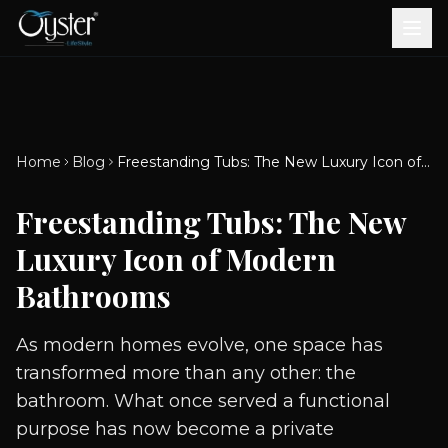
Bath & Wellness
Free Standing Bathtubs
Whirlpool Bathtubs
Revive Therapy Tub
Plain Bathtubs
Spa Tubs
Shower Enclosures
Brook CP Fittings -
Brook CP Fittings -
Doors and Windows
Multi-Systems
Steam & Sauna Room
Brook CP Fittings - Basin
Aluminium Doors &
Brook CP Fittings - Body
Diverters
Showers
Home
Blog
Freestanding Tubs: The New Luxury Icon of Modern Bathrooms
Brook CP Fittings -
Mixers
Windows
Jets
uPVC Doors & Windows
Accessories
Freestanding Tubs: The New
Scroll for more
Luxury Icon of Modern
Bathrooms
As modern homes evolve, one space has
transformed more than any other: the
bathroom. What once served a functional
purpose has now become a private