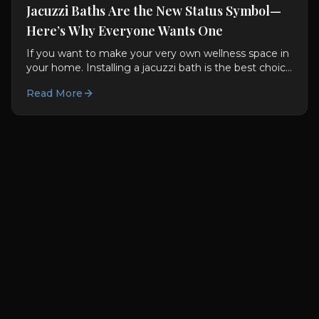
Jacuzzi Baths Are the New Status Symbol—
Here’s Why Everyone Wants One
If you want to make your very own wellness space in
your home. Installing a jacuzzi bath is the best choice
for you. They are not only good for you used to be...
Read More