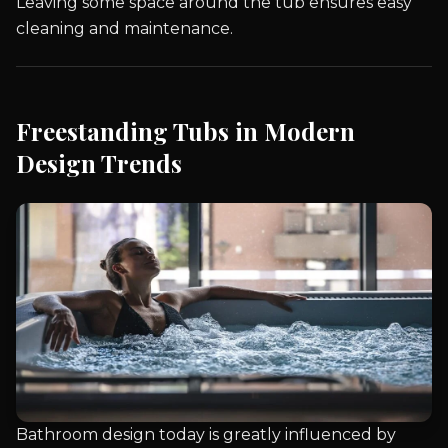
Leaving some space around the tub ensures easy
cleaning and maintenance.
Freestanding Tubs in Modern
Design Trends
Bathroom design today is greatly influenced by