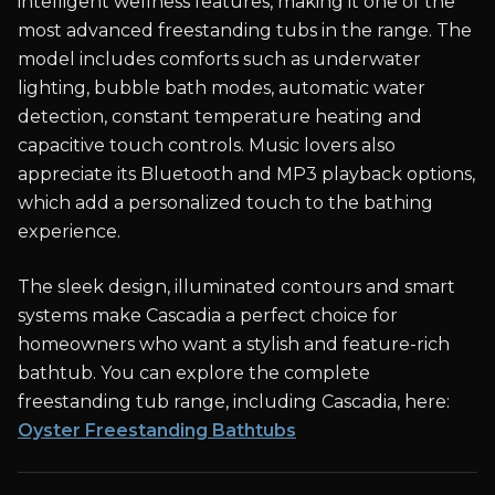
intelligent wellness features, making it one of the
most advanced freestanding tubs in the range. The
model includes comforts such as underwater
lighting, bubble bath modes, automatic water
detection, constant temperature heating and
capacitive touch controls. Music lovers also
appreciate its Bluetooth and MP3 playback options,
which add a personalized touch to the bathing
experience.
The sleek design, illuminated contours and smart
systems make Cascadia a perfect choice for
homeowners who want a stylish and feature-rich
bathtub. You can explore the complete
freestanding tub range, including Cascadia, here:
Oyster Freestanding Bathtubs