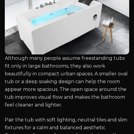
Although many people assume freestanding tubs
fit only in large bathrooms, they also work
beautifully in compact urban spaces. A smaller oval
tub or a deep soaking design can help the room
appear more spacious. The open space around the
tub improves visual flow and makes the bathroom
feel cleaner and lighter.
Pair the tub with soft lighting, neutral tiles and slim
fixtures for a calm and balanced aesthetic.