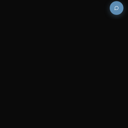
Premium and luxury bath wellness products for
architects and designers who demand excellence in
every detail.
COMPANY
RESOURCES
Careers
Sitemap
About Us
FAQs
Contact Us
Catalogues