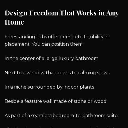
Design Freedom That Works in Any
Home
Freestanding tubs offer complete flexibility in
placement. You can position them:
In the center of a large luxury bathroom
Next to a window that opens to calming views
In a niche surrounded by indoor plants
Beside a feature wall made of stone or wood
As part of a seamless bedroom-to-bathroom suite