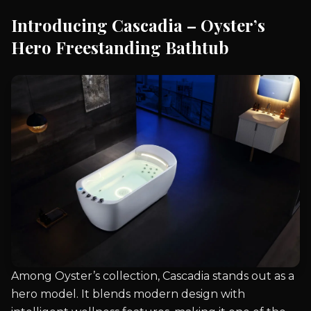
Introducing Cascadia – Oyster’s
Hero Freestanding Bathtub
Among Oyster’s collection, Cascadia stands out as a
hero model. It blends modern design with