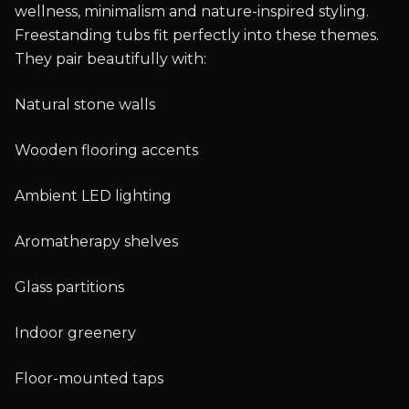
wellness, minimalism and nature-inspired styling.
Freestanding tubs fit perfectly into these themes.
They pair beautifully with:
Natural stone walls
Wooden flooring accents
Ambient LED lighting
Aromatherapy shelves
Glass partitions
Indoor greenery
Floor-mounted taps