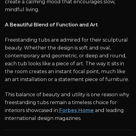
create a calming mood that encourages slow,
mindful living.
A Beautiful Blend of Function and Art
Freestanding tubs are admired for their sculptural
beauty. Whether the design is soft and oval,
contemporary and geometric, or deep and round,
each tub looks like a piece of art. The way it sits in
the room creates an instant focal point, much like
an art installation or a statement piece of furniture.
This balance of beauty and utility is one reason why
freestanding tubs remain a timeless choice for
interiors showcased in
Forbes Home
and leading
international design magazines.