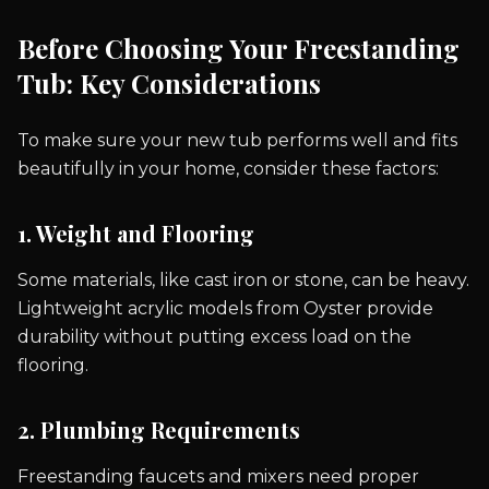
Before Choosing Your Freestanding
Tub: Key Considerations
To make sure your new tub performs well and fits
beautifully in your home, consider these factors:
1. Weight and Flooring
Some materials, like cast iron or stone, can be heavy.
Lightweight acrylic models from Oyster provide
durability without putting excess load on the
flooring.
2. Plumbing Requirements
Freestanding faucets and mixers need proper