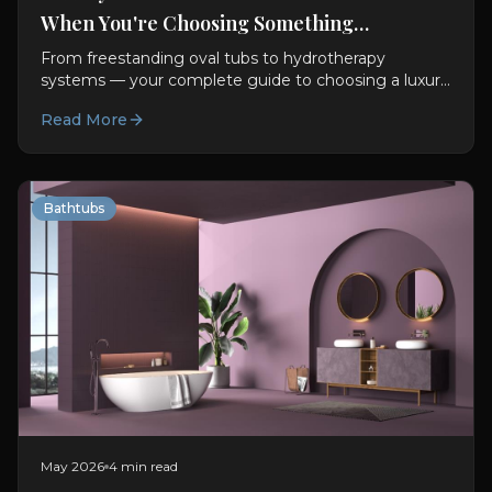
When You're Choosing Something
Exceptional
From freestanding oval tubs to hydrotherapy
systems — your complete guide to choosing a luxury
bathtub. Materials, features, sizing, and design advice.
Read More
Bathtubs
May 2026
4 min read