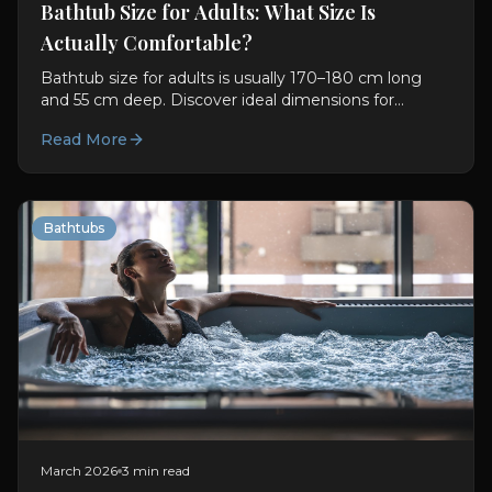
Bathtub Size for Adults: What Size Is
Actually Comfortable?
Bathtub size for adults is usually 170–180 cm long
and 55 cm deep. Discover ideal dimensions for
comfort, soaking, and better bathroom planning.
Read More
Bathtubs
March 2026
3 min read