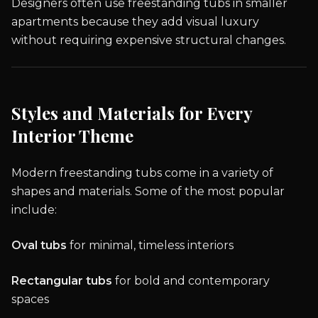
Designers often use freestanding tubs in smaller
apartments because they add visual luxury
without requiring expensive structural changes.
Styles and Materials for Every
Interior Theme
Modern freestanding tubs come in a variety of
shapes and materials. Some of the most popular
include:
Oval tubs
for minimal, timeless interiors
Rectangular tubs
for bold and contemporary
spaces