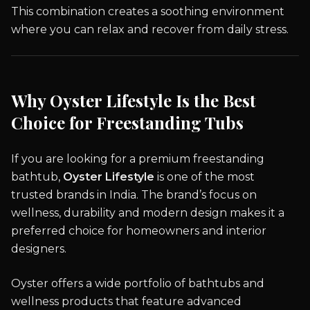
This combination creates a soothing environment
where you can relax and recover from daily stress.
Why Oyster Lifestyle Is the Best
Choice for Freestanding Tubs
If you are looking for a premium freestanding
bathtub,
Oyster Lifestyle
is one of the most
trusted brands in India. The brand’s focus on
wellness, durability and modern design makes it a
preferred choice for homeowners and interior
designers.
Oyster offers a wide portfolio of bathtubs and
wellness products that feature advanced