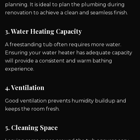
planning. It is ideal to plan the plumbing during
renovation to achieve a clean and seamless finish.
3. Water Heating Capacity
A freestanding tub often requires more water.
Ensuring your water heater has adequate capacity
will provide a consistent and warm bathing
experience.
4. Ventilation
Good ventilation prevents humidity buildup and
keeps the room fresh.
5. Cleaning Space