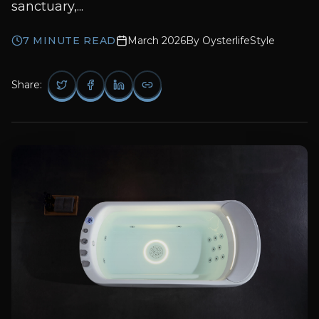
sanctuary,...
7
MINUTE READ
March 2026
By
OysterlifeStyle
Share: