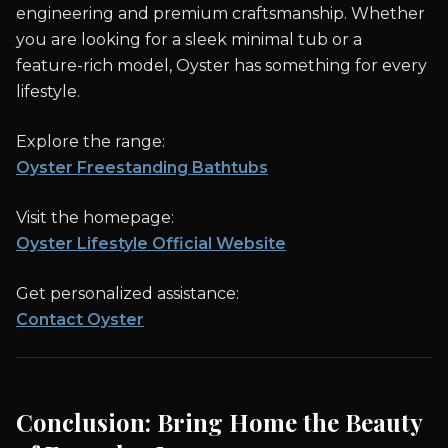
engineering and premium craftsmanship. Whether
you are looking for a sleek minimal tub or a
feature-rich model, Oyster has something for every
lifestyle.
Explore the range:
Oyster Freestanding Bathtubs
Visit the homepage:
Oyster Lifestyle Official Website
Get personalized assistance:
Contact Oyster
Conclusion: Bring Home the Beauty