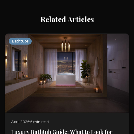
Related Articles
Bathtubs
April 2026
5 min read
Luxury Bathtub Guide: What to Look for