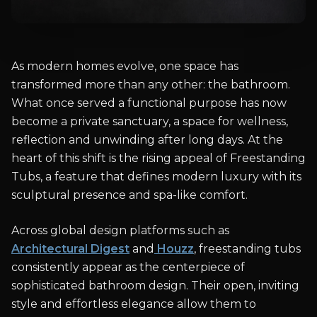
As modern homes evolve, one space has
transformed more than any other: the bathroom.
What once served a functional purpose has now
become a private sanctuary, a space for wellness,
reflection and unwinding after long days. At the
heart of this shift is the rising appeal of Freestanding
Tubs, a feature that defines modern luxury with its
sculptural presence and spa-like comfort.
Across global design platforms such as
Architectural Digest
and
Houzz
, freestanding tubs
consistently appear as the centerpiece of
sophisticated bathroom design. Their open, inviting
style and effortless elegance allow them to