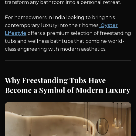
transform any bathroom into a personal retreat.
For homeowners in India looking to bring this
contemporary luxury into their homes,
Oyster
Lifestyle
offers a premium selection of freestanding
tubs and wellness bathtubs that combine world-
class engineering with modern aesthetics.
Why Freestanding Tubs Have
Become a Symbol of Modern Luxury