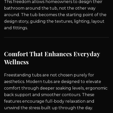
This freedom allows homeowners to design their
bathroom around the tub, not the other way
around. The tub becomes the starting point of the
design story, guiding the textures, lighting, layout
and fittings.
Comfort That Enhances Everyday
Wellness
Freestanding tubs are not chosen purely for
aesthetics. Modern tubs are designed to elevate
comfort through deeper soaking levels, ergonomic
back support and smoother contours. These
features encourage full-body relaxation and
unwind the stress built up through the day.