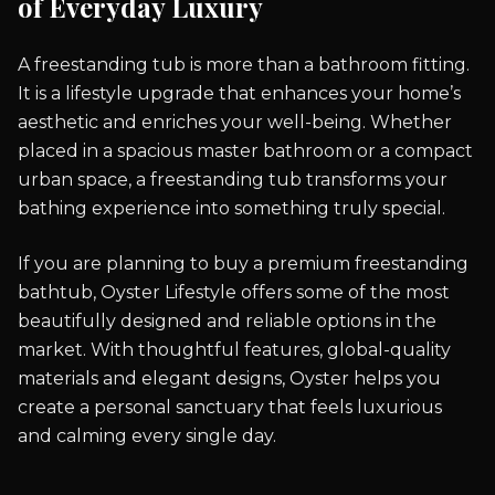
of Everyday Luxury
A freestanding tub is more than a bathroom fitting.
It is a lifestyle upgrade that enhances your home’s
aesthetic and enriches your well-being. Whether
placed in a spacious master bathroom or a compact
urban space, a freestanding tub transforms your
bathing experience into something truly special.
If you are planning to buy a premium freestanding
bathtub, Oyster Lifestyle offers some of the most
beautifully designed and reliable options in the
market. With thoughtful features, global-quality
materials and elegant designs, Oyster helps you
create a personal sanctuary that feels luxurious
and calming every single day.