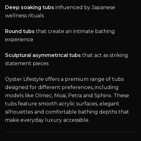
Deep soaking tubs
influenced by Japanese
wellness rituals
Round tubs
that create an intimate bathing
experience
Sculptural asymmetrical tubs
that act as striking
statement pieces
Oyster Lifestyle offers a premium range of tubs
designed for different preferences, including
models like Olmec, Moai, Petra and Sphinx. These
tubs feature smooth acrylic surfaces, elegant
silhouettes and comfortable bathing depths that
make everyday luxury accessible.