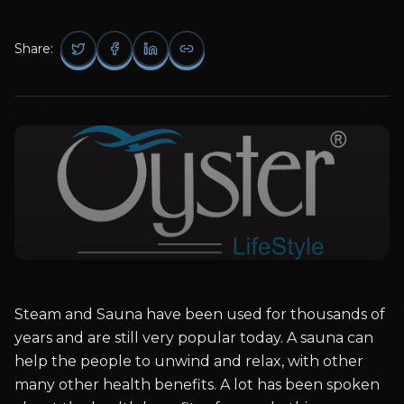
Share:
Steam and Sauna have been used for thousands of
years and are still very popular today. A sauna can
help the people to unwind and relax, with other
many other health benefits. A lot has been spoken