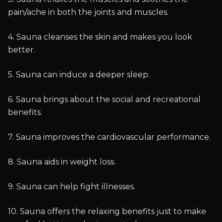
pain/ache in both the joints and muscles.
4. Sauna cleanses the skin and makes you look
better.
5. Sauna can induce a deeper sleep.
6. Sauna brings about the social and recreational
benefits.
7. Sauna improves the cardiovascular performance.
8. Sauna aids in weight loss.
9. Sauna can help fight illnesses.
10. Sauna offers the relaxing benefits just to make