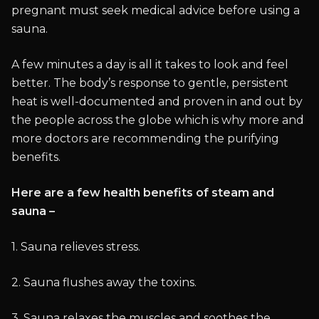
pregnant must seek medical advice before using a
sauna.
A few minutes a day is all it takes to look and feel
better. The body’s response to gentle, persistent
heat is well-documented and proven in and out by
the people across the globe which is why more and
more doctors are recommending the purifying
benefits.
Here are a few health benefits of steam and
sauna –
1. Sauna relieves stress.
2. Sauna flushes away the toxins.
3. Sauna relaxes the muscles and soothes the