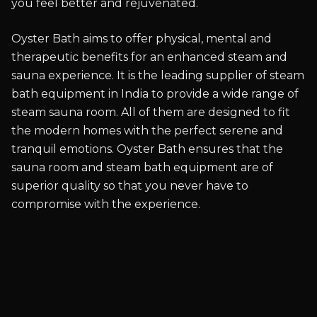
you feel better and rejuvenated.
Oyster Bath aims to offer physical, mental and
therapeutic benefits for an enhanced steam and
sauna experience. It is the leading supplier of steam
bath equipment in India to provide a wide range of
steam sauna room. All of them are designed to fit
the modern homes with the perfect serene and
tranquil emotions. Oyster Bath ensures that the
sauna room and steam bath equipment are of
superior quality so that you never have to
compromise with the experience.