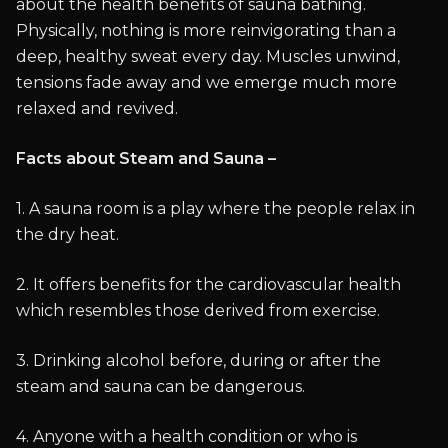
about the health benefits of sauna bathing.
Physically, nothing is more reinvigorating than a
deep, healthy sweat every day. Muscles unwind,
tensions fade away and we emerge much more
relaxed and revived.
Facts about Steam and Sauna –
1. A sauna room is a play where the people relax in
the dry heat.
2. It offers benefits for the cardiovascular health
which resembles those derived from exercise.
3. Drinking alcohol before, during or after the
steam and sauna can be dangerous.
4. Anyone with a health condition or who is