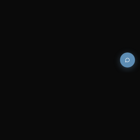
Premium and luxury bath wellness products for
architects and designers who demand excellence in
every detail.