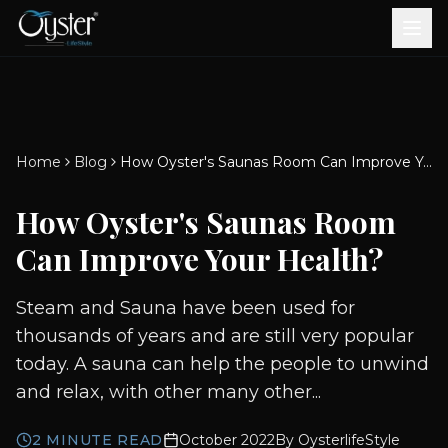
Bath & Wellness
Free Standing Bathtubs
Whirlpool Bathtubs
Revive Therapy Tub
Plain Bathtubs
Spa Tubs
Shower Enclosures
Brook CP Fittings -
Brook CP Fittings -
Doors and Windows
Multi-Systems
Steam & Sauna Room
Brook CP Fittings - Basin
Aluminium Doors &
Brook CP Fittings - Body
Diverters
Showers
Home
Blog
How Oyster's Saunas Room Can Improve Your Health?
Brook CP Fittings -
Mixers
Windows
Jets
uPVC Doors & Windows
Accessories
How Oyster's Saunas Room
Scroll for more
Can Improve Your Health?
Steam and Sauna have been used for
thousands of years and are still very popular
today. A sauna can help the people to unwind
and relax, with other many other...
2
MINUTE READ
October 2022
By
OysterlifeStyle