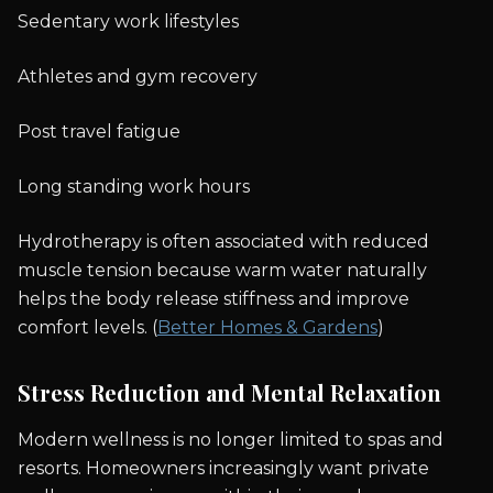
Sedentary work lifestyles
Athletes and gym recovery
Post travel fatigue
Long standing work hours
Hydrotherapy is often associated with reduced
muscle tension because warm water naturally
helps the body release stiffness and improve
comfort levels. (
Better Homes & Gardens
)
Stress Reduction and Mental Relaxation
Modern wellness is no longer limited to spas and
resorts. Homeowners increasingly want private