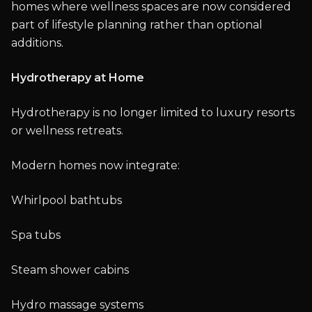
homes where wellness spaces are now considered
part of lifestyle planning rather than optional
additions.
Hydrotherapy at Home
Hydrotherapy is no longer limited to luxury resorts
or wellness retreats.
Modern homes now integrate:
Whirlpool bathtubs
Spa tubs
Steam shower cabins
Hydro massage systems