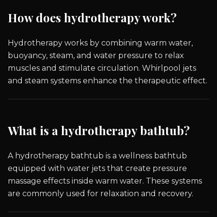
How does hydrotherapy work?
Hydrotherapy works by combining warm water,
buoyancy, steam, and water pressure to relax
muscles and stimulate circulation. Whirlpool jets
and steam systems enhance the therapeutic effect.
What is a hydrotherapy bathtub?
A hydrotherapy bathtub is a wellness bathtub
equipped with water jets that create pressure
massage effects inside warm water. These systems
are commonly used for relaxation and recovery.