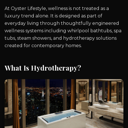
At Oyster Lifestyle, wellness is not treated as a
luxury trend alone. It is designed as part of
everyday living through thoughtfully engineered
wellness systems including whirlpool bathtubs, spa
tubs, steam showers, and hydrotherapy solutions
created for contemporary homes.
What Is Hydrotherapy?