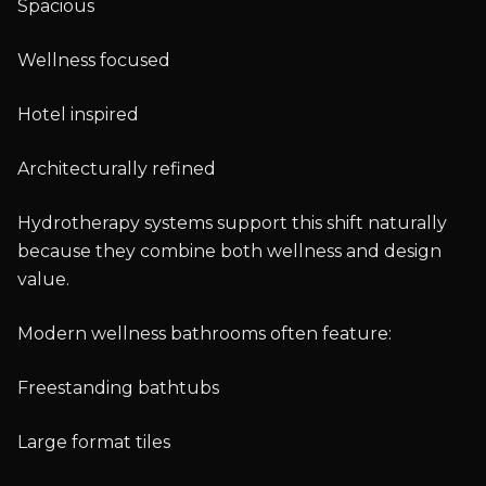
Spacious
Wellness focused
Hotel inspired
Architecturally refined
Hydrotherapy systems support this shift naturally
because they combine both wellness and design
value.
Modern wellness bathrooms often feature:
Freestanding bathtubs
Large format tiles