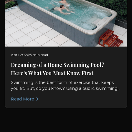
April 2026
5 min read
Dreaming of a Home Swimming Pool?
Here’s What You Must Know First
Swimming is the best form of exercise that keeps
you fit. But, do you know? Using a public swimming
pool comes with many risks of getting infections and
Read More
other...