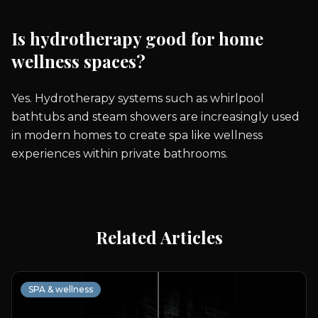
Is hydrotherapy good for home
wellness spaces?
Yes. Hydrotherapy systems such as whirlpool
bathtubs and steam showers are increasingly used
in modern homes to create spa like wellness
experiences within private bathrooms.
Related Articles
SPA & wellness