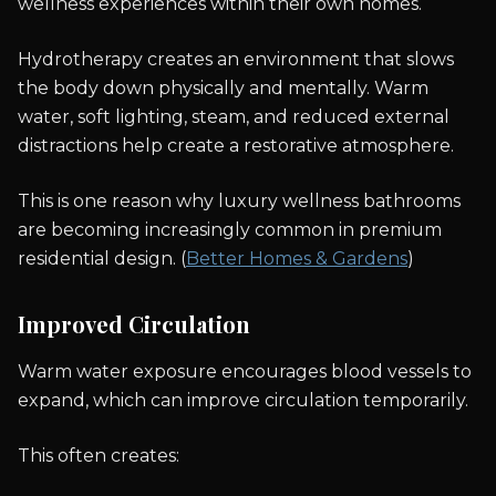
wellness experiences within their own homes.
Hydrotherapy creates an environment that slows
the body down physically and mentally. Warm
water, soft lighting, steam, and reduced external
distractions help create a restorative atmosphere.
This is one reason why luxury wellness bathrooms
are becoming increasingly common in premium
residential design. (
Better Homes & Gardens
)
Improved Circulation
Warm water exposure encourages blood vessels to
expand, which can improve circulation temporarily.
This often creates: