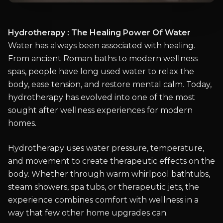
Hydrotherapy : The Healing Power Of Water
Water has always been associated with healing.
From ancient Roman baths to modern wellness
spas, people have long used water to relax the
body, ease tension, and restore mental calm. Today,
hydrotherapy has evolved into one of the most
sought after wellness experiences for modern
homes.
Hydrotherapy uses water pressure, temperature,
and movement to create therapeutic effects on the
body. Whether through warm whirlpool bathtubs,
steam showers, spa tubs, or therapeutic jets, the
experience combines comfort with wellness in a
way that few other home upgrades can.