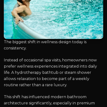
The biggest shift in wellness design today is
consistency.
Instead of occasional spa visits, homeowners now
prefer wellness experiences integrated into daily
life. A hydrotherapy bathtub or steam shower
allows relaxation to become part of a weekly
routine rather than a rare luxury.
This shift has influenced modern bathroom
architecture significantly, especially in premium