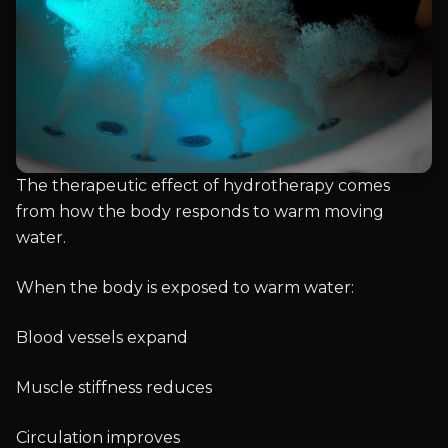
The therapeutic effect of hydrotherapy comes
from how the body responds to warm moving
water.
When the body is exposed to warm water:
Blood vessels expand
Muscle stiffness reduces
Circulation improves