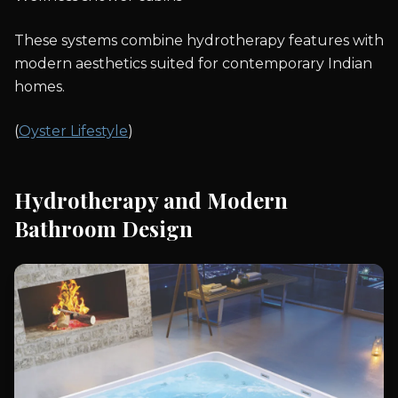
These systems combine hydrotherapy features with
modern aesthetics suited for contemporary Indian
homes.
(
Oyster Lifestyle
)
Hydrotherapy and Modern
Bathroom Design