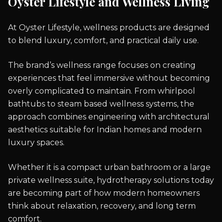
Oyster Lifestyle and Wellness Living
At Oyster Lifestyle, wellness products are designed
to blend luxury, comfort, and practical daily use.
The brand’s wellness range focuses on creating
experiences that feel immersive without becoming
overly complicated to maintain. From whirlpool
bathtubs to steam based wellness systems, the
approach combines engineering with architectural
aesthetics suitable for Indian homes and modern
luxury spaces.
Whether it is a compact urban bathroom or a large
private wellness suite, hydrotherapy solutions today
are becoming part of how modern homeowners
think about relaxation, recovery, and long term
comfort.