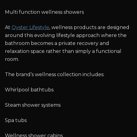
Multi function wellness showers
At
Oyster Lifestyle
, wellness products are designed
around this evolving lifestyle approach where the
bathroom becomes a private recovery and
relaxation space rather than simply a functional
room.
The brand’s wellness collection includes:
Whirlpool bathtubs
Steam shower systems
Spa tubs
Wellness shower cabins