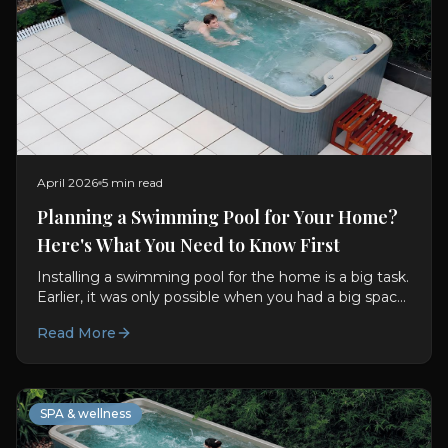
April 2026
5 min read
Planning a Swimming Pool for Your Home?
Here's What You Need to Know First
Installing a swimming pool for the home is a big task.
Earlier, it was only possible when you had a big space
to even think about it. But now there are so many...
Read More
SPA & wellness