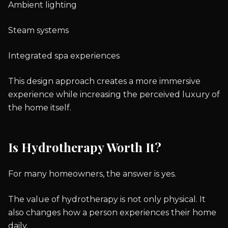
Ambient lighting
Steam systems
Integrated spa experiences
This design approach creates a more immersive
experience while increasing the perceived luxury of
the home itself.
Is Hydrotherapy Worth It?
For many homeowners, the answer is yes.
The value of hydrotherapy is not only physical. It
also changes how a person experiences their home
daily.