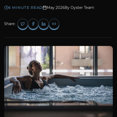
6
MINUTE READ
May 2026
By
Oyster Team
Share: