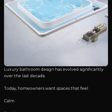
Luxury bathroom design has evolved significantly
over the last decade.
Today, homeowners want spaces that feel:
Calm