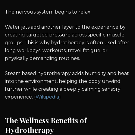
The nervous system begins to relax
Water jets add another layer to the experience by
creating targeted pressure across specific muscle
groups. This is why hydrotherapy is often used after
long workdays, workouts, travel fatigue, or
physically demanding routines.
Steam based hydrotherapy adds humidity and heat
into the environment, helping the body unwind
further while creating a deeply calming sensory
experience. (
Wikipedia
)
The Wellness Benefits of
Hydrotherapy