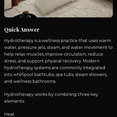
Quick Answer
Hydrotherapy is a wellness practice that uses warm
water, pressure jets, steam, and water movement to
help relax muscles, improve circulation, reduce
stress, and support physical recovery. Modern
hydrotherapy systems are commonly integrated
into whirlpool bathtubs, spa tubs, steam showers,
and wellness bathrooms.
Hydrotherapy works by combining three key
elements:
Heat