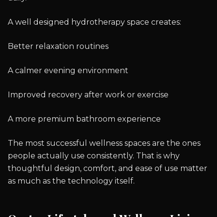
A well designed hydrotherapy space creates:
Better relaxation routines
A calmer evening environment
Improved recovery after work or exercise
A more premium bathroom experience
The most successful wellness spaces are the ones
people actually use consistently. That is why
thoughtful design, comfort, and ease of use matter
as much as the technology itself.