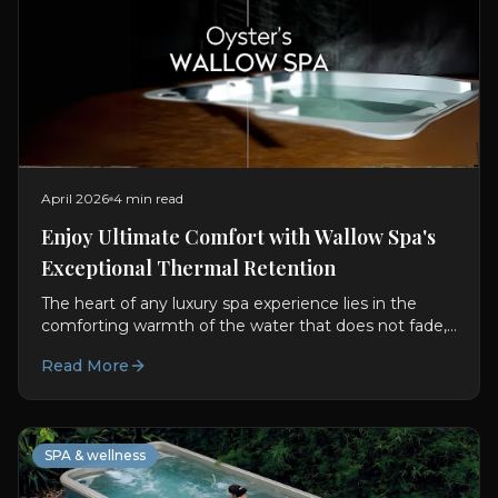
April 2026
4 min read
Enjoy Ultimate Comfort with Wallow Spa's
Exceptional Thermal Retention
The heart of any luxury spa experience lies in the
comforting warmth of the water that does not fade,
even after extended relaxation. Oyster Lifestyle has...
Read More
SPA & wellness