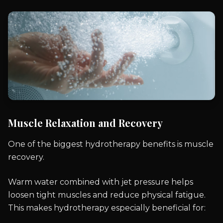
Muscle Relaxation and Recovery
One of the biggest hydrotherapy benefits is muscle
recovery.
Warm water combined with jet pressure helps
loosen tight muscles and reduce physical fatigue.
This makes hydrotherapy especially beneficial for: