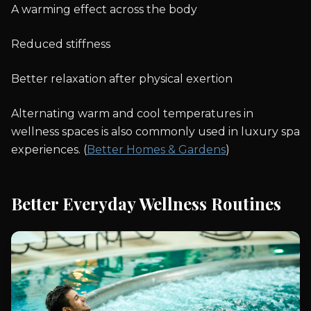
A warming effect across the body
Reduced stiffness
Better relaxation after physical exertion
Alternating warm and cool temperatures in
wellness spaces is also commonly used in luxury spa
experiences. (
Better Homes & Gardens
)
Better Everyday Wellness Routines