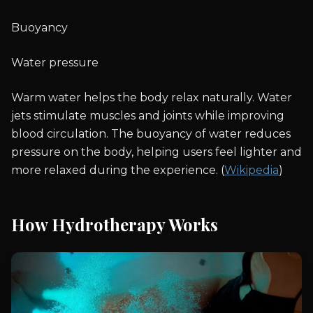
Buoyancy
Water pressure
Warm water helps the body relax naturally. Water
jets stimulate muscles and joints while improving
blood circulation. The buoyancy of water reduces
pressure on the body, helping users feel lighter and
more relaxed during the experience. (
Wikipedia
)
How Hydrotherapy Works