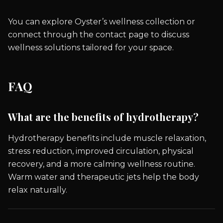
You can explore Oyster’s wellness collection or
connect through the contact page to discuss
wellness solutions tailored for your space.
FAQ
What are the benefits of hydrotherapy?
Hydrotherapy benefits include muscle relaxation,
stress reduction, improved circulation, physical
recovery, and a more calming wellness routine.
Warm water and therapeutic jets help the body
relax naturally.