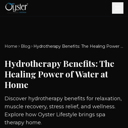
Bath & Wellness
Free Standing Bathtubs
Whirlpool Bathtubs
Revive Therapy Tub
Plain Bathtubs
Spa Tubs
Shower Enclosures
Brook CP Fittings -
Brook CP Fittings -
Doors and Windows
Multi-Systems
Steam & Sauna Room
Brook CP Fittings - Basin
Aluminium Doors &
Brook CP Fittings - Body
Diverters
Showers
Home
Blog
Hydrotherapy Benefits: The Healing Power of Water at Home
Brook CP Fittings -
Mixers
Windows
Jets
uPVC Doors & Windows
Accessories
Hydrotherapy Benefits: The
Scroll for more
Healing Power of Water at
Home
Discover hydrotherapy benefits for relaxation,
muscle recovery, stress relief, and wellness.
Explore how Oyster Lifestyle brings spa
therapy home.