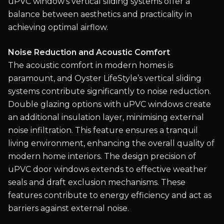
uPVC window's vertical sliding systems offer a
balance between aesthetics and practicality in
achieving optimal airflow.
Noise Reduction and Acoustic Comfort
The acoustic comfort in modern homes is
paramount, and Oyster LifeStyle’s vertical sliding
systems contribute significantly to noise reduction.
Double glazing options with uPVC windows create
an additional insulation layer, minimising external
noise infiltration. This feature ensures a tranquil
living environment, enhancing the overall quality of
modern home interiors. The design precision of
uPVC door windows extends to effective weather
seals and draft exclusion mechanisms. These
features contribute to energy efficiency and act as
barriers against external noise.