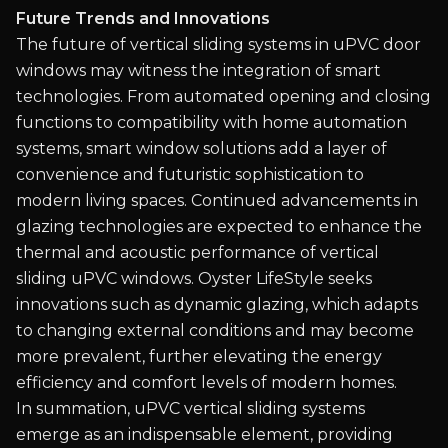
Future Trends and Innovations
The future of vertical sliding systems in uPVC door
windows may witness the integration of smart
technologies. From automated opening and closing
functions to compatibility with home automation
systems, smart window solutions add a layer of
convenience and futuristic sophistication to
modern living spaces. Continued advancements in
glazing technologies are expected to enhance the
thermal and acoustic performance of vertical
sliding uPVC windows. Oyster LifeStyle seeks
innovations such as dynamic glazing, which adapts
to changing external conditions and may become
more prevalent, further elevating the energy
efficiency and comfort levels of modern homes.
In summation, uPVC vertical sliding systems
emerge as an indispensable element, providing