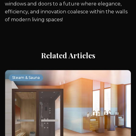
windows and doors to a future where elegance,
efficiency, and innovation coalesce within the walls
of modern living spaces!
Related Articles
Steam & Sauna