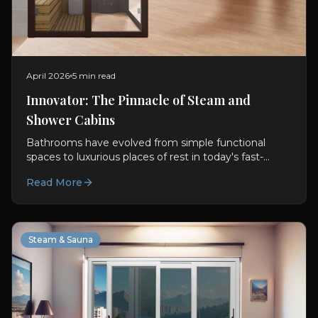
April 2026
5 min read
Innovator: The Pinnacle of Steam and
Shower Cabins
Bathrooms have evolved from simple functional
spaces to luxurious places of rest in today's fast-
paced world. With this transformation, Steam and
Read More
Shower Cabins...
Steam & Sauna