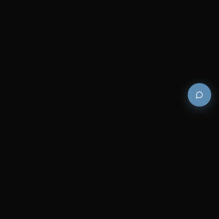
Premium and luxury bath wellness products for
architects and designers who demand excellence in