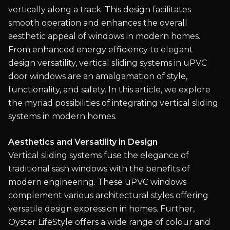
vertically along a track. This design facilitates
smooth operation and enhances the overall
aesthetic appeal of windows in modern homes.
From enhanced energy efficiency to elegant
design versatility, vertical sliding systems in uPVC
door windows are an amalgamation of style,
functionality, and safety. In this article, we explore
the myriad possibilities of integrating vertical sliding
systems in modern homes.
Aesthetics and Versatility in Design
Vertical sliding systems fuse the elegance of
traditional sash windows with the benefits of
modern engineering. These uPVC windows
complement various architectural styles offering
versatile design expression in homes. Further,
Oyster LifeStyle offers a wide range of colour and