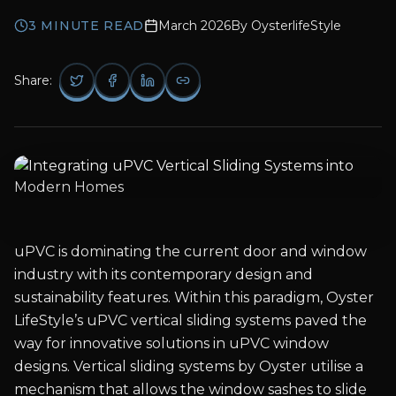
3
MINUTE READ
March 2026
By
OysterlifeStyle
Share:
uPVC is dominating the current door and window
industry with its contemporary design and
sustainability features. Within this paradigm, Oyster
LifeStyle’s uPVC vertical sliding systems paved the
way for innovative solutions in uPVC window
designs. Vertical sliding systems by Oyster utilise a
mechanism that allows the window sashes to slide