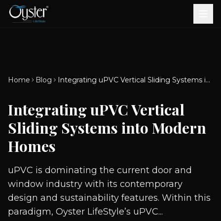
Bath & Wellness
Free Standing Bathtubs
Whirlpool Bathtubs
Revive Therapy Tub
Plain Bathtubs
Spa Tubs
Shower Enclosures
Brook CP Fittings -
Brook CP Fittings -
Doors and Windows
Multi-Systems
Steam & Sauna Room
Brook CP Fittings - Basin
Aluminium Doors &
Brook CP Fittings - Body
Diverters
Showers
Home
Blog
Integrating uPVC Vertical Sliding Systems into Modern Homes
Brook CP Fittings -
Mixers
Windows
Jets
uPVC Doors & Windows
Accessories
Integrating uPVC Vertical
Scroll for more
Sliding Systems into Modern
Homes
uPVC is dominating the current door and
window industry with its contemporary
design and sustainability features. Within this
paradigm, Oyster LifeStyle’s uPVC...