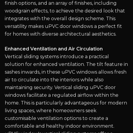
finish options, and an array of finishes, including
woodgrain effects, to achieve the desired look that
integrates with the overall design scheme. This
versatility makes uPVC door windows a perfect fit
for homes with diverse architectural aesthetics.
Enhanced Ventilation and Air Circulation
Vertical sliding systems introduce a practical
solution for enhanced ventilation. The tilt feature in
sashes inwards, in these uPVC windows allows fresh
air to circulate into the interiors while also
maintaining security. Vertical sliding uPVC door
windows facilitate a regulated airflow within the
home. This is particularly advantageous for modern
living spaces, where homeowners seek
customisable ventilation options to create a
comfortable and healthy indoor environment.