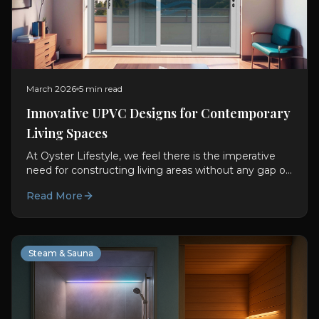
March 2026
5 min read
Innovative UPVC Designs for Contemporary
Living Spaces
At Oyster Lifestyle, we feel there is the imperative
need for constructing living areas without any gap or
difference between usability and visual aspect....
Read More
Steam & Sauna