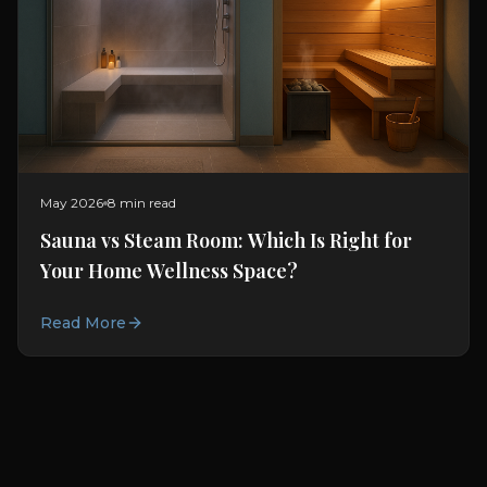
May 2026
8 min read
Sauna vs Steam Room: Which Is Right for
Your Home Wellness Space?
Read More