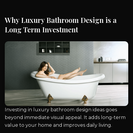
Why Luxury Bathroom Design is a
Long Term Investment
Investing in luxury bathroom design ideas goes
beyond immediate visual appeal. It adds long-term
value to your home and improves daily living.