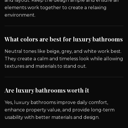
and layout. Keep the design simple and ensure all
elements work together to create a relaxing
environment.
What colors are best for luxury bathrooms
Neutral tones like beige, grey, and white work best.
They create a calm and timeless look while allowing
textures and materials to stand out.
Are luxury bathrooms worth it
Yes, luxury bathrooms improve daily comfort,
enhance property value, and provide long-term
usability with better materials and design.