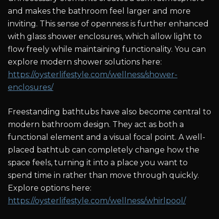
and makes the bathroom feel larger and more
inviting. This sense of openness is further enhanced
with glass shower enclosures, which allow light to
flow freely while maintaining functionality. You can
explore modern shower solutions here:
https://oysterlifestyle.com/wellness/shower-
enclosures/
Freestanding bathtubs have also become central to
modern bathroom design. They act as both a
functional element and a visual focal point. A well-
placed bathtub can completely change how the
space feels, turning it into a place you want to
spend time in rather than move through quickly.
Explore options here:
https://oysterlifestyle.com/wellness/whirlpool/