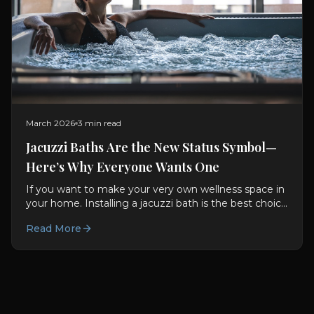
March 2026
3 min read
Jacuzzi Baths Are the New Status Symbol—
Here’s Why Everyone Wants One
If you want to make your very own wellness space in
your home. Installing a jacuzzi bath is the best choice
for you. They are not only good for you used to be...
Read More