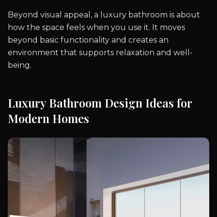
Beyond visual appeal, a luxury bathroom is about
how the space feels when you use it. It moves
beyond basic functionality and creates an
environment that supports relaxation and well-
being.
Luxury Bathroom Design Ideas for
Modern Homes