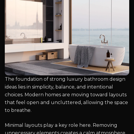
The foundation of strong luxury bathroom design
ideas lies in simplicity, balance, and intentional
choices. Modern homes are moving toward layouts
that feel open and uncluttered, allowing the space
to breathe.
Minimal layouts play a key role here. Removing
unnecessary elements creates a calm atmosphere