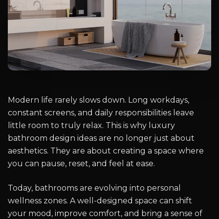
Modern life rarely slows down. Long workdays,
constant screens, and daily responsibilities leave
little room to truly relax. This is why luxury
bathroom design ideas are no longer just about
aesthetics. They are about creating a space where
you can pause, reset, and feel at ease.
Today, bathrooms are evolving into personal
wellness zones. A well-designed space can shift
your mood, improve comfort, and bring a sense of