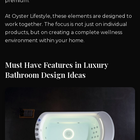
premium.
At Oyster Lifestyle, these elements are designed to
work together. The focus is not just on individual
products, but on creating a complete wellness
environment within your home.
Must Have Features in Luxury
Bathroom Design Ideas