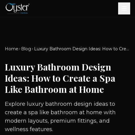
Bath & Wellness
Free Standing Bathtubs
Whirlpool Bathtubs
Revive Therapy Tub
Plain Bathtubs
Spa Tubs
Shower Enclosures
Brook CP Fittings -
Brook CP Fittings -
Doors and Windows
Multi-Systems
Steam & Sauna Room
Brook CP Fittings - Basin
Aluminium Doors &
Brook CP Fittings - Body
Diverters
Showers
Home
Blog
Luxury Bathroom Design Ideas: How to Create a Spa Like Bathroom at Home
Brook CP Fittings -
Mixers
Windows
Jets
uPVC Doors & Windows
Accessories
Luxury Bathroom Design
Scroll for more
Ideas: How to Create a Spa
Like Bathroom at Home
Explore luxury bathroom design ideas to
create a spa like bathroom at home with
modern layouts, premium fittings, and
wellness features.