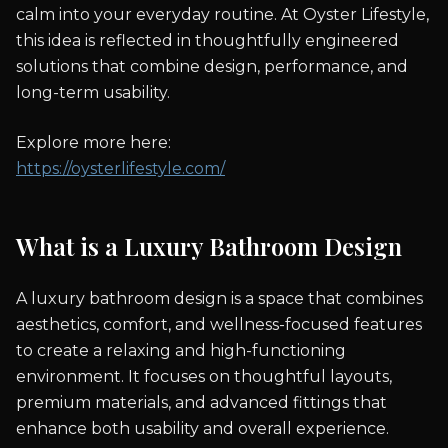
calm into your everyday routine. At Oyster Lifestyle,
this idea is reflected in thoughtfully engineered
solutions that combine design, performance, and
long-term usability.
Explore more here:
https://oysterlifestyle.com/
What is a Luxury Bathroom Design
A luxury bathroom design is a space that combines
aesthetics, comfort, and wellness-focused features
to create a relaxing and high-functioning
environment. It focuses on thoughtful layouts,
premium materials, and advanced fittings that
enhance both usability and overall experience.