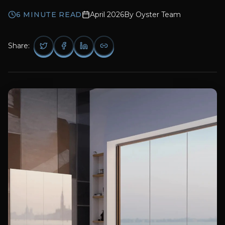
6
MINUTE READ
April 2026
By
Oyster Team
Share: