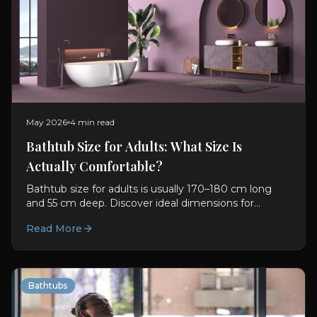
May 2026
4 min read
Bathtub Size for Adults: What Size Is
Actually Comfortable?
Bathtub size for adults is usually 170–180 cm long
and 55 cm deep. Discover ideal dimensions for
comfort, soaking, and better bathroom planning.
Read More
Bathtubs