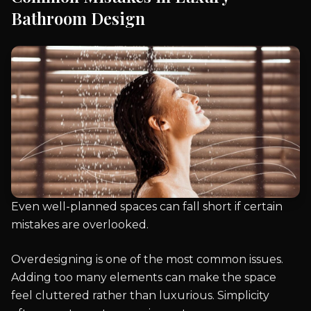
Bathroom Design
Even well-planned spaces can fall short if certain
mistakes are overlooked.
Overdesigning is one of the most common issues.
Adding too many elements can make the space
feel cluttered rather than luxurious. Simplicity