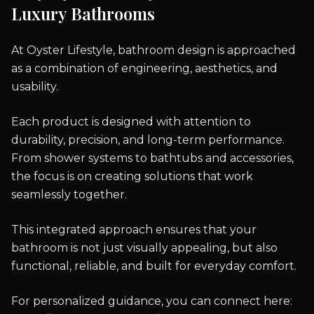
Luxury Bathrooms
At Oyster Lifestyle, bathroom design is approached
as a combination of engineering, aesthetics, and
usability.
Each product is designed with attention to
durability, precision, and long-term performance.
From shower systems to bathtubs and accessories,
the focus is on creating solutions that work
seamlessly together.
This integrated approach ensures that your
bathroom is not just visually appealing, but also
functional, reliable, and built for everyday comfort.
For personalized guidance, you can connect here: