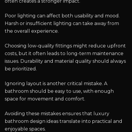
often creates a stronger impact.
Poor lighting can affect both usability and mood.
Harsh or insufficient lighting can take away from
the overall experience.
Choosing low-quality fittings might reduce upfront
costs, but it often leads to long-term maintenance
issues. Durability and material quality should always
be prioritized.
Ignoring layout is another critical mistake. A
bathroom should be easy to use, with enough
space for movement and comfort.
Avoiding these mistakes ensures that luxury
bathroom design ideas translate into practical and
enjoyable spaces.