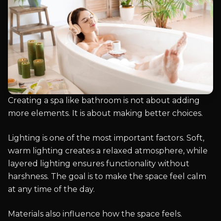
Creating a spa like bathroom is not about adding
more elements. It is about making better choices.
Lighting is one of the most important factors. Soft,
warm lighting creates a relaxed atmosphere, while
layered lighting ensures functionality without
harshness. The goal is to make the space feel calm
at any time of the day.
Materials also influence how the space feels.