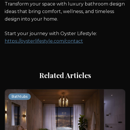
Transform your space with luxury bathroom design
ideas that bring comfort, wellness, and timeless
design into your home.
Start your journey with Oyster Lifestyle:
https://oysterlifestyle.com/contact
Related Articles
Bathtubs