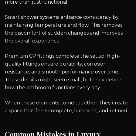
more than just functional.
Smart shower systems enhance consistency by
maintaining temperature and flow. This removes
the discomfort of sudden changes and improves
the overall experience.
Premium CP fittings complete the setup. High-
quality fittings ensure durability, corrosion
resistance, and smooth performance over time.
These details might seem small, but they define
how the bathroom functions every day.
When these elements come together, they create
a space that feels complete, balanced, and refined.
Common Mistakes in Luxury