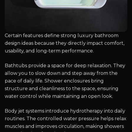
Certain features define strong luxury bathroom
design ideas because they directly impact comfort,
usability, and long-term performance.
Bathtubs provide a space for deep relaxation. They
allow you to slow down and step away from the
pace of daily life. Shower enclosures bring
structure and cleanliness to the space, ensuring
water control while maintaining an open look.
Body jet systems introduce hydrotherapy into daily
routines. The controlled water pressure helps relax
muscles and improves circulation, making showers