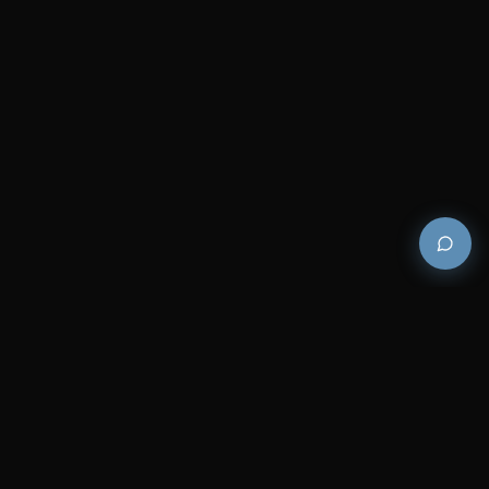
Premium and luxury bath wellness products for