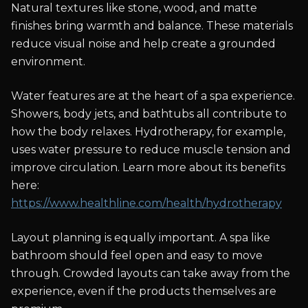
Natural textures like stone, wood, and matte
finishes bring warmth and balance. These materials
reduce visual noise and help create a grounded
environment.
Water features are at the heart of a spa experience.
Showers, body jets, and bathtubs all contribute to
how the body relaxes. Hydrotherapy, for example,
uses water pressure to reduce muscle tension and
improve circulation. Learn more about its benefits
here:
https://www.healthline.com/health/hydrotherapy
Layout planning is equally important. A spa like
bathroom should feel open and easy to move
through. Crowded layouts can take away from the
experience, even if the products themselves are