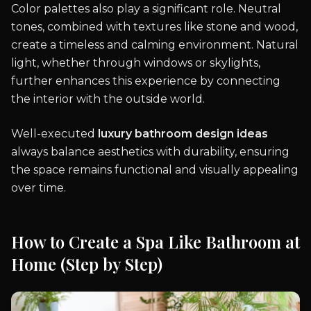
Color palettes also play a significant role. Neutral
tones, combined with textures like stone and wood,
create a timeless and calming environment. Natural
light, whether through windows or skylights,
further enhances this experience by connecting
the interior with the outside world.
Well-executed
luxury bathroom design ideas
always balance aesthetics with durability, ensuring
the space remains functional and visually appealing
over time.
How to Create a Spa Like Bathroom at
Home (Step by Step)