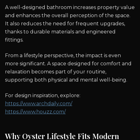
A well-designed bathroom increases property value
and enhances the overall perception of the space.
It also reduces the need for frequent upgrades,
thanks to durable materials and engineered
fittings.
From a lifestyle perspective, the impact is even
more significant. A space designed for comfort and
relaxation becomes part of your routine,
supporting both physical and mental well-being.
For design inspiration, explore:
https://www.archdaily.com/
https://www.houzz.com/
Why Oyster Lifestyle Fits Modern