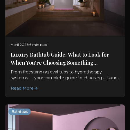
April 2026
5 min read
Luxury Bathtub Guide: What to Look for
When You're Choosing Something
Exceptional
From freestanding oval tubs to hydrotherapy
systems — your complete guide to choosing a luxury
bathtub. Materials, features, sizing, and design advice.
Read More
Bathtubs