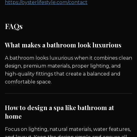
https://oysterlifestyle.com/contact
FAQs
What makes a bathroom look luxurious
A bathroom looks luxurious when it combines clean
design, premium materials, proper lighting, and
high-quality fittings that create a balanced and
comfortable space.
How to design a spa like bathroom at
home
Focus on lighting, natural materials, water features,