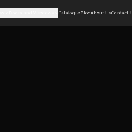
ss
Doors and Windows
Catalogue
Blog
About Us
Contact 