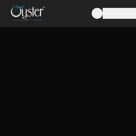
Bath & Wellne