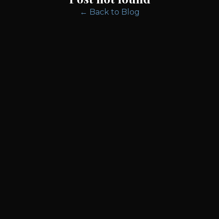
← Back to Blog