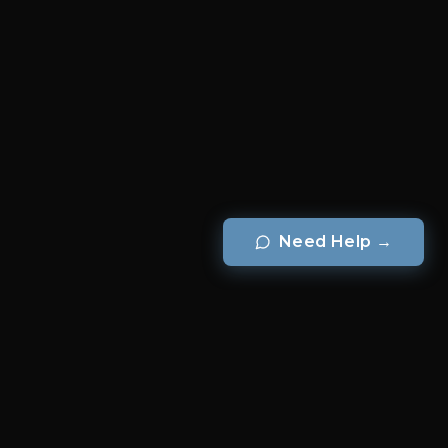
Need Help
→