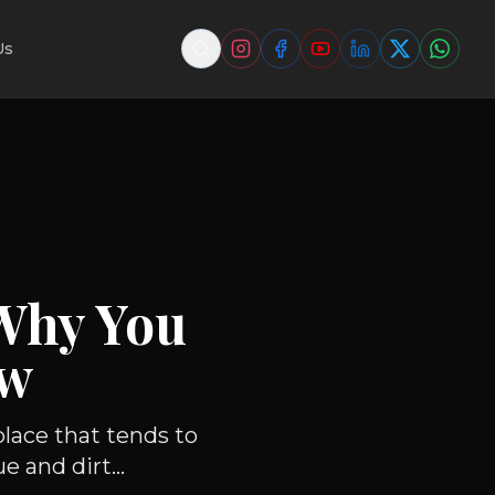
Us
Why You
ow
lace that tends to
 and dirt...