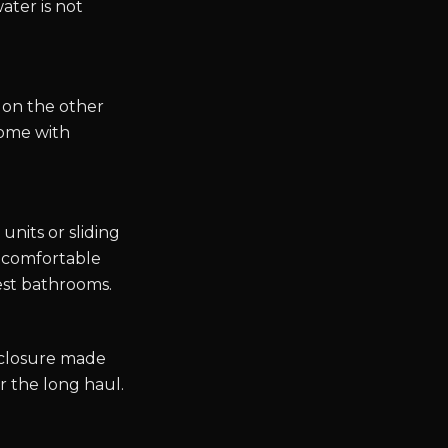
ater is not
 on the other
come with
nits or sliding
 a comfortable
est bathrooms.
nclosure made
r the long haul.