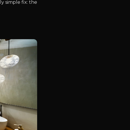
 simple fix: the