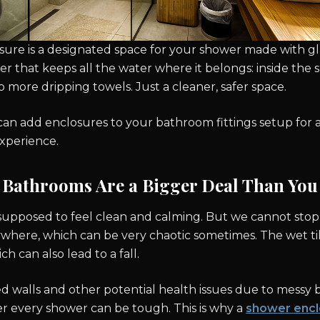
re is a designated space for your shower made with glass
rier that keeps all the water where it belongs: inside th
o more dripping towels. Just a cleaner, safer space.
 can add enclosures to your bathroom fittings setup for 
experience.
Bathrooms Are a Bigger Deal Than You
upposed to feel clean and calming. But we cannot stop
where, which can be very chaotic sometimes. The wet ti
h can also lead to a fall.
ed walls and other potential health issues due to messy
er every shower can be tough. This is why a
shower encl