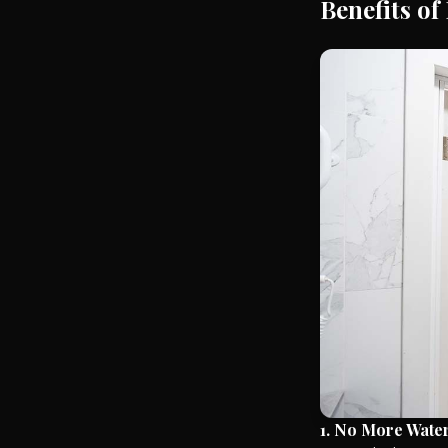
Benefits of
1. No More Wate