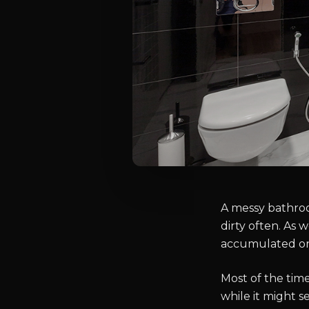
A messy bathroo
dirty often. As 
accumulated on 
Most of the tim
while it might s