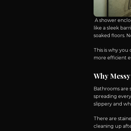
A shower enclosu
like a sleek bar
soaked floors. N
This is why you
more efficient 
Why Messy 
Bathrooms are s
spreading every
slippery and whic
There are stain
cleaning up aft