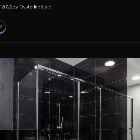
l 2026
By
OysterlifeStyle