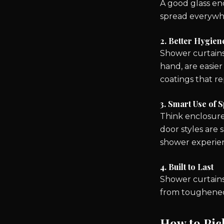
A good glass enc
spread everywh
2. Better Hygien
Shower curtains
hand, are easier
coatings that r
3. Smart Use of 
Think enclosure
door styles are 
shower experien
4. Built to Last
Shower curtains
from toughened s
How to Pic