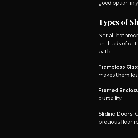
good option in 
Types of S
Not all bathroo
are loads of opt
bath.
Frameless Glas
makes them less
Framed Enclosu
durability.
Sliding Doors:
G
precious floor r