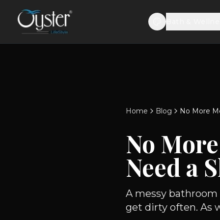
Bath & Wellne
Home
Blog
No More Me
No More
Need a 
A messy bathroom is
get dirty often. As 