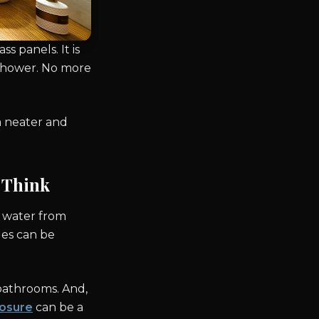
 panels. It is
e shower. No more
a neater and
 Think
 water from
les can be
 bathrooms. And,
osure
can be a