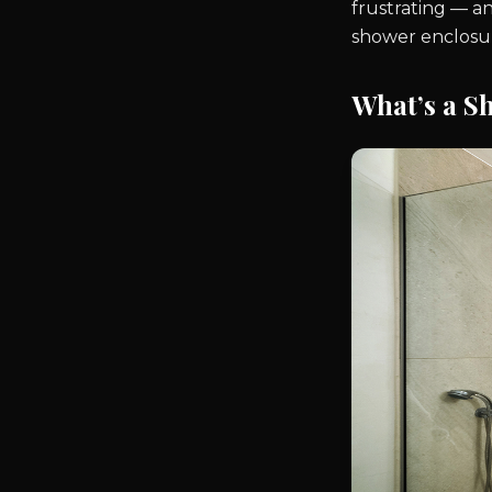
frustrating — a
shower enclosu
What’s a S