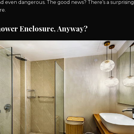
nd even dangerous. The good news? There’s a surprisingly
re.
hower Enclosure, Anyway?