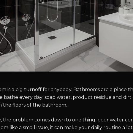
m is a big turnoff for anybody. Bathrooms are a place th
we bathe every day; soap water, product residue and dirt
the floors of the bathroom.
e, the problem comes down to one thing: poor water co
eem like a small issue, it can make your daily routine a lo