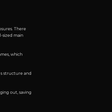
osures. There
l-sized main
rames, which
ds structure and
ging out, saving