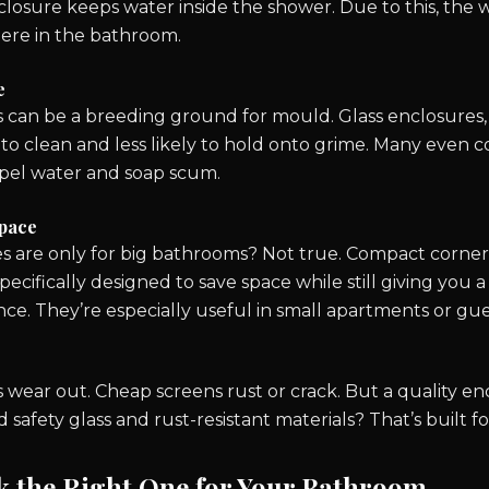
losure keeps water inside the shower. Due to this, the w
ere in the bathroom.
e
 can be a breeding ground for mould. Glass enclosures,
 to clean and less likely to hold onto grime. Many even 
epel water and soap scum.
Space
s are only for big bathrooms? Not true. Compact corner u
specifically designed to save space while still giving you
ce. They’re especially useful in small apartments or gu
 wear out. Cheap screens rust or crack. But a quality e
afety glass and rust-resistant materials? That’s built fo
k the Right One for Your Bathroom