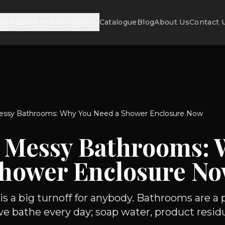
ss
Doors and Windows
Catalogue
Blog
About Us
Contact 
ssy Bathrooms: Why You Need a Shower Enclosure Now
 Messy Bathrooms: 
Shower Enclosure N
 a big turnoff for anybody. Bathrooms are a p
we bathe every day; soap water, product residue