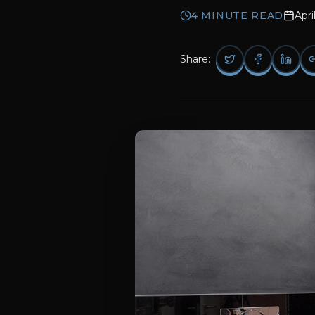
4
MINUTE READ
Apri
Share: