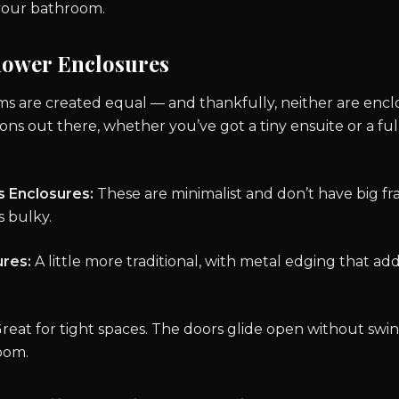
your bathroom.
hower Enclosures
ms are created equal — and thankfully, neither are encl
ions out there, whether you’ve got a tiny ensuite or a ful
s Enclosures:
These are minimalist and don’t have big f
 bulky.
res:
A little more traditional, with metal edging that ad
reat for tight spaces. The doors glide open without swin
oom.