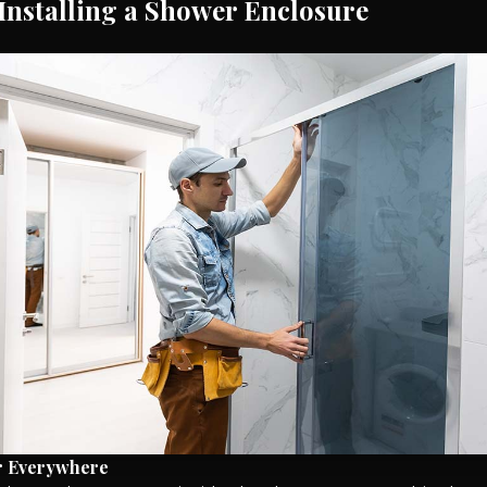
 Installing a Shower Enclosure
r Everywhere