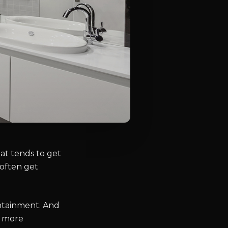
at tends to get
 often get
ntainment. And
t more