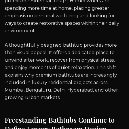
premium residential design. Homeowners are
spending more time at home, placing greater
emphasis on personal wellbeing and looking for
ways to create restorative spaces within their daily
environment.
A thoughtfully designed bathtub provides more
than visual appeal. It offers a dedicated place to
unwind after work, recover from physical stress,
and enjoy moments of quiet relaxation. This shift
explains why premium bathtubs are increasingly
included in luxury residential projects across
Mumbai, Bengaluru, Delhi, Hyderabad, and other
growing urban markets.
Freestanding Bathtubs Continue to