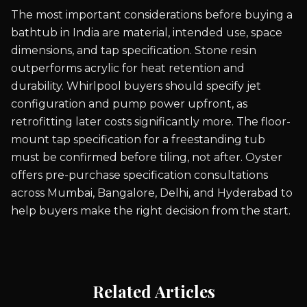
The most important considerations before buying a
bathtub in India are material, intended use, space
dimensions, and tap specification. Stone resin
outperforms acrylic for heat retention and
durability. Whirlpool buyers should specify jet
configuration and pump power upfront, as
retrofitting later costs significantly more. The floor-
mount tap specification for a freestanding tub
must be confirmed before tiling, not after. Oyster
offers pre-purchase specification consultations
across Mumbai, Bangalore, Delhi, and Hyderabad to
help buyers make the right decision from the start.
Related Articles