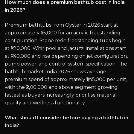
How much does a premium bathtub cost in India
in 2026?
Premium bathtubs from Oyster in 2026 start at
approximately ₹65,000 for an acrylic freestanding
configuration. Stone resin freestanding tubs begin
at ₹1,20,000. Whirlpool and jacuzzi installations start
at ₹1,40,000 and rise depending on jet configuration,
pump power, and control system specification. The
bathtub market India 2026 shows average
premium spend of approximately ₹1,45,000 per unit,
with the ₹2,00,000 and above segment growing
fastest as buyers increasingly prioritise material
quality and wellness functionality.
What should I consider before buying a bathtub in
India?