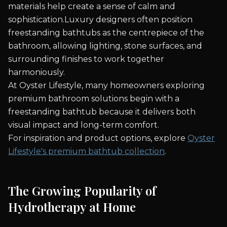
materials help create a sense of calm and
sophistication.Luxury designers often position
freestanding bathtubs as the centrepiece of the
bathroom, allowing lighting, stone surfaces, and
surrounding finishes to work together
harmoniously.
At Oyster Lifestyle, many homeowners exploring
premium bathroom solutions begin with a
freestanding bathtub because it delivers both
visual impact and long-term comfort.
For inspiration and product options, explore
Oyster
Lifestyle's premium bathtub collection
.
The Growing Popularity of
Hydrotherapy at Home