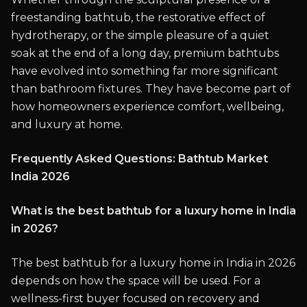
freestanding bathtub, the restorative effect of
hydrotherapy, or the simple pleasure of a quiet
soak at the end of a long day, premium bathtubs
have evolved into something far more significant
than bathroom fixtures. They have become part of
how homeowners experience comfort, wellbeing,
and luxury at home.
Frequently Asked Questions: Bathtub Market
India 2026
What is the best bathtub for a luxury home in India
in 2026?
The best bathtub for a luxury home in India in 2026
depends on how the space will be used. For a
wellness-first buyer focused on recovery and