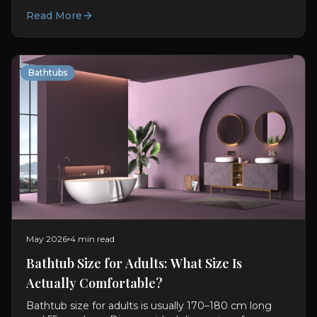
bathtub. Materials, features, sizing, and design advice.
Read More
Bathtubs
May 2026
4 min read
Bathtub Size for Adults: What Size Is
Actually Comfortable?
Bathtub size for adults is usually 170–180 cm long