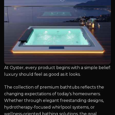
At Oyster, every product begins with a simple belief:
luxury should feel as good as it looks.
The collection of premium bathtubs reflects the
changing expectations of today's homeowners.
Whether through elegant freestanding designs,
hydrotherapy-focused whirlpool systems, or
wellness-oriented bathing solutions, the goal