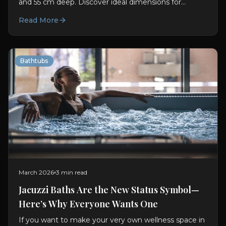
and 55 cm deep. Discover ideal dimensions for
comfort, soaking, and better bathroom planning.
Read More
Bathtubs
March 2026
3 min read
Jacuzzi Baths Are the New Status Symbol—
Here’s Why Everyone Wants One
If you want to make your very own wellness space in