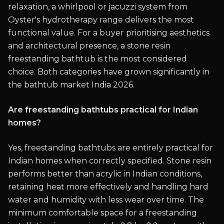
relaxation, a whirlpool or jacuzzi system from
Oyster's hydrotherapy range delivers the most
functional value. For a buyer prioritising aesthetics
and architectural presence, a stone resin
freestanding bathtub is the most considered
choice. Both categories have grown significantly in
the bathtub market India 2026.
Are freestanding bathtubs practical for Indian
homes?
Yes, freestanding bathtubs are entirely practical for
Indian homes when correctly specified. Stone resin
performs better than acrylic in Indian conditions,
retaining heat more effectively and handling hard
water and humidity with less wear over time. The
minimum comfortable space for a freestanding