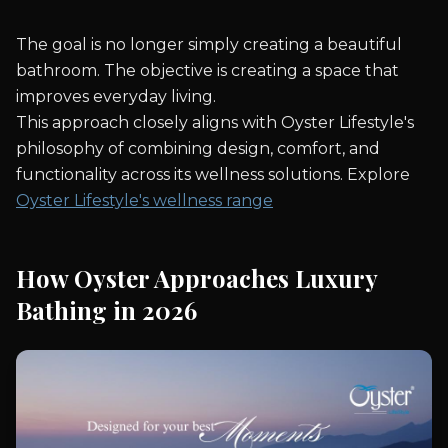
The goal is no longer simply creating a beautiful
bathroom. The objective is creating a space that
improves everyday living.
This approach closely aligns with Oyster Lifestyle's
philosophy of combining design, comfort, and
functionality across its wellness solutions. Explore
Oyster Lifestyle's wellness range
How Oyster Approaches Luxury
Bathing in 2026