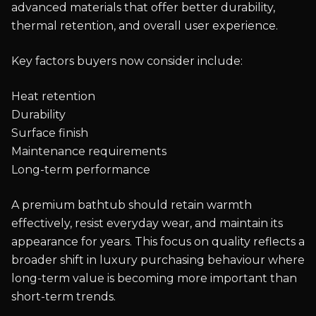
advanced materials that offer better durability,
thermal retention, and overall user experience.
Key factors buyers now consider include:
Heat retention
Durability
Surface finish
Maintenance requirements
Long-term performance
A premium bathtub should retain warmth
effectively, resist everyday wear, and maintain its
appearance for years. This focus on quality reflects a
broader shift in luxury purchasing behaviour where
long-term value is becoming more important than
short-term trends.