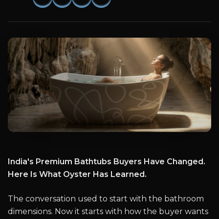
India's Premium Bathtubs Buyers Have Changed.
Here Is What Oyster Has Learned.
The conversation used to start with the bathroom
dimensions. Now it starts with how the buyer wants