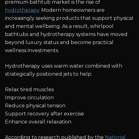
premium bathtub market is the rise of
hydrotherapy
. Modern homeowners are
increasingly seeking products that support physical
and mental wellbeing. As a result, whirlpool
bathtubs and hydrotherapy systems have moved
beyond luxury status and become practical
wellness investments.
Hydrotherapy uses warm water combined with
strategically positioned jets to help:
Relax tired muscles
Improve circulation
Reduce physical tension
Support recovery after exercise
Enhance overall relaxation
According to research published by the
National