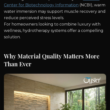
Center for Biotechnology Information
(NCBI), warm
water immersion may support muscle recovery and
reduce perceived stress levels.
For homeowners looking to combine luxury with
wellness, hydrotherapy systems offer a compelling
solution.
Why Material Quality Matters More
Than Ever