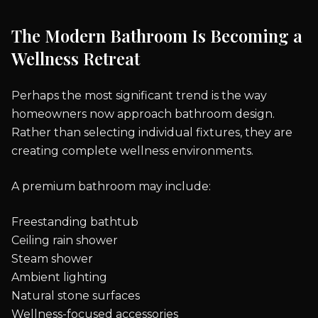
The Modern Bathroom Is Becoming a
Wellness Retreat
Perhaps the most significant trend is the way
homeowners now approach bathroom design.
Rather than selecting individual fixtures, they are
creating complete wellness environments.
A premium bathroom may include:
Freestanding bathtub
Ceiling rain shower
Steam shower
Ambient lighting
Natural stone surfaces
Wellness-focused accessories