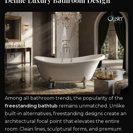
Define Luxury Bathroom Design
Among all bathroom trends, the popularity of the
freestanding bathtub
remains unmatched. Unlike
built-in alternatives, freestanding designs create an
architectural focal point that elevates the entire
room. Clean lines, sculptural forms, and premium