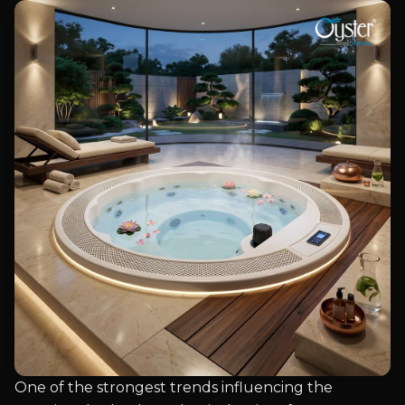
One of the strongest trends influencing the