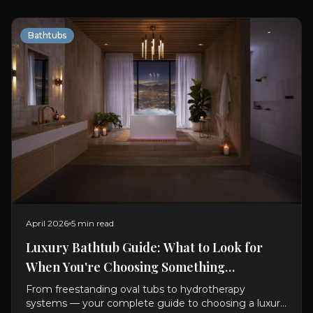
Bathtubs
April 2026
5 min read
Luxury Bathtub Guide: What to Look for
When You're Choosing Something
Exceptional
From freestanding oval tubs to hydrotherapy
systems — your complete guide to choosing a luxury