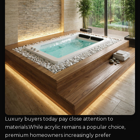
Luxury buyers today pay close attention to
materials.While acrylic remains a popular choice,
premium homeowners increasingly prefer