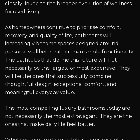
closely linked to the broader evolution of wellness-
focused living.
As homeowners continue to prioritise comfort,
recovery, and quality of life, bathrooms will
increasingly become spaces designed around
personal wellbeing rather than simple functionality.
The bathtubs that define this future will not
necessarily be the largest or most expensive. They
will be the ones that successfully combine
thoughtful design, exceptional comfort, and
meaningful everyday value.
The most compelling luxury bathrooms today are
not necessarily the most extravagant. They are the
ones that make daily life feel better.
Whether through the sculptural presence of a