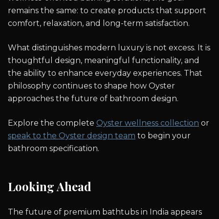
remains the same: to create products that support
comfort, relaxation, and long-term satisfaction.
What distinguishes modern luxury is not excess. It is
thoughtful design, meaningful functionality, and
the ability to enhance everyday experiences. That
philosophy continues to shape how Oyster
approaches the future of bathroom design.
Explore the complete
Oyster wellness collection
or
speak to the Oyster design team
to begin your
bathroom specification.
Looking Ahead
The future of premium bathtubs in India appears