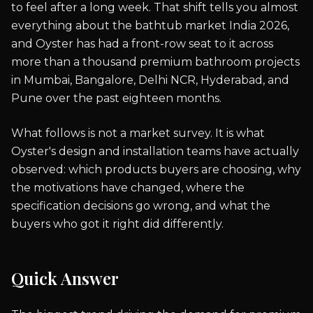
to feel after a long week. That shift tells you almost
everything about the bathtub market India 2026,
and Oyster has had a front-row seat to it across
more than a thousand premium bathroom projects
in Mumbai, Bangalore, Delhi NCR, Hyderabad, and
Pune over the past eighteen months.
What follows is not a market survey. It is what
Oyster's design and installation teams have actually
observed: which products buyers are choosing, why
the motivations have changed, where the
specification decisions go wrong, and what the
buyers who got it right did differently.
Quick Answer