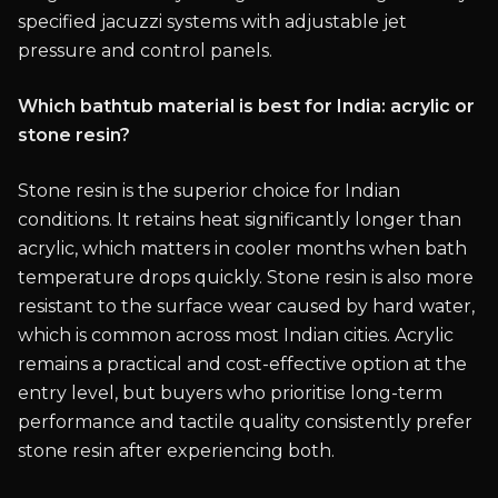
specified jacuzzi systems with adjustable jet
pressure and control panels.
Which bathtub material is best for India: acrylic or
stone resin?
Stone resin is the superior choice for Indian
conditions. It retains heat significantly longer than
acrylic, which matters in cooler months when bath
temperature drops quickly. Stone resin is also more
resistant to the surface wear caused by hard water,
which is common across most Indian cities. Acrylic
remains a practical and cost-effective option at the
entry level, but buyers who prioritise long-term
performance and tactile quality consistently prefer
stone resin after experiencing both.