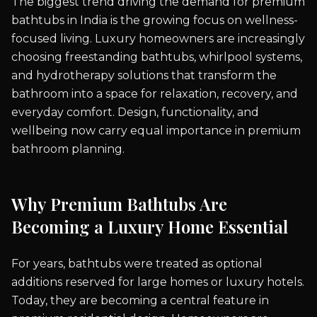
The biggest trend driving the demand for premium
bathtubs in India is the growing focus on wellness-
focused living. Luxury homeowners are increasingly
choosing freestanding bathtubs, whirlpool systems,
and hydrotherapy solutions that transform the
bathroom into a space for relaxation, recovery, and
everyday comfort. Design, functionality, and
wellbeing now carry equal importance in premium
bathroom planning.
Why Premium Bathtubs Are
Becoming a Luxury Home Essential
For years, bathtubs were treated as optional
additions reserved for large homes or luxury hotels.
Today, they are becoming a central feature in