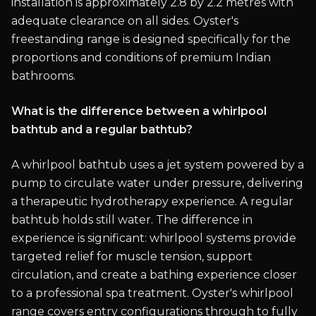
installation is approximately 2.8 by 2.2 metres with
adequate clearance on all sides. Oyster's
freestanding range is designed specifically for the
proportions and conditions of premium Indian
bathrooms.
What is the difference between a whirlpool
bathtub and a regular bathtub?
A whirlpool bathtub uses a jet system powered by a
pump to circulate water under pressure, delivering
a therapeutic hydrotherapy experience. A regular
bathtub holds still water. The difference in
experience is significant: whirlpool systems provide
targeted relief for muscle tension, support
circulation, and create a bathing experience closer
to a professional spa treatment. Oyster's whirlpool
range covers entry configurations through to fully