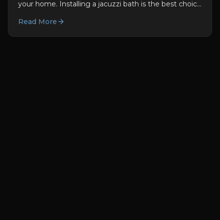
your home. Installing a jacuzzi bath is the best choice
for you. They are not only good for you used to be...
Read More