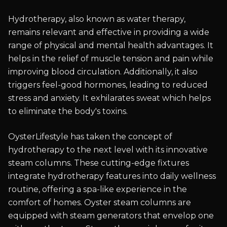
Hydrotherapy, also known as water therapy,
remains relevant and effective in providing a wide
range of physical and mental health advantages. It
helps in the relief of muscle tension and pain while
improving blood circulation. Additionally, it also
triggers feel-good hormones, leading to reduced
stress and anxiety. It exhilarates sweat which helps
to eliminate the body's toxins.
OysterLifestyle has taken the concept of
hydrotherapy to the next level with its innovative
steam columns. These cutting-edge fixtures
integrate hydrotherapy features into daily wellness
routine, offering a spa-like experience in the
comfort of homes. Oyster steam columns are
equipped with steam generators that envelop one