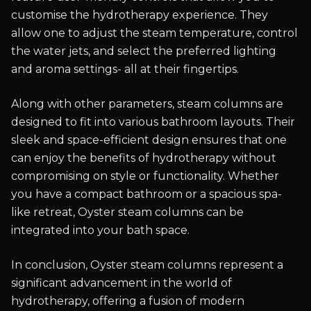
customise the hydrotherapy experience. They
allow one to adjust the steam temperature, control
the water jets, and select the preferred lighting
and aroma settings- all at their fingertips.
Along with other parameters, steam columns are
designed to fit into various bathroom layouts. Their
sleek and space-efficient design ensures that one
can enjoy the benefits of hydrotherapy without
compromising on style or functionality. Whether
you have a compact bathroom or a spacious spa-
like retreat, Oyster steam columns can be
integrated into your bath space.
In conclusion, Oyster steam columns represent a
significant advancement in the world of
hydrotherapy, offering a fusion of modern