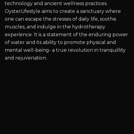
technology and ancient wellness practices.
OysterLifestyle aims to create a sanctuary where
one can escape the stresses of daily life, soothe
muscles, and indulge in the hydrotherapy
experience. It is a statement of the enduring power
of water and its ability to promote physical and
mental well-being- a true revolution in tranquillity
and rejuvenation.