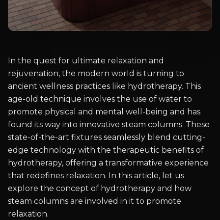
In the quest for ultimate relaxation and
rejuvenation, the modern world is turning to
ancient wellness practices like hydrotherapy. This
age-old technique involves the use of water to
promote physical and mental well-being and has
found its way into innovative steam columns. These
state-of-the-art fixtures seamlessly blend cutting-
edge technology with the therapeutic benefits of
hydrotherapy, offering a transformative experience
that redefines relaxation. In this article, let us
explore the concept of hydrotherapy and how
steam columns are involved in it to promote
relaxation.