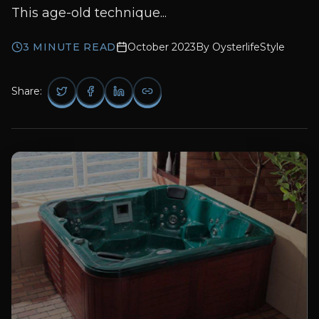
This age-old technique...
3
MINUTE READ
October 2023
By
OysterlifeStyle
Share: