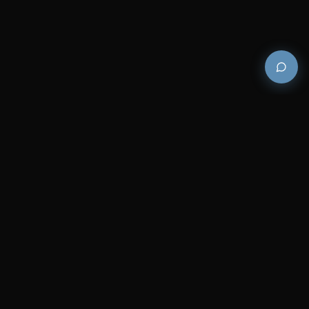
Premium and luxury bath wellness products for
architects and designers who demand excellence in
every detail.
COMPANY
RESOURCES
Careers
Sitemap