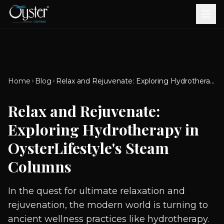
Bath & Wellness
Free Standing Bathtubs
Whirlpool Bathtubs
Revive Therapy Tub
Plain Bathtubs
Spa Tubs
Shower Enclosures
Brook CP Fittings -
Brook CP Fittings -
Doors and Windows
Multi-Systems
Steam & Sauna Room
Brook CP Fittings - Basin
Aluminium Doors &
Brook CP Fittings - Body
Diverters
Showers
Home
Blog
Relax and Rejuvenate: Exploring Hydrotherapy in OysterLifestyle's Steam Columns
Brook CP Fittings -
Mixers
Windows
Jets
uPVC Doors & Windows
Accessories
Relax and Rejuvenate:
Scroll for more
Exploring Hydrotherapy in
OysterLifestyle's Steam
Columns
In the quest for ultimate relaxation and
rejuvenation, the modern world is turning to
ancient wellness practices like hydrotherapy.