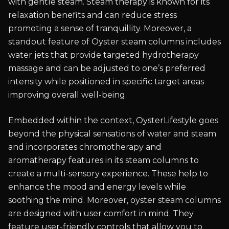
with gentle steam. Steam therapy is known for its
relaxation benefits and can reduce stress
promoting a sense of tranquillity. Moreover, a
standout feature of Oyster steam columns includes
water jets that provide targeted hydrotherapy
massage and can be adjusted to one’s preferred
intensity while positioned in specific target areas
improving overall well-being.
Embedded within the context, OysterLifestyle goes
beyond the physical sensations of water and steam
and incorporates chromotherapy and
aromatherapy features in its steam columns to
create a multi-sensory experience. These help to
enhance the mood and energy levels while
soothing the mind. Moreover, oyster steam columns
are designed with user comfort in mind. They
feature user-friendly controls that allow you to