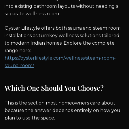
into existing bathroom layouts without needing a
separate wellness room.
Oyster Lifestyle offers both sauna and steam room
installations as turnkey wellness solutions tailored
to modern Indian homes. Explore the complete
range here:
https://oysterlifestyle.com/wellness/steam-room-
sauna-room/
Which One Should You Choose?
This is the section most homeowners care about
because the answer depends entirely on how you
plan to use the space.