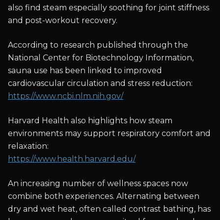
also find steam especially soothing for joint stiffness
and post-workout recovery.
According to research published through the
National Center for Biotechnology Information,
sauna use has been linked to improved
cardiovascular circulation and stress reduction:
https://www.ncbi.nlm.nih.gov/
Harvard Health also highlights how steam
environments may support respiratory comfort and
relaxation:
https://www.health.harvard.edu/
An increasing number of wellness spaces now
combine both experiences. Alternating between
dry and wet heat, often called contrast bathing, has