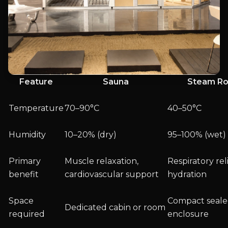
Feature
Sauna
Steam R
Temperature
70–90°C
40–50°C
Humidity
10–20% (dry)
95–100% (wet)
Primary
Muscle relaxation,
Respiratory reli
benefit
cardiovascular support
hydration
Space
Compact seal
Dedicated cabin or room
required
enclosure