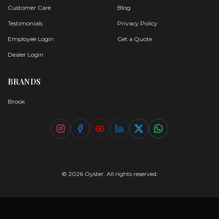
Customer Care
Blog
Testimonials
Privacy Policy
Employee Login
Get a Quote
Dealer Login
BRANDS
Brook
©
2026
Oyster. All rights reserved.