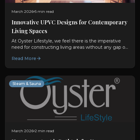
March 2026
5 min read
Innovative UPVC Designs for Contemporary
Living Spaces
At Oyster Lifestyle, we feel there is the imperative
need for constructing living areas without any gap or
difference between usability and visual aspect....
Read More
Steam & Sauna
March 2026
2 min read