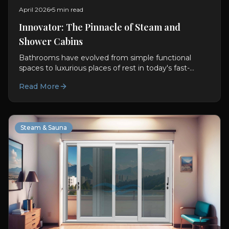
April 2026
5 min read
Innovator: The Pinnacle of Steam and
Shower Cabins
Bathrooms have evolved from simple functional
spaces to luxurious places of rest in today's fast-
paced world. With this transformation, Steam and
Read More
Shower Cabins...
Steam & Sauna