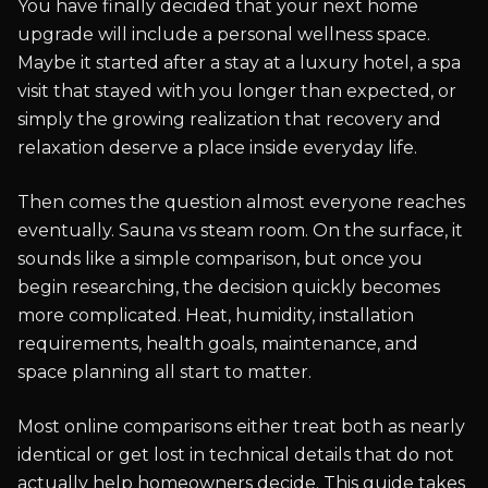
You have finally decided that your next home
upgrade will include a personal wellness space.
Maybe it started after a stay at a luxury hotel, a spa
visit that stayed with you longer than expected, or
simply the growing realization that recovery and
relaxation deserve a place inside everyday life.
Then comes the question almost everyone reaches
eventually. Sauna vs steam room. On the surface, it
sounds like a simple comparison, but once you
begin researching, the decision quickly becomes
more complicated. Heat, humidity, installation
requirements, health goals, maintenance, and
space planning all start to matter.
Most online comparisons either treat both as nearly
identical or get lost in technical details that do not
actually help homeowners decide. This guide takes