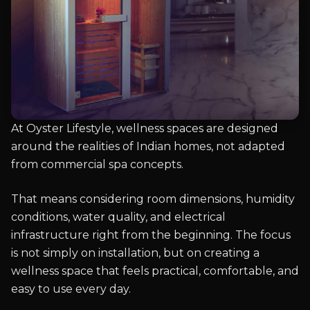
At Oyster Lifestyle, wellness spaces are designed
around the realities of Indian homes, not adapted
from commercial spa concepts.
That means considering room dimensions, humidity
conditions, water quality, and electrical
infrastructure right from the beginning. The focus
is not simply on installation, but on creating a
wellness space that feels practical, comfortable, and
easy to use every day.