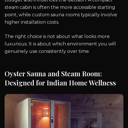
steam cabin is often the more accessible starting
point, while custom sauna rooms typically involve
higher installation costs.
The right choice is not about what looks more
luxurious. It is about which environment you will
genuinely use consistently over time.
Oyster Sauna and Steam Room:
Designed for Indian Home Wellness