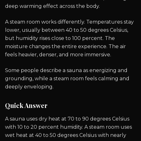
deep warming effect across the body.
A steam room works differently. Temperatures stay
lower, usually between 40 to 50 degrees Celsius,
but humidity rises close to 100 percent. The
moisture changes the entire experience. The air
feels heavier, denser, and more immersive.
Some people describe a sauna as energizing and
grounding, while a steam room feels calming and
deeply enveloping.
Quick Answer
A sauna uses dry heat at 70 to 90 degrees Celsius
with 10 to 20 percent humidity. A steam room uses
wet heat at 40 to 50 degrees Celsius with nearly