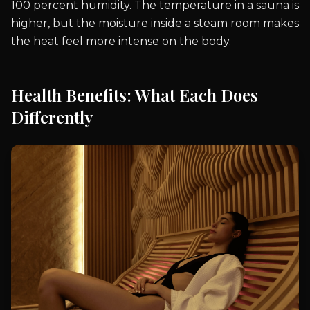
100 percent humidity. The temperature in a sauna is
higher, but the moisture inside a steam room makes
the heat feel more intense on the body.
Health Benefits: What Each Does
Differently