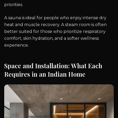
priorities.
A sauna is ideal for people who enjoy intense dry
heat and muscle recovery. A steam room is often
better suited for those who prioritize respiratory
comfort, skin hydration, and a softer wellness
experience.
Space and Installation: What Each
Requires in an Indian Home