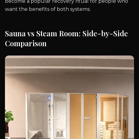
become a popular recovery ritual for people who
want the benefits of both systems.
Sauna vs Steam Room: Side-by-Side
Comparison