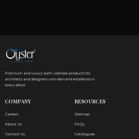
Premium and luxury bath wellness products for
architects and designers who demand excellence in
every detail.
COMPANY
RESOURCES
Careers
Sitemap
About Us
FAQs
Contact Us
Catalogues