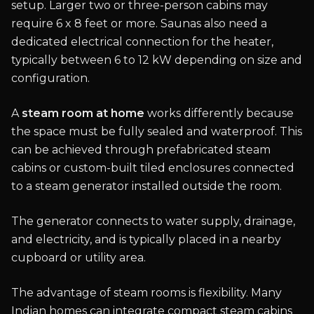
setup. Larger two or three-person cabins may
require 6 x 8 feet or more. Saunas also need a
dedicated electrical connection for the heater,
typically between 6 to 12 kW depending on size and
configuration.
A
steam room at home
works differently because
the space must be fully sealed and waterproof. This
can be achieved through prefabricated steam
cabins or custom-built tiled enclosures connected
to a steam generator installed outside the room.
The generator connects to water supply, drainage,
and electricity, and is typically placed in a nearby
cupboard or utility area.
The advantage of steam rooms is flexibility. Many
Indian homes can integrate compact steam cabins