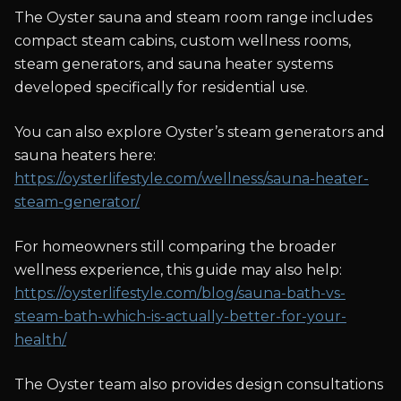
The Oyster sauna and steam room range includes
compact steam cabins, custom wellness rooms,
steam generators, and sauna heater systems
developed specifically for residential use.
You can also explore Oyster’s steam generators and
sauna heaters here:
https://oysterlifestyle.com/wellness/sauna-heater-
steam-generator/
For homeowners still comparing the broader
wellness experience, this guide may also help:
https://oysterlifestyle.com/blog/sauna-bath-vs-
steam-bath-which-is-actually-better-for-your-
health/
The Oyster team also provides design consultations