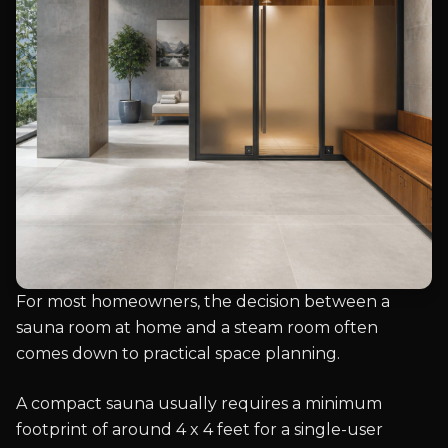
For most homeowners, the decision between a
sauna room at home and a steam room often
comes down to practical space planning.
A compact sauna usually requires a minimum
footprint of around 4 x 4 feet for a single-user