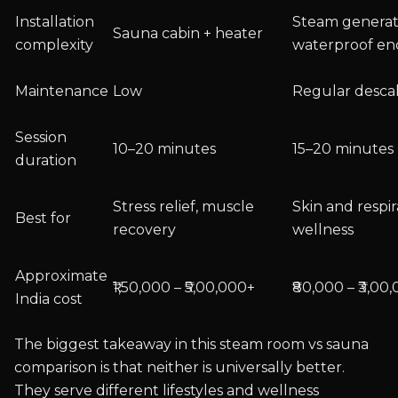
Installation
Steam generat
Sauna cabin + heater
complexity
waterproof en
Maintenance
Low
Regular desca
Session
10–20 minutes
15–20 minutes
duration
Stress relief, muscle
Skin and respi
Best for
recovery
wellness
Approximate
₹1,50,000 – ₹5,00,000+
₹80,000 – ₹3,00
India cost
The biggest takeaway in this steam room vs sauna
comparison is that neither is universally better.
They serve different lifestyles and wellness