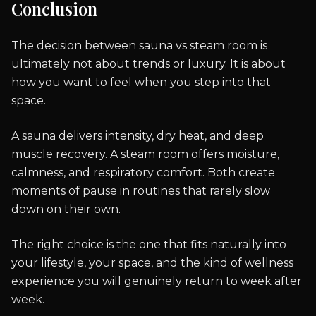
Conclusion
The decision between sauna vs steam room is
ultimately not about trends or luxury. It is about
how you want to feel when you step into that
space.
A sauna delivers intensity, dry heat, and deep
muscle recovery. A steam room offers moisture,
calmness, and respiratory comfort. Both create
moments of pause in routines that rarely slow
down on their own.
The right choice is the one that fits naturally into
your lifestyle, your space, and the kind of wellness
experience you will genuinely return to week after
week.