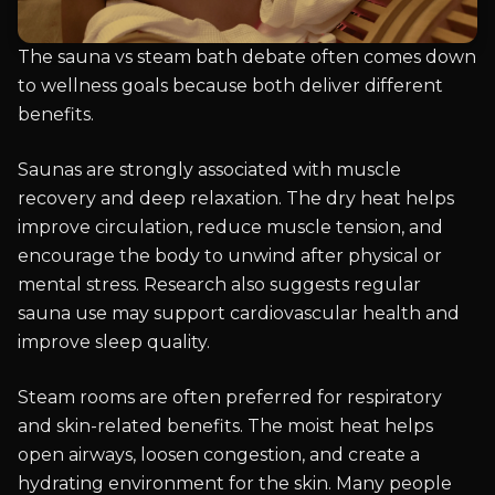
The sauna vs steam bath debate often comes down
to wellness goals because both deliver different
benefits.
Saunas are strongly associated with muscle
recovery and deep relaxation. The dry heat helps
improve circulation, reduce muscle tension, and
encourage the body to unwind after physical or
mental stress. Research also suggests regular
sauna use may support cardiovascular health and
improve sleep quality.
Steam rooms are often preferred for respiratory
and skin-related benefits. The moist heat helps
open airways, loosen congestion, and create a
hydrating environment for the skin. Many people