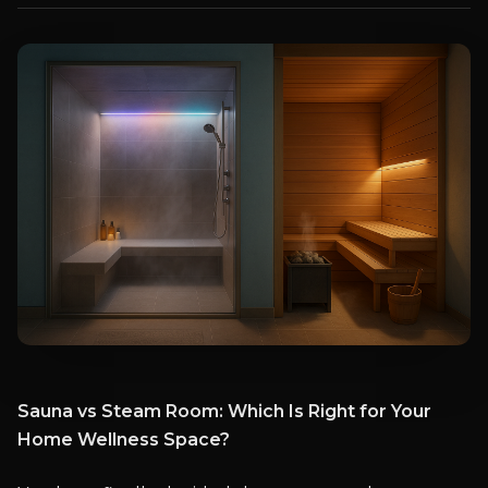
Sauna vs Steam Room: Which Is Right for Your
Home Wellness Space?