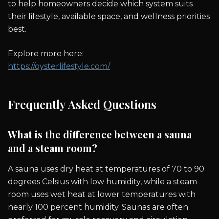
to help homeowners decide which system suits
their lifestyle, available space, and wellness priorities
best.
Explore more here:
https://oysterlifestyle.com/
Frequently Asked Questions
What is the difference between a sauna
and a steam room?
A sauna uses dry heat at temperatures of 70 to 90
degrees Celsius with low humidity, while a steam
room uses wet heat at lower temperatures with
nearly 100 percent humidity. Saunas are often