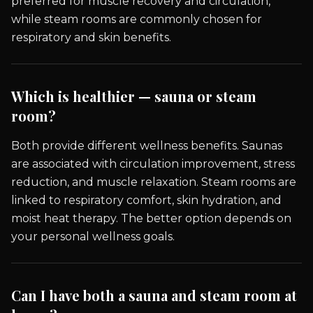
preferred for muscle recovery and circulation,
while steam rooms are commonly chosen for
respiratory and skin benefits.
Which is healthier — sauna or steam
room?
Both provide different wellness benefits. Saunas
are associated with circulation improvement, stress
reduction, and muscle relaxation. Steam rooms are
linked to respiratory comfort, skin hydration, and
moist heat therapy. The better option depends on
your personal wellness goals.
Can I have both a sauna and steam room at