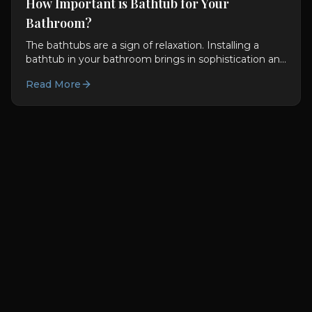
How Important is Bathtub for Your
Bathroom?
The bathtubs are a sign of relaxation. Installing a
bathtub in your bathroom brings in sophistication and
excellence. The bathtub becomes the center of the...
Read More