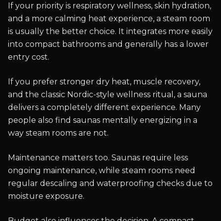
If your priority is respiratory wellness, skin hydration,
and a more calming heat experience, a steam room
is usually the better choice. It integrates more easily
into compact bathrooms and generally has a lower
entry cost.
If you prefer stronger dry heat, muscle recovery,
and the classic Nordic-style wellness ritual, a sauna
delivers a completely different experience. Many
people also find saunas mentally energizing in a
way steam rooms are not.
Maintenance matters too. Saunas require less
ongoing maintenance, while steam rooms need
regular descaling and waterproofing checks due to
moisture exposure.
Budget also influences the decision. A compact