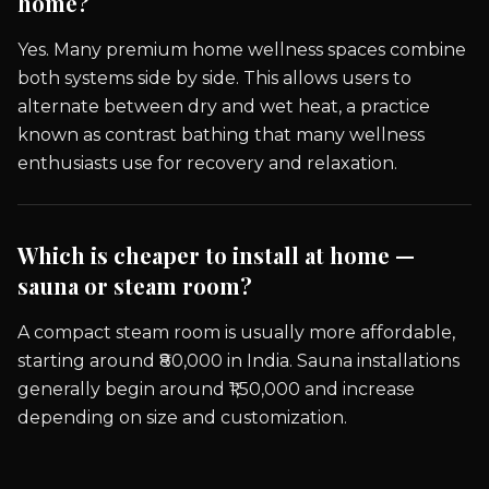
home?
Yes. Many premium home wellness spaces combine
both systems side by side. This allows users to
alternate between dry and wet heat, a practice
known as contrast bathing that many wellness
enthusiasts use for recovery and relaxation.
Which is cheaper to install at home —
sauna or steam room?
A compact steam room is usually more affordable,
starting around ₹80,000 in India. Sauna installations
generally begin around ₹1,50,000 and increase
depending on size and customization.