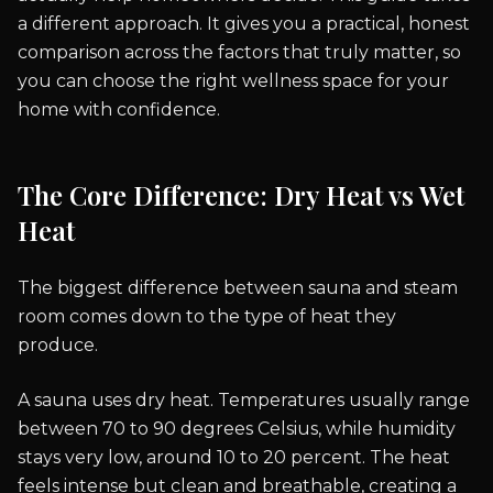
a different approach. It gives you a practical, honest
comparison across the factors that truly matter, so
you can choose the right wellness space for your
home with confidence.
The Core Difference: Dry Heat vs Wet
Heat
The biggest difference between sauna and steam
room comes down to the type of heat they
produce.
A sauna uses dry heat. Temperatures usually range
between 70 to 90 degrees Celsius, while humidity
stays very low, around 10 to 20 percent. The heat
feels intense but clean and breathable, creating a