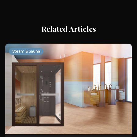
Related Articles
Steam & Sauna