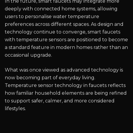
In the future, smart faucets may integrate more
deeply with connected home systems, allowing
users to personalise water temperature
preferences across different spaces. As design and
technology continue to converge, smart faucets
with temperature sensors are positioned to become
a standard feature in modern homes rather than an
occasional upgrade.
What was once viewed as advanced technology is
now becoming part of everyday living.
Temperature sensor technology in faucets reflects
how familiar household elements are being refined
to support safer, calmer, and more considered
lifestyles.