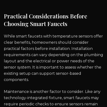
Practical Considerations Before
Choosing Smart Faucets
While smart faucets with temperature sensors offer
clear benefits, homeowners should consider
practical factors before installation. Installation
requirements can vary depending on the plumbing
layout and the electrical or power needs of the
sensor system. It is important to assess whether the
existing setup can support sensor-based
components.
Maintenance is another factor to consider. Like any
technology-integrated fixture, smart faucets may
require periodic checks to ensure sensors remain