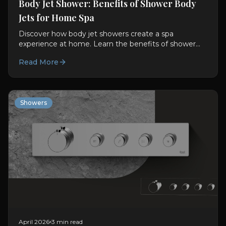
Body Jet Shower: Benefits of Shower Body
Jets for Home Spa
Discover how body jet showers create a spa
experience at home. Learn the benefits of shower
body jets and hydrotherapy showers in modern
Read More
bathrooms.
Showers
April 2026
3 min read