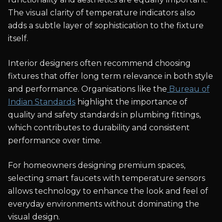
The visual clarity of temperature indicators also
adds a subtle layer of sophistication to the fixture
itself.
Interior designers often recommend choosing
fixtures that offer long term relevance in both style
and performance. Organisations like the
Bureau of
Indian Standards
highlight the importance of
quality and safety standards in plumbing fittings,
which contributes to durability and consistent
performance over time.
For homeowners designing premium spaces,
selecting smart faucets with temperature sensors
allows technology to enhance the look and feel of
everyday environments without dominating the
visual design.