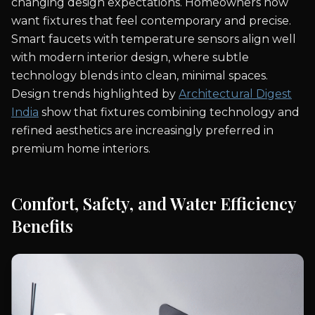
changing design expectations. Homeowners now
want fixtures that feel contemporary and precise.
Smart faucets with temperature sensors align well
with modern interior design, where subtle
technology blends into clean, minimal spaces.
Design trends highlighted by
Architectural Digest
India
show that fixtures combining technology and
refined aesthetics are increasingly preferred in
premium home interiors.
Comfort, Safety, and Water Efficiency
Benefits