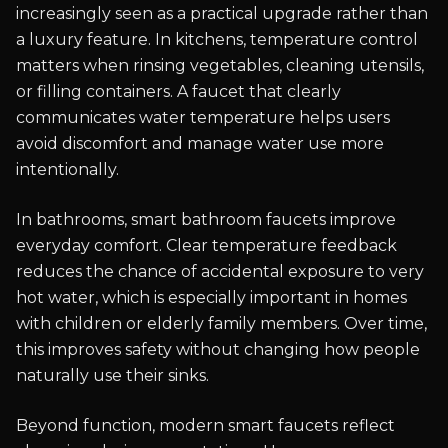
increasingly seen as a practical upgrade rather than
a luxury feature. In kitchens, temperature control
matters when rinsing vegetables, cleaning utensils,
or filling containers. A faucet that clearly
communicates water temperature helps users
avoid discomfort and manage water use more
intentionally.
In bathrooms, smart bathroom faucets improve
everyday comfort. Clear temperature feedback
reduces the chance of accidental exposure to very
hot water, which is especially important in homes
with children or elderly family members. Over time,
this improves safety without changing how people
naturally use their sinks.
Beyond function, modern smart faucets reflect