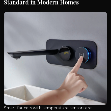
Standard in Modern Homes
Smart faucets with temperature sensors are