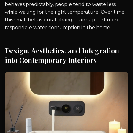
behaves predictably, people tend to waste less
while waiting for the right temperature. Over time,
this small behavioural change can support more
responsible water consumption in the home.
Design, Aesthetics, and Integration
into Contemporary Interiors