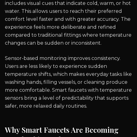
includes visual cues that indicate cold, warm, or hot
water. This allows users to reach their preferred
comfort level faster and with greater accuracy. The
experience feels more deliberate and refined
compared to traditional fittings where temperature
changes can be sudden or inconsistent.
Sensor-based monitoring improves consistency.
Users are less likely to experience sudden
temperature shifts, which makes everyday tasks like
washing hands, filling vessels, or cleaning produce
more comfortable. Smart faucets with temperature
sensors bring a level of predictability that supports
safer, more relaxed daily routines.
Why Smart Faucets Are Becoming