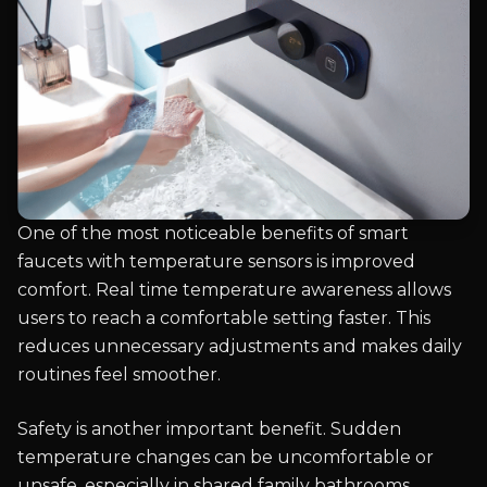
One of the most noticeable benefits of smart
faucets with temperature sensors is improved
comfort. Real time temperature awareness allows
users to reach a comfortable setting faster. This
reduces unnecessary adjustments and makes daily
routines feel smoother.
Safety is another important benefit. Sudden
temperature changes can be uncomfortable or
unsafe, especially in shared family bathrooms.