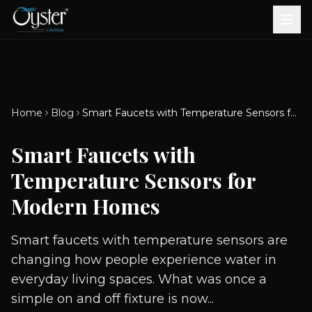
Bath & Wellness
Free Standing Bathtubs
Whirlpool Bathtubs
Revive Therapy Tub
Plain Bathtubs
Spa Tubs
Shower Enclosures
Brook CP Fittings -
Brook CP Fittings -
Doors and Windows
Multi-Systems
Steam & Sauna Room
Brook CP Fittings - Basin
Aluminium Doors &
Brook CP Fittings - Body
Diverters
Showers
Home
Blog
Smart Faucets with Temperature Sensors for Modern Homes
Brook CP Fittings -
Mixers
Windows
Jets
uPVC Doors & Windows
Accessories
Smart Faucets with
Scroll for more
Temperature Sensors for
Modern Homes
Smart faucets with temperature sensors are
changing how people experience water in
everyday living spaces. What was once a
simple on and off fixture is now...