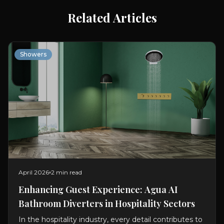
Related Articles
Showers
April 2026
2 min read
Enhancing Guest Experience: Agua AI
Bathroom Diverters in Hospitality Sectors
In the hospitality industry, every detail contributes to