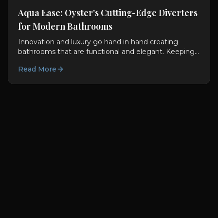
Aqua Ease: Oyster's Cutting-Edge Diverters
for Modern Bathrooms
Innovation and luxury go hand in hand creating
bathrooms that are functional and elegant. Keeping
this in mind, Oyster LifeStyle fuses technology with...
Read More