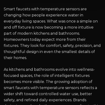
Smart faucets with temperature sensors are
changing how people experience water in
everyday living spaces. What was once a simple on
and off fixture is now becoming a more intuitive
part of modern kitchens and bathrooms.
Homeowners today expect more from their
fixtures. They look for comfort, safety, precision, and
thoughtful design in even the smallest details of
their homes.
As kitchens and bathrooms evolve into wellness-
focused spaces, the role of intelligent fixtures
becomes more visible. The growing adoption of
smart faucets with temperature sensors reflects a
wider shift toward controlled water use, better
safety, and refined daily experiences. Brands