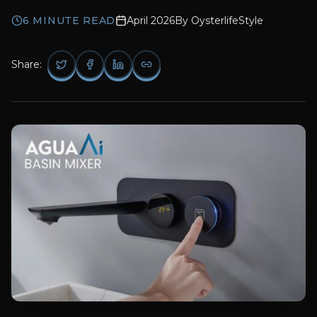
6
MINUTE READ
April 2026
By
OysterlifeStyle
Share: