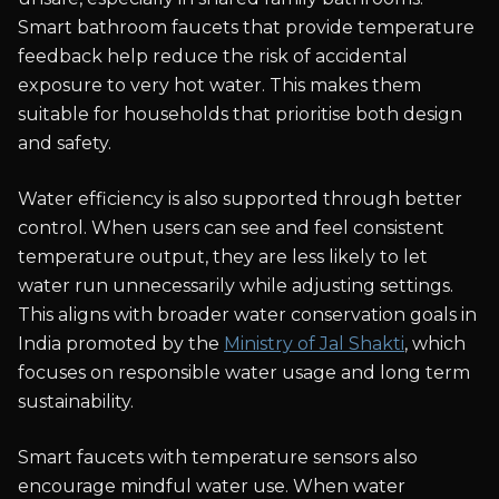
Smart bathroom faucets that provide temperature
feedback help reduce the risk of accidental
exposure to very hot water. This makes them
suitable for households that prioritise both design
and safety.
Water efficiency is also supported through better
control. When users can see and feel consistent
temperature output, they are less likely to let
water run unnecessarily while adjusting settings.
This aligns with broader water conservation goals in
India promoted by the
Ministry of Jal Shakti
, which
focuses on responsible water usage and long term
sustainability.
Smart faucets with temperature sensors also
encourage mindful water use. When water