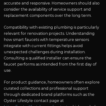
accurate and responsive. Homeowners should also
consider the availability of service support and
replacement components over the long term.
Compatibility with existing plumbing is particularly
relevant for renovation projects. Understanding
how smart faucets with temperature sensors
integrate with current fittings helps avoid
unexpected challenges during installation.
Consulting a qualified installer can ensure the
faucet performs as intended from the first day of
use.
For product guidance, homeowners often explore
curated collections and professional support
through dedicated brand platforms such as the
Oyster Lifestyle contact page at