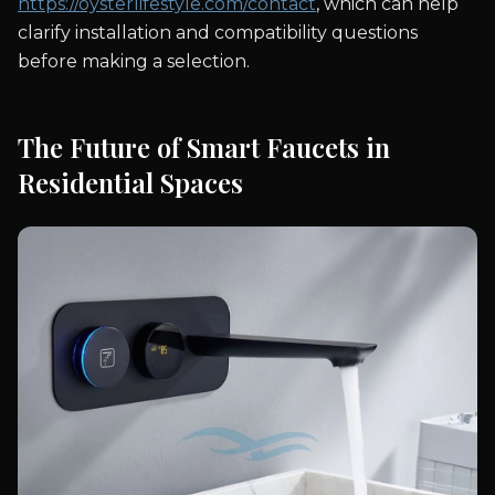
https://oysterlifestyle.com/contact
, which can help
clarify installation and compatibility questions
before making a selection.
The Future of Smart Faucets in
Residential Spaces