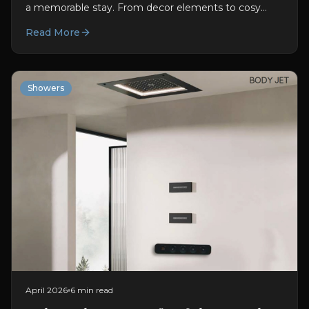
a memorable stay. From decor elements to cosy
rooms, every aspect adds to enhancing the guest...
Read More
Showers
April 2026
6 min read