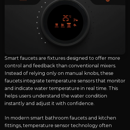
Smart faucets are fixtures designed to offer more
control and feedback than conventional mixers.
Instead of relying only on manual knobs, these
faucets integrate temperature sensors that monitor
and indicate water temperature in real time. This
helps users understand the water condition
instantly and adjust it with confidence.
In modern smart bathroom faucets and kitchen
fittings, temperature sensor technology often