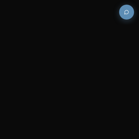
Premium and luxury bath wellness products for
architects and designers who demand excellence in
every detail.
COMPANY
RESOURCES
Careers
Sitemap
About Us
FAQs