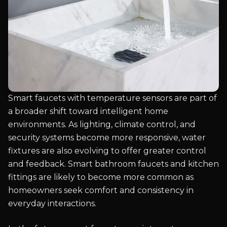
Smart faucets with temperature sensors are part of
a broader shift toward intelligent home
environments. As lighting, climate control, and
security systems become more responsive, water
fixtures are also evolving to offer greater control
and feedback. Smart bathroom faucets and kitchen
fittings are likely to become more common as
homeowners seek comfort and consistency in
everyday interactions.