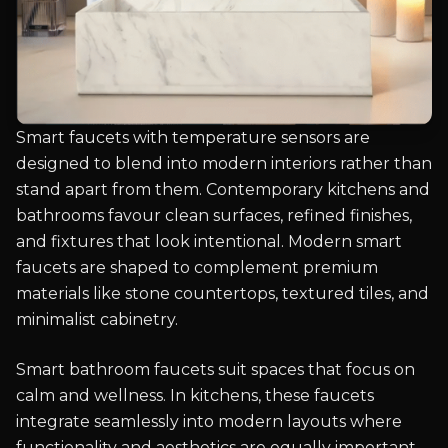
Smart faucets with temperature sensors are
designed to blend into modern interiors rather than
stand apart from them. Contemporary kitchens and
bathrooms favour clean surfaces, refined finishes,
and fixtures that look intentional. Modern smart
faucets are shaped to complement premium
materials like stone countertops, textured tiles, and
minimalist cabinetry.
Smart bathroom faucets suit spaces that focus on
calm and wellness. In kitchens, these faucets
integrate seamlessly into modern layouts where
functionality and aesthetics are equally important.