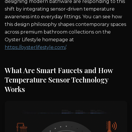
designing modern bathware are responding to this
shift by integrating sensor-driven temperature
awareness into everyday fittings. You can see how
this design philosophy shapes contemporary spaces
across premium bathroom collections on the
Oyster Lifestyle homepage at
https://oysterlifestyle.com/
.
What Are Smart Faucets and How
Temperature Sensor Technology
Works