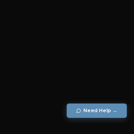
Need Help
→