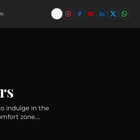
Us
rs
o indulge in the
fort zone....