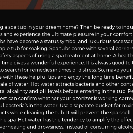
ing a spa tub in your dream home? Then be ready to indu
s and experience the ultimate pleasure in your comfort
bs have become a status symbol and luxurious accesso
mple tub for soaking. Spa tubs come with several barrier
afety aspects of using a spa treatment at home. A health
 time gives a wonderful experience. It is always good to
 search for remedies in times of distress. So, make your
 with these helpful tips and enjoy the long time benefit
cale of water: Hot water attracts bacteria and other cont
al alkalinity and pH levels before entering in the tub. Pe
test can confirm whether your ozonizer is working correc
l bacteria’s in the water. Use a separate bucket for mix
ts while cleaning the tub. It will prevent the spa shell.
he spa. Hot water has the tendency to amplify the effect
overheating and drowsiness. Instead of consuming alcoho