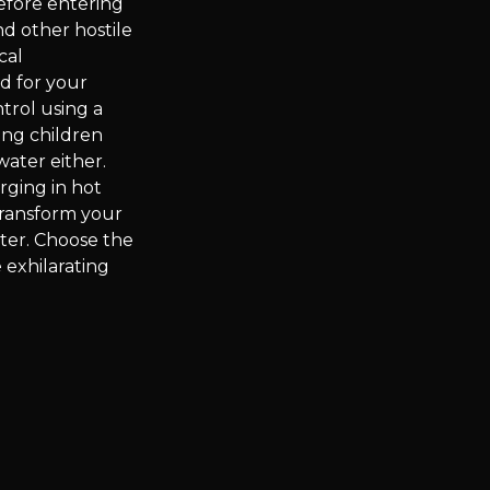
efore entering
nd other hostile
cal
od for your
trol using a
ing children
water either.
ging in hot
Transform your
ter. Choose the
 exhilarating