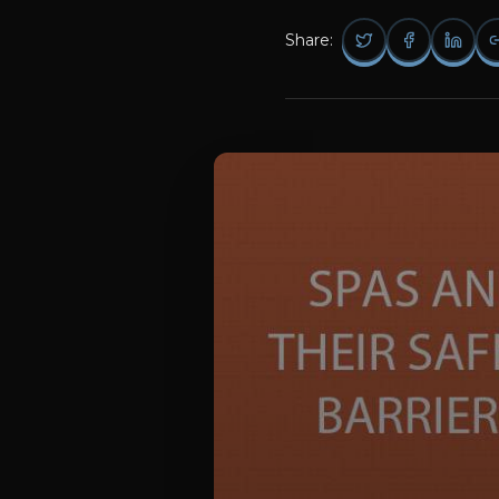
Share: