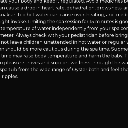
rate your body and keep it regulated. Avoid medicines b
can cause a drop in heart rate, dehydration, drowsiness, a
 soaks in too hot water can cause over-heating, and medi
ght invoke. Limiting the spa session for 15 minutes is go
e temperature of water independently from your spa con
meter. Always check with your pediatrician before bring
o not leave children unattended in hot water or regular 
 should be more cautious during the spa time. Submer
g time may raise body temperature and harm the baby. 
to pleasure troves and support wellness through the wa
spa tub from the wide range of Oyster bath and feel the
 ripples.