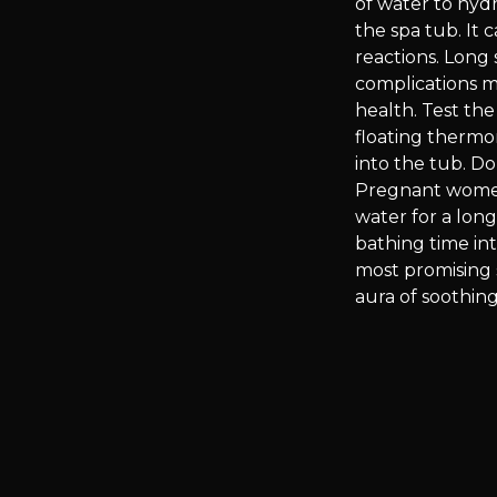
of water to hyd
the spa tub. It 
reactions. Long
complications mi
health. Test th
floating thermo
into the tub. D
Pregnant women
water for a lon
bathing time in
most promising 
aura of soothing