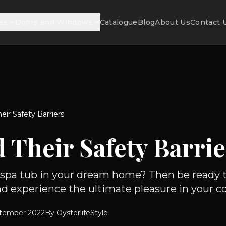
ss
Doors and Windows
Catalogue
Blog
About Us
Contact 
eir Safety Barriers
 Their Safety Barrie
a spa tub in your dream home? Then be ready t
d experience the ultimate pleasure in your com
tember 2022
By
OysterlifeStyle