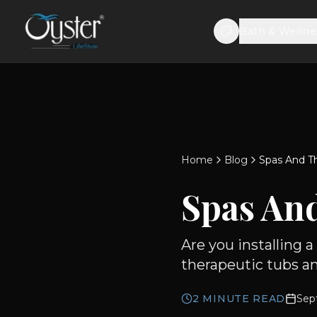
Bath & Wellne
Home
Blog
Spas And Th
Spas And
Are you installing 
therapeutic tubs an
2
MINUTE READ
Sep