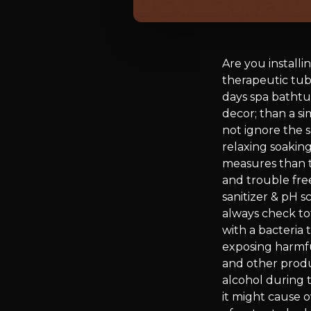
Are you install
therapeutic tub
days spa bathtu
decor; than a si
not ignore the s
relaxing soaking
measures than to
and trouble free
sanitizer & pH s
always check tot
with a bacteria 
exposing harmfu
and other produc
alcohol during t
it might cause 