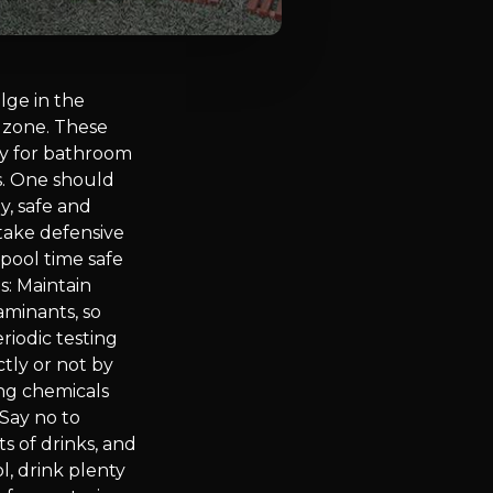
lge in the
 zone. These
ry for bathroom
s. One should
y, safe and
 take defensive
 pool time safe
s: Maintain
aminants, so
riodic testing
tly or not by
ing chemicals
 Say no to
s of drinks, and
l, drink plenty