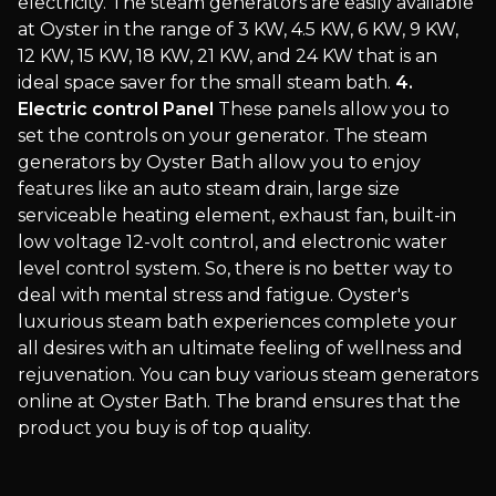
electricity. The steam generators are easily available
at Oyster in the range of 3 KW, 4.5 KW, 6 KW, 9 KW,
12 KW, 15 KW, 18 KW, 21 KW, and 24 KW that is an
ideal space saver for the small steam bath.
4.
Electric control Panel
These panels allow you to
set the controls on your generator. The steam
generators by Oyster Bath allow you to enjoy
features like an auto steam drain, large size
serviceable heating element, exhaust fan, built-in
low voltage 12-volt control, and electronic water
level control system. So, there is no better way to
deal with mental stress and fatigue. Oyster's
luxurious steam bath experiences complete your
all desires with an ultimate feeling of wellness and
rejuvenation. You can buy various steam generators
online at Oyster Bath. The brand ensures that the
product you buy is of top quality.