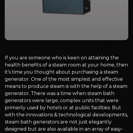
If you are someone who is keen on attaining the
health benefits of a steam room at your home, then
it’s time you thought about purchasing a steam
generator. One of the most simplest and effective
means to produce steam is with the help of a steam
generator. There was a time when steam bath
generators were large, complex units that were
primarily used by hotels or at public facilities. But
with the innovations & technological developments,
steam bath generators are not just elegantly
designed but are also available in an array of easy-