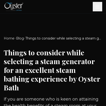
Bath & Wellness
Free Standing Bathtubs
Whirlpool Bathtubs
Revive Therapy Tub
Plain Bathtubs
Spa Tubs
Shower Enclosures
Brook CP Fittings -
Brook CP Fittings -
Doors and Windows
Multi-Systems
Steam & Sauna Room
Brook CP Fittings - Basin
Aluminium Doors &
Brook CP Fittings - Body
Diverters
Showers
Home
Blog
Things to consider while selecting a steam generator for an excellent steam bathing experience by Oyster Bath
Brook CP Fittings -
Mixers
Windows
Jets
uPVC Doors & Windows
Accessories
Things to consider while
Scroll for more
selecting a steam generator
for an excellent steam
bathing experience by Oyster
Bath
If you are someone who is keen on attaining
the health benefits of a steam room at your