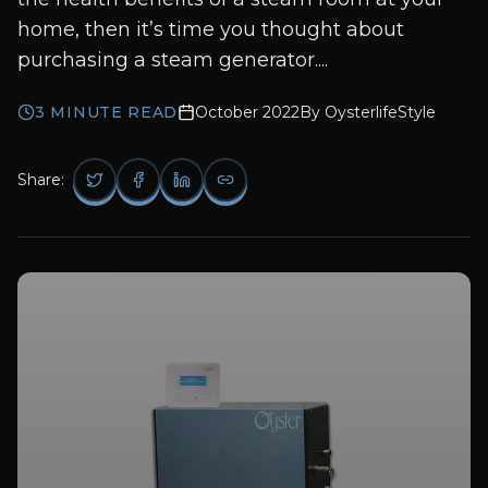
home, then it’s time you thought about
purchasing a steam generator....
3
MINUTE READ
October 2022
By
OysterlifeStyle
Share: