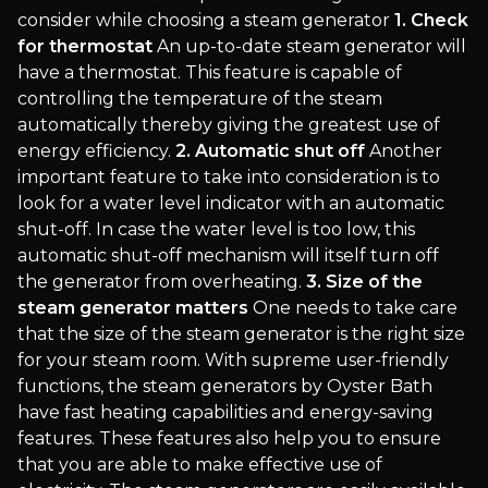
consider while choosing a steam generator
1. Check
for thermostat
An up-to-date steam generator will
have a thermostat. This feature is capable of
controlling the temperature of the steam
automatically thereby giving the greatest use of
energy efficiency.
2. Automatic shut off
Another
important feature to take into consideration is to
look for a water level indicator with an automatic
shut-off. In case the water level is too low, this
automatic shut-off mechanism will itself turn off
the generator from overheating.
3. Size of the
steam generator matters
One needs to take care
that the size of the steam generator is the right size
for your steam room. With supreme user-friendly
functions, the steam generators by Oyster Bath
have fast heating capabilities and energy-saving
features. These features also help you to ensure
that you are able to make effective use of