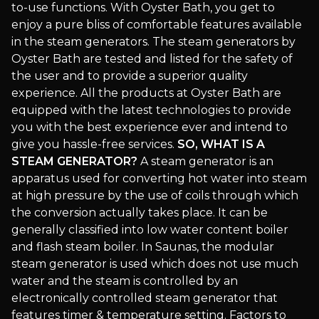
to-use functions. With Oyster Bath, you get to
enjoy a pure bliss of comfortable features available
in the steam generators. The steam generators by
Oyster Bath are tested and listed for the safety of
the user and to provide a superior quality
experience. All the products at Oyster Bath are
equipped with the latest technologies to provide
you with the best experience ever and intend to
give you hassle-free services.
SO, WHAT IS A
STEAM GENERATOR?
A steam generator is an
apparatus used for converting hot water into steam
at high pressure by the use of coils through which
the conversion actually takes place. It can be
generally classified into low water content boiler
and flash steam boiler. In Saunas, the modular
steam generator is used which does not use much
water and the steam is controlled by an
electronically controlled steam generator that
features timer & temperature setting. Factors to