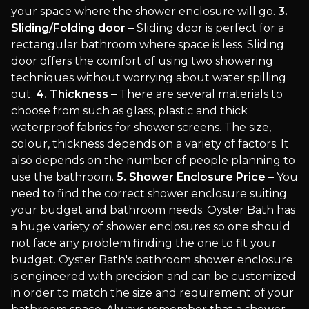
your space where the shower enclosure will go.
3.
Sliding/Folding door –
Sliding door is perfect for a
rectangular bathroom where space is less. Sliding
door offers the comfort of using two showering
techniques without worrying about water spilling
out.
4. Thickness –
There are several materials to
choose from such as glass, plastic and thick
waterproof fabrics for shower screens. The size,
colour, thickness depends on a variety of factors. It
also depends on the number of people planning to
use the bathroom.
5. Shower Enclosure Price –
You
need to find the correct shower enclosure suiting
your budget and bathroom needs. Oyster Bath has
a huge variety of shower enclosures so one should
not face any problem finding the one to fit your
budget. Oyster Bath's bathroom shower enclosure
is engineered with precision and can be customized
in order to match the size and requirement of your