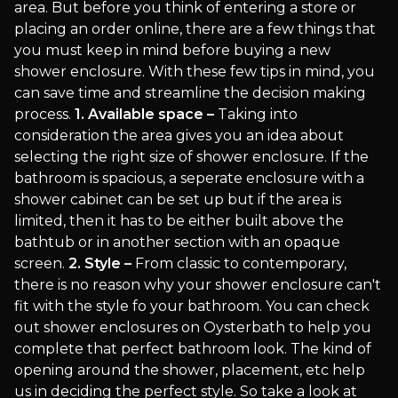
area. But before you think of entering a store or
placing an order online, there are a few things that
you must keep in mind before buying a new
shower enclosure. With these few tips in mind, you
can save time and streamline the decision making
process.
1. Available space –
Taking into
consideration the area gives you an idea about
selecting the right size of shower enclosure. If the
bathroom is spacious, a seperate enclosure with a
shower cabinet can be set up but if the area is
limited, then it has to be either built above the
bathtub or in another section with an opaque
screen.
2. Style –
From classic to contemporary,
there is no reason why your shower enclosure can't
fit with the style fo your bathroom. You can check
out shower enclosures on Oysterbath to help you
complete that perfect bathroom look. The kind of
opening around the shower, placement, etc help
us in deciding the perfect style. So take a look at