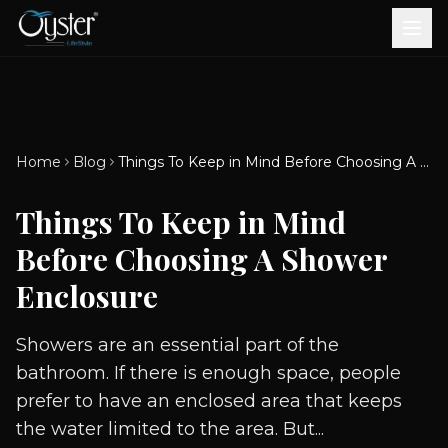
Bath & Wellness
Free Standing Bathtubs
Whirlpool Bathtubs
Revive Therapy Tub
Plain Bathtubs
Spa Tubs
Shower Enclosures
Brook CP Fittings -
Brook CP Fittings -
Doors and Windows
Multi-Systems
Steam & Sauna Room
Brook CP Fittings - Basin
Aluminium Doors &
Brook CP Fittings - Body
Diverters
Showers
Home
Blog
Things To Keep in Mind Before Choosing A Shower Enclosure
Brook CP Fittings -
Mixers
Windows
Jets
uPVC Doors & Windows
Accessories
Things To Keep in Mind
Scroll for more
Before Choosing A Shower
Enclosure
Showers are an essential part of the
bathroom. If there is enough space, people
prefer to have an enclosed area that keeps
the water limited to the area. But...