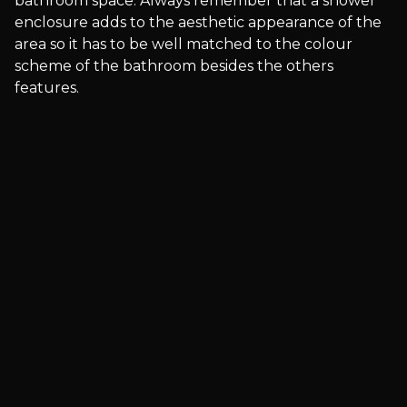
bathroom space. Always remember that a shower
enclosure adds to the aesthetic appearance of the
area so it has to be well matched to the colour
scheme of the bathroom besides the others
features.