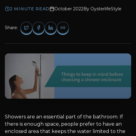
2
MINUTE READ
October 2022
By
OysterlifeStyle
Share:
Showers are an essential part of the bathroom. If
there is enough space, people prefer to have an
enclosed area that keeps the water limited to the