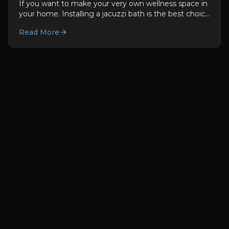
If you want to make your very own wellness space in
your home. Installing a jacuzzi bath is the best choice
for you. They are not only good for you used to be...
Read More