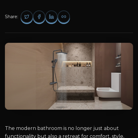
Share:
The modern bathroom is no longer just about
functionality but also a retreat for comfort, style,