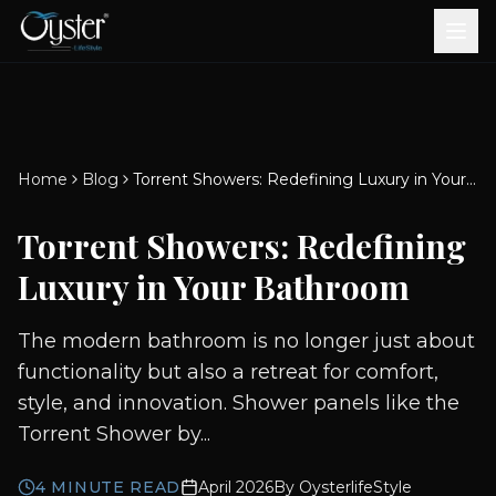
Bath & Wellness
Free Standing Bathtubs
Whirlpool Bathtubs
Revive Therapy Tub
Plain Bathtubs
Spa Tubs
Shower Enclosures
Brook CP Fittings -
Brook CP Fittings -
Doors and Windows
Multi-Systems
Steam & Sauna Room
Brook CP Fittings - Basin
Aluminium Doors &
Brook CP Fittings - Body
Diverters
Showers
Home
Blog
Torrent Showers: Redefining Luxury in Your Bathroom
Brook CP Fittings -
Mixers
Windows
Jets
uPVC Doors & Windows
Accessories
Torrent Showers: Redefining
Scroll for more
Luxury in Your Bathroom
The modern bathroom is no longer just about
functionality but also a retreat for comfort,
style, and innovation. Shower panels like the
Torrent Shower by...
4
MINUTE READ
April 2026
By
OysterlifeStyle