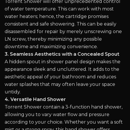
Torrent Shower will offer unprecedented control
of water temperature. This can work with most
water heaters; hence, the cartridge promises
consistent and safe showering. This can be easily
disassembled for repair by merely unscrewing one
LN screw, thereby minimizing any possible
downtime and maximizing convenience.
3. Seamless Aesthetics with a Concealed Spout
A hidden spout in shower panel design makes the
appearance sleek and uncluttered. It adds to the
aesthetic appeal of your bathroom and reduces
water splashes that may often leave your space
untidy.
4. Versatile Hand Shower
Torrent Shower contain a 3-function hand shower,
allowing you to vary water flow and pressure
according to your choice. Whether you want a soft
mist or a strong spray, this hand shower offers