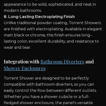
appearance to be solid, sophisticated, and neat in
modern bathrooms.
8. Long-Lasting Electroplating Finish
Unlike traditional powder coating, Torrent Showers
are finished with electroplating. Available in elegant
matt black or chrome, this finish ensures long-
lasting color, excellent durability, and resistance to
wear and tear.
Integration with
Bathroom Diverters
and
Shower Enclosures
Torrent Shower are designed to be perfectly
compatible with bathroom diverters, so you can
easily control the flow between different outlets.
Whether you have a shower cubicle or a full-
fledged shower enclosure, the panel's versatile