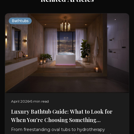
Bathtubs
April 2026
5 min read
Luxury Bathtub Guide: What to Look for
When You're Choosing Something
Exceptional
From freestanding oval tubs to hydrotherapy