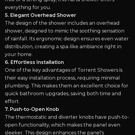
everything for you.
5. Elegant Overhead Shower
The design of the shower includes an overhead
shower, designed to mimic the soothing sensation
of rainfall. Its ergonomic design ensures even water
distribution, creating a spa-like ambiance right in
your home.
6. Effortless Installation
One of the key advantages of Torrent Showers is
their easy installation process, requiring minimal
plumbing. This makes them an excellent choice for
quick bathroom upgrades, saving both time and
effort.
7. Push-to-Open Knob
The thermostatic and diverter knobs have push-to-
open functionality, which makes the panel even
sleeker. This design enhances the panel's