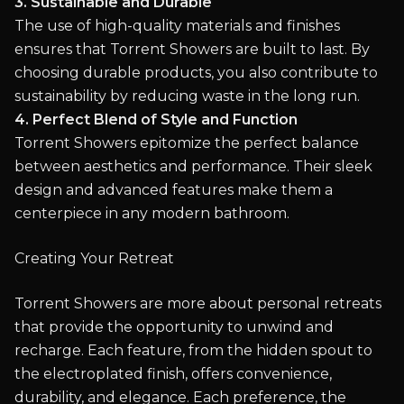
3. Sustainable and Durable
The use of high-quality materials and finishes
ensures that Torrent Showers are built to last. By
choosing durable products, you also contribute to
sustainability by reducing waste in the long run.
4. Perfect Blend of Style and Function
Torrent Showers epitomize the perfect balance
between aesthetics and performance. Their sleek
design and advanced features make them a
centerpiece in any modern bathroom.
Creating Your Retreat
Torrent Showers are more about personal retreats
that provide the opportunity to unwind and
recharge. Each feature, from the hidden spout to
the electroplated finish, offers convenience,
durability, and elegance. Each preference, the