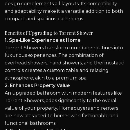
design complements all layouts. Its compatibility
and adaptability make it a versatile addition to both
compact and spacious bathrooms.
Benefits of Upgrading to Torrent Shower
1. Spa-Like Experience at Home
Torrent Showers transform mundane routines into
luxurious experiences. The combination of
overhead showers, hand showers, and thermostatic
controls creates a customizable and relaxing
atmosphere, akin to a premium spa.
2. Enhances Property Value
An upgraded bathroom with modern features like
Torrent Showers, adds significantly to the overall
value of your property. Homebuyers and renters
are now attracted to homes with fashionable and
functional bathrooms.