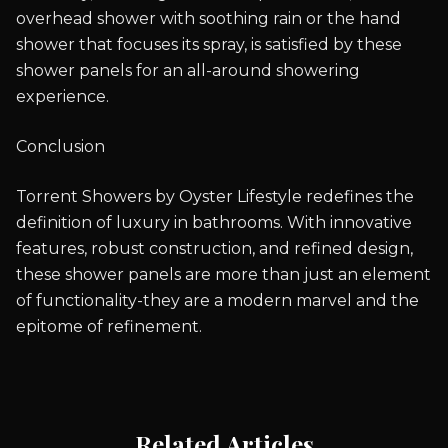
overhead shower with soothing rain or the hand
shower that focuses its spray, is satisfied by these
shower panels for an all-around showering
experience.
Conclusion
Torrent Showers by Oyster Lifestyle redefines the
definition of luxury in bathrooms. With innovative
features, robust construction, and refined design,
these shower panels are more than just an element
of functionality-they are a modern marvel and the
epitome of refinement.
Related Articles