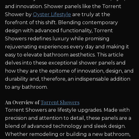
and innovation. Shower panels like the Torrent
Shower by
Oyster Lifestyle
are truly at the
forefront of this shift. Blending contemporary
design with advanced functionality, Torrent
Showers redefines luxury while promising
rejuvenating experiences every day and making it
easy to elevate bathroom aesthetics. This article
delves into these exceptional shower panels and
how they are the epitome of innovation, design, and
durability and, therefore, an indispensable addition
to any bathroom.
An Overview of
Torrent Showers
Torrent Showers are lifestyle upgrades. Made with
precision and attention to detail, these panels are a
blend of advanced technology and sleek design.
Whether remodeling or building a new bathroom,