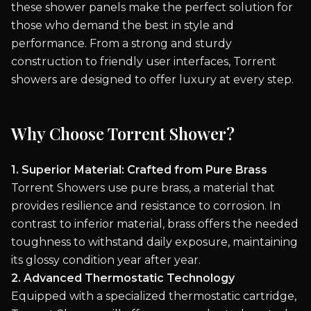
these shower panels make the perfect solution for
those who demand the best in style and
performance. From a strong and sturdy
construction to friendly user interfaces, Torrent
showers are designed to offer luxury at every step.
Why Choose Torrent Shower?
1. Superior Material: Crafted from Pure Brass
Torrent Showers use pure brass, a material that
provides resilience and resistance to corrosion. In
contrast to inferior material, brass offers the needed
toughness to withstand daily exposure, maintaining
its glossy condition year after year.
2. Advanced Thermostatic Technology
Equipped with a specialized thermostatic cartridge,