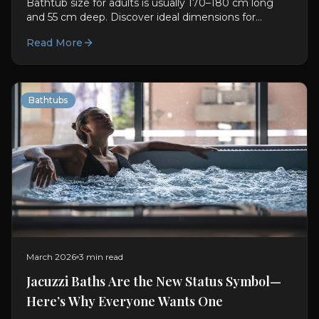
Bathtub size for adults is usually 170–180 cm long
and 55 cm deep. Discover ideal dimensions for
comfort, soaking, and better bathroom planning.
Read More
Bathtubs
March 2026
3 min read
Jacuzzi Baths Are the New Status Symbol—
Here’s Why Everyone Wants One