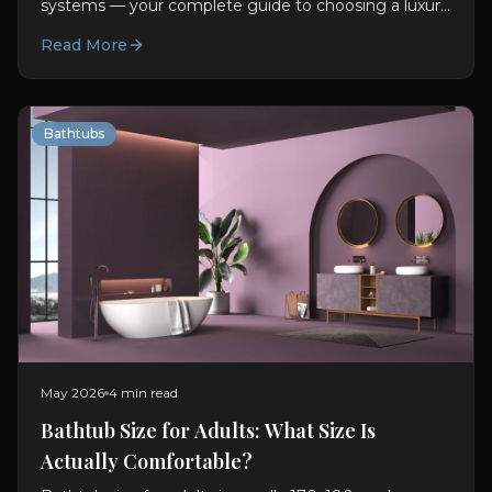
systems — your complete guide to choosing a luxury
bathtub. Materials, features, sizing, and design advice.
Read More
Bathtubs
May 2026
4 min read
Bathtub Size for Adults: What Size Is
Actually Comfortable?