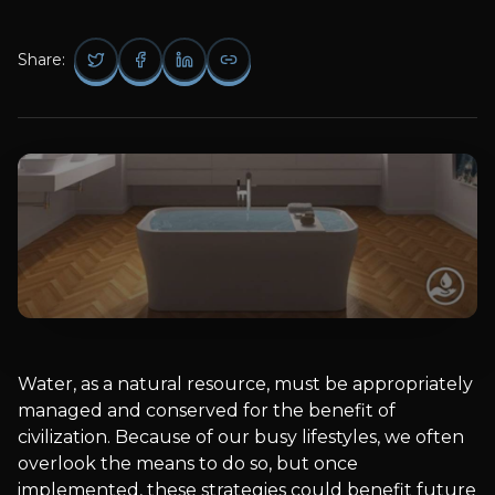
Share:
Water, as a natural resource, must be appropriately
managed and conserved for the benefit of
civilization. Because of our busy lifestyles, we often
overlook the means to do so, but once
implemented, these strategies could benefit future