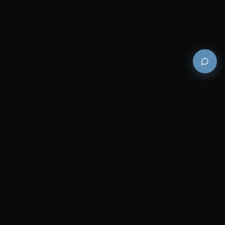
Premium and luxury bath wellness products for
architects and designers who demand excellence in
every detail.
COMPANY
RESOURCES