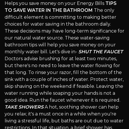
Helps you save money on your Energy Bills
TIPS
TO SAVE WATER IN THE BATHROOM
The only
difficult element is committing to making better
choices for water saving in the bathroom daily.
These decisions may have long-term significance for
our natural water source. These water-saving
bathroom tips will help you save money on your
monthly water bill. Let's dive in-
SHUT THE FAUCET
Doctors advise brushing for at least two minutes,
but there's no need to leave the water flowing for
that long. To rinse your razor, fill the bottom of the
sink with a couple of inches of water. Protect water,
skip shaving on the weekend if feasible. Leaving the
water running while soaping your hands is not a
good idea. Run the faucet whenever it is required.
TAKE SHOWERS
A hot, soothing shower can help
you relax; it's a must once in a while when you're
living a stressful life, but baths are out due to water
restrictions. In that situation, a brief shower has