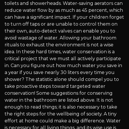
toilets and showerheads. Water-saving aerators can
reduce water flow by as much as 45 percent, which
can have a significant impact. If your children forget
to turn off taps or are unable to control them on
their own, auto-detect valves can enable you to
avoid wastage of water. Allowing your bathroom
rituals to exhaust the environment is not a wise
idea. In these hard times, water conservation is a
critical project that we must all actively participate
in. Can you figure out how much water you save in
a year if you save nearly 30 liters every time you
shower? The statistic alone should compel you to
take proactive steps toward targeted water
conservation! Some suggestions for conserving
water in the bathroom are listed above. It is not
enough to read things; it is also necessary to take
the right steps for the wellbeing of society. A tiny
effort at home could make a big difference. Water
is necessary for all living things, and its wise use is