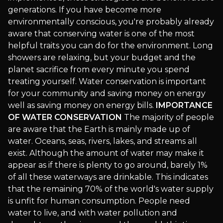
generations. If you have become more
environmentally conscious, you're probably already
aware that conserving water is one of the most
helpful traits you can do for the environment. Long
showers are relaxing, but your budget and the
planet sacrifice from every minute you spend
treating yourself. Water conservation is important
for your community and saving money on energy
well as saving money on energy bills.
IMPORTANCE
OF WATER CONSERVATION
The majority of people
are aware that the Earth is mainly made up of
water. Oceans, seas, rivers, lakes, and streams all
exist. Although the amount of water may make it
appear as if there is plenty to go around, barely 1%
of all these waterways are drinkable. This indicates
that the remaining 70% of the world's water supply
is unfit for human consumption. People need
water to live, and with water pollution and