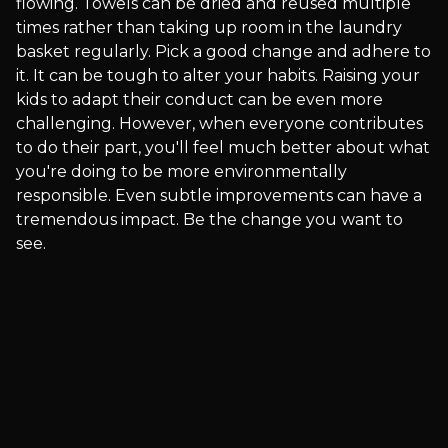
flowing. Towels can be dried and reused multiple
times rather than taking up room in the laundry
basket regularly. Pick a good change and adhere to
it. It can be tough to alter your habits. Raising your
kids to adapt their conduct can be even more
challenging. However, when everyone contributes
to do their part, you'll feel much better about what
you're doing to be more environmentally
responsible. Even subtle improvements can have a
tremendous impact. Be the change you want to
see.