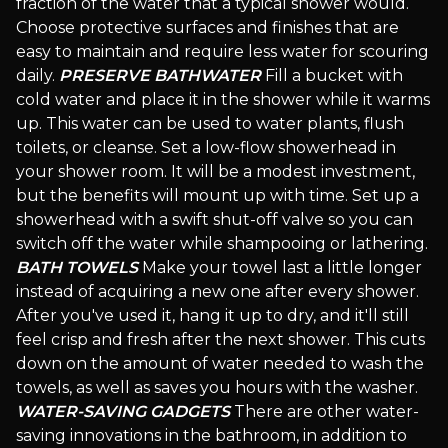
fraction of the water that a typical shower would.
Choose protective surfaces and finishes that are
easy to maintain and require less water for scouring
daily.
PRESERVE BATHWATER
Fill a bucket with
cold water and place it in the shower while it warms
up. This water can be used to water plants, flush
toilets, or cleanse. Set a low-flow showerhead in
your shower room. It will be a modest investment,
but the benefits will mount up with time. Set up a
showerhead with a swift shut-off valve so you can
switch off the water while shampooing or lathering.
BATH TOWELS
Make your towel last a little longer
instead of acquiring a new one after every shower.
After you've used it, hang it up to dry, and it'll still
feel crisp and fresh after the next shower. This cuts
down on the amount of water needed to wash the
towels, as well as saves you hours with the washer.
WATER-SAVING GADGETS
There are other water-
saving innovations in the bathroom, in addition to