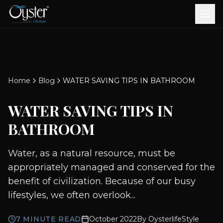
Bath & Wellness
Free Standing Bathtubs
Whirlpool Bathtubs
Revive Therapy Tub
Plain Bathtubs
Spa Tubs
Shower Enclosures
Brook CP Fittings -
Brook CP Fittings -
Doors and Windows
Multi-Systems
Steam & Sauna Room
Brook CP Fittings - Basin
Aluminium Doors &
Brook CP Fittings - Body
Diverters
Showers
Home
Blog
WATER SAVING TIPS IN BATHROOM
Brook CP Fittings -
Mixers
Windows
Jets
uPVC Doors & Windows
Accessories
WATER SAVING TIPS IN
Scroll for more
BATHROOM
Water, as a natural resource, must be
appropriately managed and conserved for the
benefit of civilization. Because of our busy
lifestyles, we often overlook...
7
MINUTE READ
October 2022
By
OysterlifeStyle