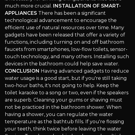
much more crucial.
INSTALLATION OF SMART-
APPLIANCES
There has been a significant
technological advancement to encourage the
efficient use of natural resources over time. Many
gadgets have been released that offer a variety of
functions, including turning on and off bathroom
faucets from smartphones, low-flow toilets, sensor-
touch technology, and many others. Installing such
devices in the bathroom could help save water.
CONCLUSION
Having advanced gadgets to reduce
water usage is a good start, but if you're still taking
two-hour baths, it's not going to help. Keep the
toilet karaoke to a song or two, even if the speakers
are superb. Cleaning your gums or shaving must
not be practiced in the bathroom shower. When
having a shower, you can regulate the water
temperature as the bathtub fills. If you're flossing
your teeth, think twice before leaving the water