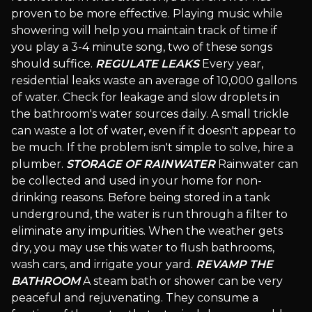
proven to be more effective. Playing music while
showering will help you maintain track of time if
you play a 3-4 minute song, two of these songs
should suffice.
REGULATE LEAKS
Every year,
residential leaks waste an average of 10,000 gallons
of water. Check for leakage and slow droplets in
the bathroom's water sources daily. A small trickle
can waste a lot of water, even if it doesn't appear to
be much. If the problem isn't simple to solve, hire a
plumber.
STORAGE OF RAINWATER
Rainwater can
be collected and used in your home for non-
drinking reasons. Before being stored in a tank
underground, the water is run through a filter to
eliminate any impurities. When the weather gets
dry, you may use this water to flush bathrooms,
wash cars, and irrigate your yard.
REVAMP THE
BATHROOM
A steam bath or shower can be very
peaceful and rejuvenating. They consume a