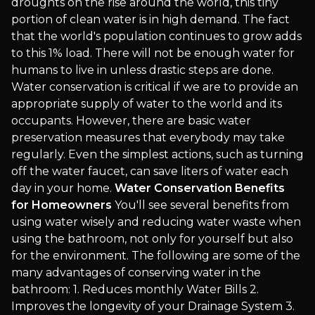
droughts on the rise around the world, this tiny
portion of clean water is in high demand. The fact
that the world's population continues to grow adds
to this 1% load. There will not be enough water for
humans to live in unless drastic steps are done.
Water conservation is critical if we are to provide an
appropriate supply of water to the world and its
occupants. However, there are basic water
preservation measures that everybody may take
regularly. Even the simplest actions, such as turning
off the water faucet, can save liters of water each
day in your home.
Water Conservation Benefits
for Homeowners
You'll see several benefits from
using water wisely and reducing water waste when
using the bathroom, not only for yourself but also
for the environment. The following are some of the
many advantages of conserving water in the
bathroom: 1. Reduces monthly Water Bills 2.
Improves the longevity of your Drainage System 3.