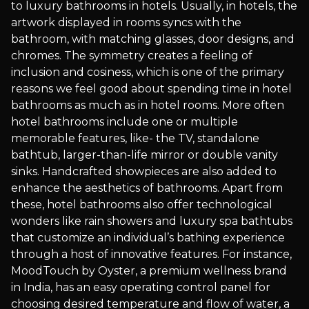
to luxury bathrooms in hotels. Usually, in hotels, the
artwork displayed in rooms syncs with the
bathroom, with matching glasses, door designs, and
chromes. The symmetry creates a feeling of
inclusion and cosiness, which is one of the primary
reasons we feel good about spending time in hotel
bathrooms as much as in hotel rooms. More often
hotel bathrooms include one or multiple
memorable features, like- the TV, standalone
bathtub, larger-than-life mirror or double vanity
sinks. Handcrafted showpieces are also added to
enhance the aesthetics of bathrooms. Apart from
these, hotel bathrooms also offer technological
wonders like rain showers and luxury spa bathtubs
that customize an individual’s bathing experience
through a host of innovative features. For instance,
MoodTouch by Oyster, a premium wellness brand
in India, has an easy operating control panel for
choosing desired temperature and flow of water, a