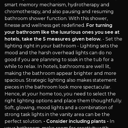
smart memory mechanism, hydrotherapy and
chromotherapy, and also pausing and resuming
bathroom shower function. With this shower,
finesse and wellness get redefined.
For turning
your bathroom like the luxurious ones you see at
hotels, take the 5 measures given below.
- Set the
lighting right in your bathroom - Lighting sets the
mood and the harsh overhead lights can do no
good if you are planning to soak in the tub for a
while to relax. In hotels, bathrooms are well lit,
making the bathroom appear brighter and more
spacious. Strategic lighting also makes statement
pieces in the bathroom look more spectacular.
Hence, at your home too, you need to select the
right lighting options and place them thoughtfully.
Soft, glowing, mood lights and a combination of
strong task lights in the vanity area can be the
perfect solution.
- Consider including plants -
In