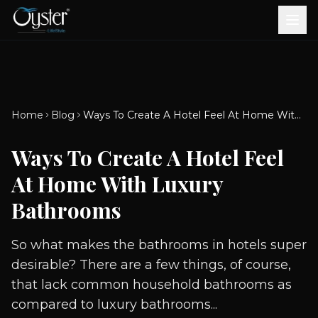
Bath & Wellness
Free Standing Bathtubs
Whirlpool Bathtubs
Revive Therapy Tub
Plain Bathtubs
Spa Tubs
Shower Enclosures
Brook CP Fittings -
Brook CP Fittings -
Doors and Windows
Multi-Systems
Steam & Sauna Room
Brook CP Fittings - Basin
Aluminium Doors &
Brook CP Fittings - Body
Diverters
Showers
Home
Blog
Ways To Create A Hotel Feel At Home With Luxury Bathrooms
Brook CP Fittings -
Mixers
Windows
Jets
uPVC Doors & Windows
Accessories
Ways To Create A Hotel Feel
Scroll for more
At Home With Luxury
Bathrooms
So what makes the bathrooms in hotels super
desirable? There are a few things, of course,
that lack common household bathrooms as
compared to luxury bathrooms...