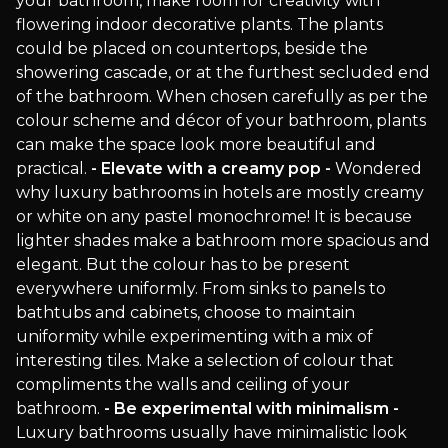
your bathroom, make room for creativity with
flowering indoor decorative plants. The plants
could be placed on countertops, beside the
showering cascade, or at the furthest secluded end
of the bathroom. When chosen carefully as per the
colour scheme and décor of your bathroom, plants
can make the space look more beautiful and
practical.
- Elevate with a creamy pop -
Wondered
why luxury bathrooms in hotels are mostly creamy
or white on any pastel monochrome! It is because
lighter shades make a bathroom more spacious and
elegant. But the colour has to be present
everywhere uniformly. From sinks to panels to
bathtubs and cabinets, choose to maintain
uniformity while experimenting with a mix of
interesting tiles. Make a selection of colour that
compliments the walls and ceiling of your
bathroom.
- Be experimental with minimalism -
Luxury bathrooms usually have minimalistic look