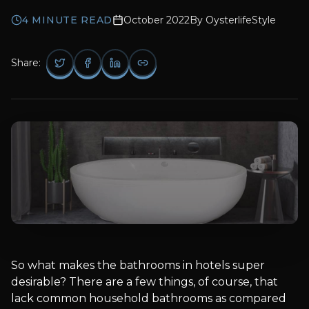
4
MINUTE READ
October 2022
By
OysterlifeStyle
Share:
So what makes the bathrooms in hotels super
desirable? There are a few things, of course, that
lack common household bathrooms as compared