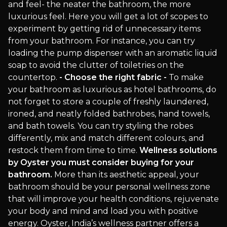
and feel- the neater the bathroom, the more
luxurious feel. Here you will get a lot of scopes to
experiment by getting rid of unnecessary items
from your bathroom. For instance, you can try
loading the pump dispenser with an aromatic liquid
soap to avoid the clutter of toiletries on the
countertop.
- Choose the right fabric -
To make
your bathroom as luxurious as hotel bathrooms, do
not forget to store a couple of freshly laundered,
ironed, and neatly folded bathrobes, hand towels,
and bath towels. You can try styling the robes
differently, mix and match different colours, and
restock them from time to time.
Wellness solutions
by Oyster you must consider buying for your
bathroom.
More than its aesthetic appeal, your
bathroom should be your personal wellness zone
that will improve your health conditions, rejuvenate
your body and mind and load you with positive
energy. Oyster, India’s wellness partner offers a