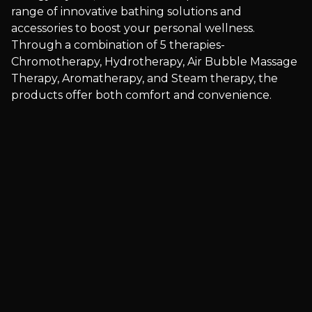
range of innovative bathing solutions and
accessories to boost your personal wellness.
Through a combination of 5 therapies-
Chromotherapy, Hydrotherapy, Air Bubble Massage
Therapy, Aromatherapy, and Steam therapy, the
products offer both comfort and convenience.