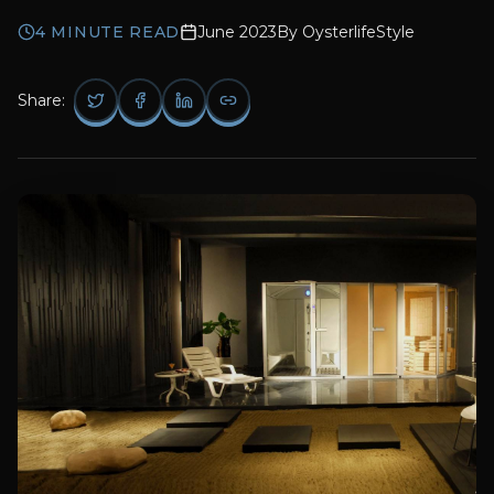
4
MINUTE READ
June 2023
By
OysterlifeStyle
Share: