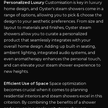
Personalized Luxury
Customisation is key in luxury
home design, and Oyster's steam showers come in a
range of options, allowing you to pick & choose the
design to your aesthetic preferences. From size and
layout to materials and finishes, Oyster steam
showers allow you to curate a personalized
product that seamlessly integrates with your
overall home design. Adding up built-in seating,
ambient lighting, integrated audio systems, and
even aromatherapy enhances the personal touch,
and can elevate your steam shower experience to
new heights.
Efficient Use of Space
Space optimization
becomes crucial when it comes to planning
residential interiors and steam showers excel in this
criterion. By combining the benefits of a shower