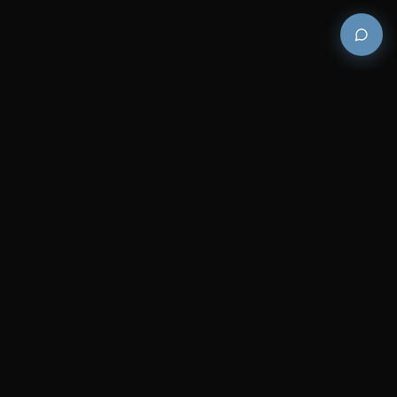
Premium and luxury bath wellness products for
architects and designers who demand excellence in
every detail.
COMPANY
RESOURCES
Careers
Sitemap
About Us
FAQs