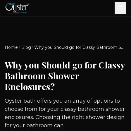
Bath & Wellness
Free Standing Bathtubs
Whirlpool Bathtubs
Revive Therapy Tub
Plain Bathtubs
Spa Tubs
Shower Enclosures
Brook CP Fittings -
Brook CP Fittings -
Doors and Windows
Multi-Systems
Steam & Sauna Room
Brook CP Fittings - Basin
Aluminium Doors &
Brook CP Fittings - Body
Diverters
Showers
Home
Blog
Why you Should go for Classy Bathroom Shower Enclosures?
Brook CP Fittings -
Mixers
Windows
Jets
uPVC Doors & Windows
Accessories
Why you Should go for Classy
Scroll for more
Bathroom Shower
Enclosures?
Oyster bath offers you an array of options to
choose from for your classy bathroom shower
enclosures. Choosing the right shower design
for your bathroom can...