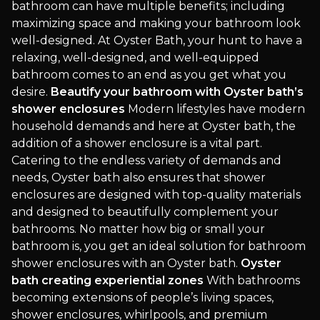
bathroom can have multiple benefits; including
maximizing space and making your bathroom look
well-designed. At Oyster Bath, your hunt to have a
relaxing, well-designed, and well-equipped
bathroom comes to an end as you get what you
desire.
Beautify your bathroom with Oyster bath’s
shower enclosures
Modern lifestyles have modern
household demands and here at Oyster bath, the
addition of a shower enclosure is a vital part.
Catering to the endless variety of demands and
needs, Oyster bath also ensures that shower
enclosures are designed with top-quality materials
and designed to beautifully complement your
bathrooms. No matter how big or small your
bathroom is, you get an ideal solution for bathroom
shower enclosures with an Oyster bath.
Oyster
bath creating experiential zones
With bathrooms
becoming extensions of people’s living spaces,
shower enclosures, whirlpools, and premium