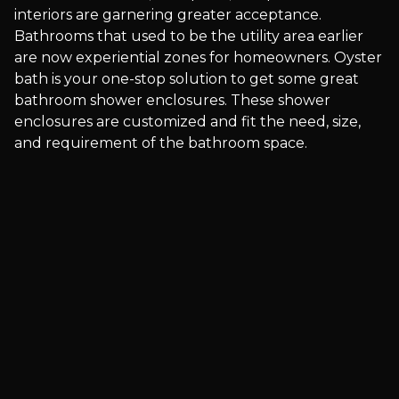
interiors are garnering greater acceptance.
Bathrooms that used to be the utility area earlier
are now experiential zones for homeowners. Oyster
bath is your one-stop solution to get some great
bathroom shower enclosures. These shower
enclosures are customized and fit the need, size,
and requirement of the bathroom space.