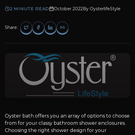
2
MINUTE READ
October 2022
By
OysterlifeStyle
Share:
Oyster bath offers you an array of options to choose
from for your classy bathroom shower enclosures.
Choosing the right shower design for your