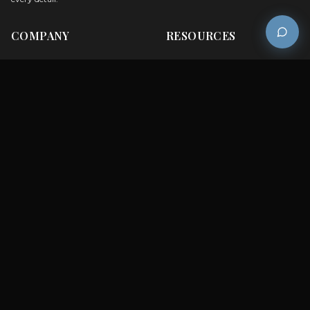
COMPANY
RESOURCES
Careers
Sitemap
About Us
FAQs
Contact Us
Catalogues
Customer Care
Blog
Testimonials
Privacy Policy
Employee Login
Get a Quote
Dealer Login
BRANDS
Brook