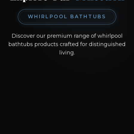
WHIRLPOOL BATHTUBS
Discover our premium range of whirlpool
bathtubs products crafted for distinguished
living.