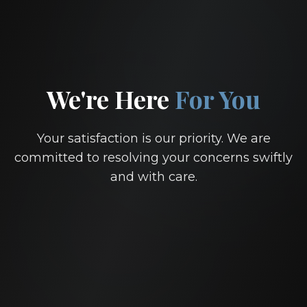
We're Here
For You
Your satisfaction is our priority. We are
committed to resolving your concerns swiftly
and with care.