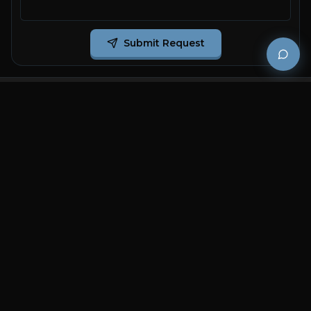
Submit Request
Premium and luxury bath wellness products for
architects and designers who demand excellence in
every detail.
COMPANY
RESOURCES
Careers
Sitemap
About Us
FAQs
Contact Us
Catalogues