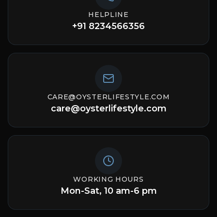
HELPLINE
+91 8234566356
CARE@OYSTERLIFESTYLE.COM
care@oysterlifestyle.com
WORKING HOURS
Mon-Sat, 10 am-6 pm