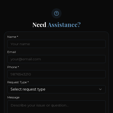
Need
Assistance?
Name *
Email
Phone *
Request Type *
Select request type
Message