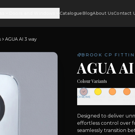
ss
Doors and Windows
Catalogue
Blog
About Us
Contact 
s
AGUA AI 3 way
BROOK CP FITTIN
AGUA AI
Colour Variants
CHROME
BRUSHED
ROSE
BRUSHED
GOLD
GOLD
ROSE
GOLD
Designed to deliver unma
effortless control over 
seamlessly transition b