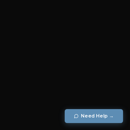
Need Help
→