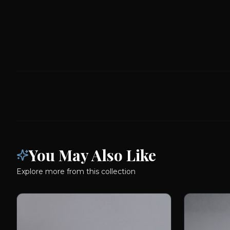
You May Also Like
Explore more from this collection