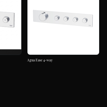
Agua Ease 4-way
Agua Ease 4-way