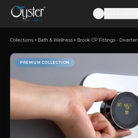
Bath & Wellne
Collections
Bath & Wellness
Brook CP Fittings - Diverter
PREMIUM COLLECTION