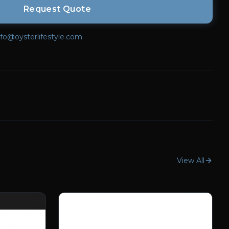
Request Quote
nfo@oysterlifestyle.com
View All