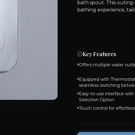
bath spout. This outing
bathing experience, tai
Key Features
Offers multiple water outl
Equipped with Thermostati
seamless switching betwe
Easy-to-use interface wit
Selection Option
Touch control for effortles