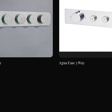
y
Agua Ease 3 Way
6 way
Agua Ease 3 Way