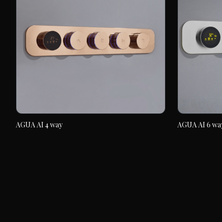
AGUA AI 4 way
AGUA AI 6 wa
AGUA AI 4 way
AGUA AI 