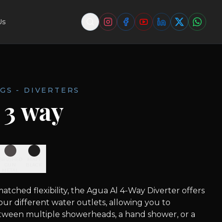
Us
GS - DIVERTERS
 3 way
BRUSHED
MATT
GUN
BLACK
METAL
tched flexibility, the Agua Al 4-Way Diverter offers
four different water outlets, allowing you to
etween multiple showerheads, a hand shower, or a