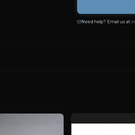
Need help? Email us at
i