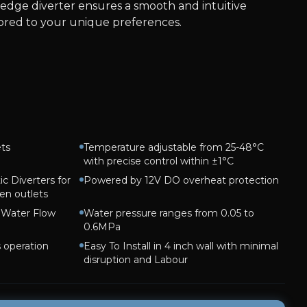
-edge diverter ensures a smooth and intuitive
lored to your unique preferences.
ets
Temperature adjustable from 25-48°C
with precise control within ±1°C
c Diverters for
Powered by 12V DO overheat protection
en outlets
h Water Flow
Water pressure ranges from 0.05 to
0.6MPa
s operation
Easy To Install in 4 inch wall with minimal
disruption and Labour