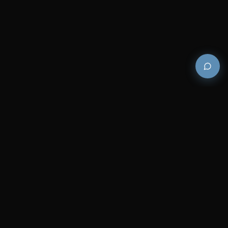
Premium and luxury bath wellness products for
architects and designers who demand excellence in
every detail.
COMPANY
RESOURCES