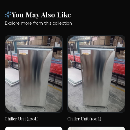
You May Also Like
Explore more from this collection
Chiller Unit (200L)
Chiller Unit (100L)
Chiller Unit (200L)
Chiller Unit (100L)