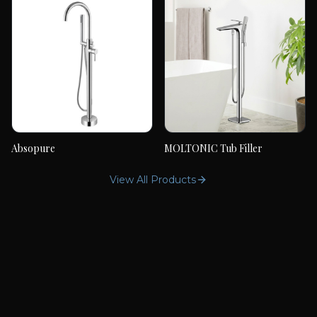
Absopure
MOLTONIC Tub Filler
Absopure
MOLTONIC Tub Filler
View All Products