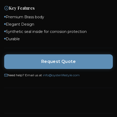
Key Features
Premium Brass body
Elegant Design
Synthetic seal inside for corrosion protection
Durable
Request Quote
Need help? Email us at
info@oysterlifestyle.com