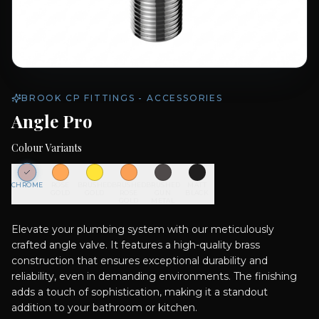
BROOK CP FITTINGS - ACCESSORIES
Angle Pro
Colour Variants
CHROME
ROSE
BRUSHED
BRUSHED
BRUSHED
MATT
GOLD
GOLD
ROSE
GUN
BLACK
GOLD
METAL
Elevate your plumbing system with our meticulously
crafted angle valve. It features a high-quality brass
construction that ensures exceptional durability and
reliability, even in demanding environments. The finishing
adds a touch of sophistication, making it a standout
addition to your bathroom or kitchen.