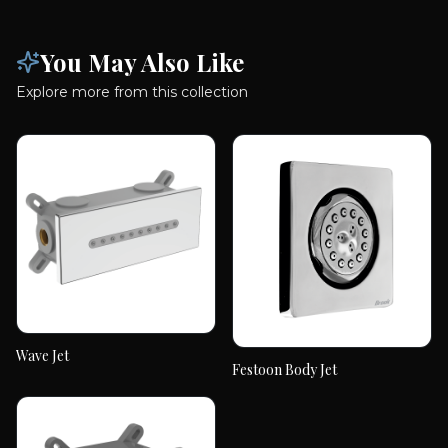
You May Also Like
Explore more from this collection
Wave Jet
Wave Jet
Festoon Body Jet
Festoon Body Jet