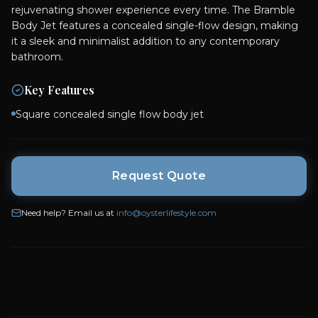
rejuvenating shower experience every time. The Bramble
Body Jet features a concealed single-flow design, making
it a sleek and minimalist addition to any contemporary
bathroom.
Key Features
Square concealed single flow body jet
Request Quote
Need help? Email us at
info@oysterlifestyle.com