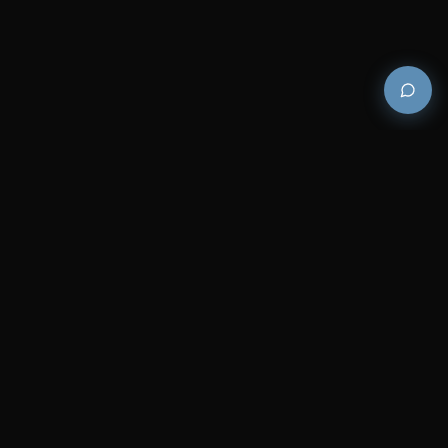
Premium and luxury bath wellness products for
architects and designers who demand excellence in
every detail.
COMPANY
RESOURCES
Careers
Sitemap