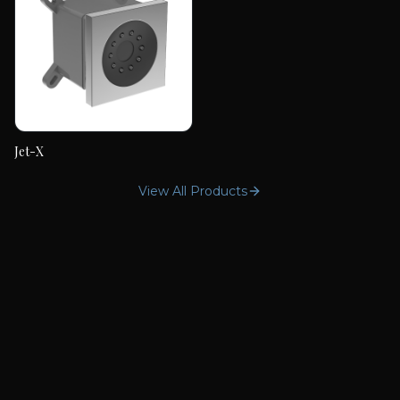
Jet-X
Jet-X
View All Products