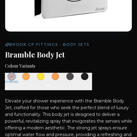
BROOK CP FITTINGS - BODY JETS
Bramble Body Jet
Colour Variants
CHROME
ROSE
BRUSHED
BRUSHED
BRUSHED
MATT
GOLD
GOLD
ROSE
GUN
BLACK
GOLD
METAL
Elevate your shower experience with the Bramble Body
Jet, crafted for those who seek the perfect blend of luxury
and functionality. This body jet is designed to deliver a
powerful, revitalizing spray that invigorates the senses while
offering a modern aesthetic. The strong jet sprays ensure
optimal water flow and pressure, providing a refreshing and