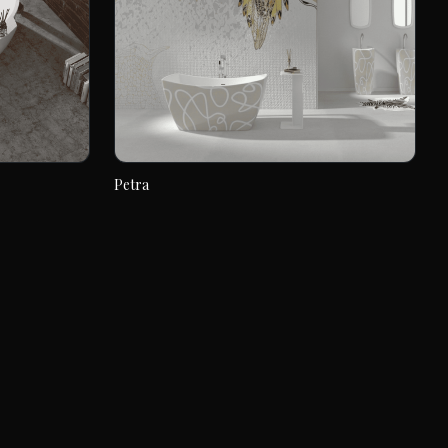
Petra
Petra