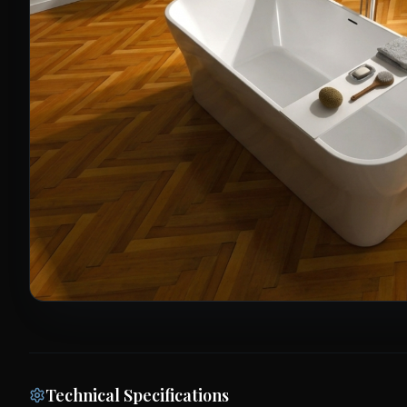
Technical Specifications