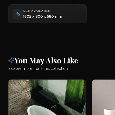
SIZE AVAILABLE
1605 x 800 x 580 mm
You May Also Like
Explore more from this collection