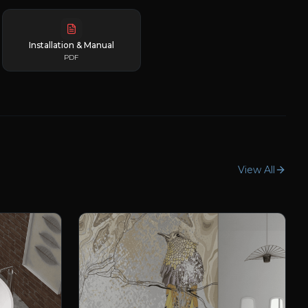
Installation & Manual
PDF
View All