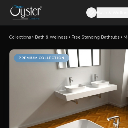
Bath & Wellne
Collections
Bath & Wellness
Free Standing Bathtubs
M
PREMIUM COLLECTION