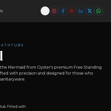
Us
BATHTUBS
d
 the Mermaid from Oyster's premium Free Standing
afted with precision and designed for those who
 sanitaryware.
tub Fitted with