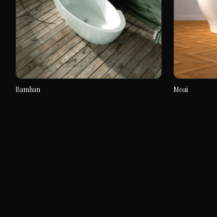
Bamhan
Moai
Bamhan
Moai