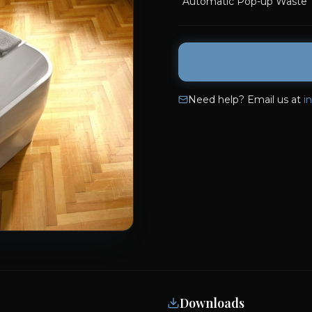
Automatic Pop-up Waste
Need help? Email us at
i
Downloads