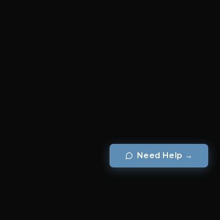
Need Help
→