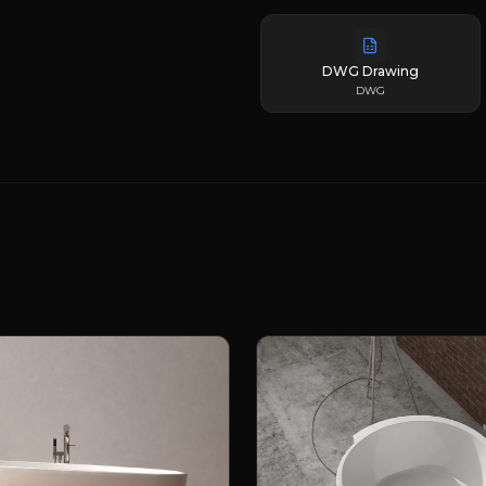
DWG Drawing
DWG