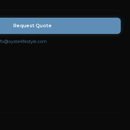
Request Quote
nfo@oysterlifestyle.com