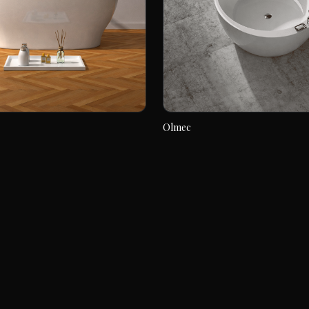
Olmec
Olmec