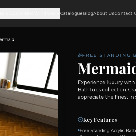
ss
Doors and Windows
Catalogue
Blog
About Us
Contact 
ermaid
FREE STANDING 
Mermai
Experience luxury with
Bathtubs collection. Cr
appreciate the finest in
Key Features
Free Standing Acrylic Bath