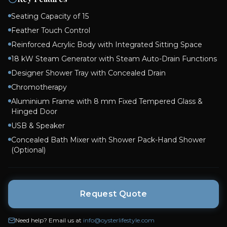
Seating Capacity of 15
Feather Touch Control
Reinforced Acrylic Body with Integrated Sitting Space
18 kW Steam Generator with Steam Auto-Drain Functions
Designer Shower Tray with Concealed Drain
Chromotherapy
Aluminium Frame with 8 mm Fixed Tempered Glass &
Hinged Door
USB & Speaker
Concealed Bath Mixer with Shower Pack-Hand Shower
(Optional)
Request Quote
Need help? Email us at
info@oysterlifestyle.com