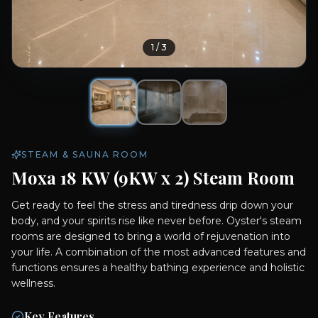
1
/
3
STEAM & SAUNA ROOM
Moxa 18 KW (9KW x 2) Steam Room
Get ready to feel the stress and tiredness drip down your
body, and your spirits rise like never before. Oyster's steam
rooms are designed to bring a world of rejuvenation into
your life. A combination of the most advanced features and
functions ensures a healthy bathing experience and holistic
wellness.
Key Features