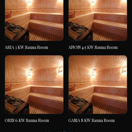
ARIA 3 KW Sauna Room
ANON 4.5 KW Sauna Room
ARIA 3 KW Sauna
ANON 4.5 KW Sauna
Room
Room
ORIS 6 KW Sauna Room
GAMA 8 KW Sauna Room
ORIS 6 KW Sauna
GAMA 8 KW Sauna
Room
Room