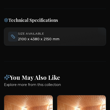
Technical Specifications
SIZE AVAILABLE
2100 x 4380 x 2150 mm
You May Also Like
Explore more from this collection