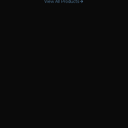
View All Products