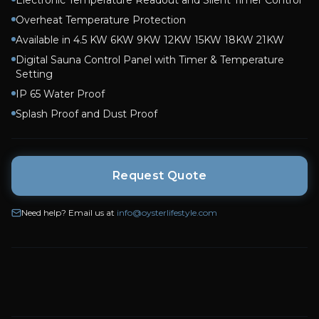
Electronic Temperature Readout and Silent Timer Control
Overheat Temperature Protection
Available in 4.5 KW 6KW 9KW 12KW 15KW 18KW 21KW
Digital Sauna Control Panel with Timer & Temperature
Setting
IP 65 Water Proof
Splash Proof and Dust Proof
Request Quote
Need help? Email us at
info@oysterlifestyle.com