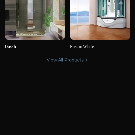
Dassh
Fusion White
Dassh
Fusion White
View All Products