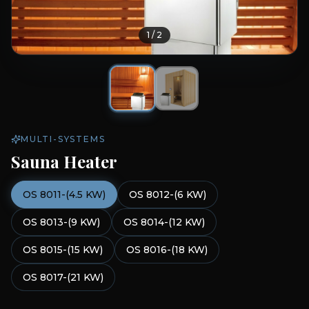
1
/
2
MULTI-SYSTEMS
Sauna Heater
OS 8011-(4.5 KW)
OS 8012-(6 KW)
OS 8013-(9 KW)
OS 8014-(12 KW)
OS 8015-(15 KW)
OS 8016-(18 KW)
OS 8017-(21 KW)