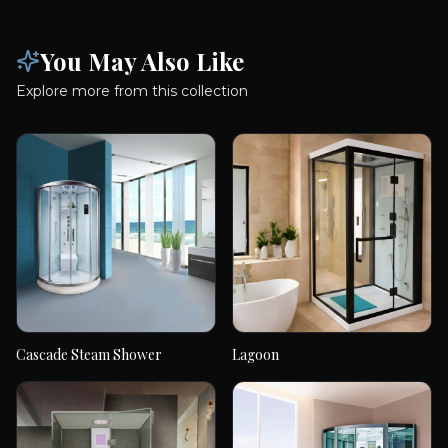
You May Also Like
Explore more from this collection
Cascade Steam Shower
Lagoon
Cascade Steam
Lagoon
Shower