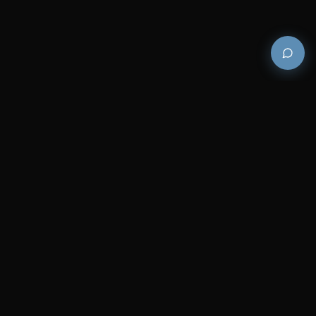
Premium and luxury bath wellness products for
architects and designers who demand excellence in
every detail.
COMPANY
RESOURCES
Careers
Sitemap