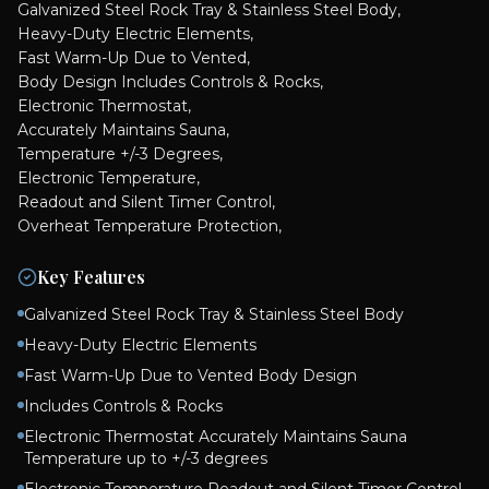
Galvanized Steel Rock Tray & Stainless Steel Body,
Heavy-Duty Electric Elements,
Fast Warm-Up Due to Vented,
Body Design Includes Controls & Rocks,
Electronic Thermostat,
Accurately Maintains Sauna,
Temperature +/-3 Degrees,
Electronic Temperature,
Readout and Silent Timer Control,
Overheat Temperature Protection,
Key Features
Galvanized Steel Rock Tray & Stainless Steel Body
Heavy-Duty Electric Elements
Fast Warm-Up Due to Vented Body Design
Includes Controls & Rocks
Electronic Thermostat Accurately Maintains Sauna
Temperature up to +/-3 degrees