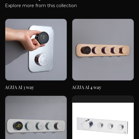
Explore more from this collection
AGUA AI 3 way
AGUA AI 4 way
AGUA AI 3 way
AGUA AI 4 way