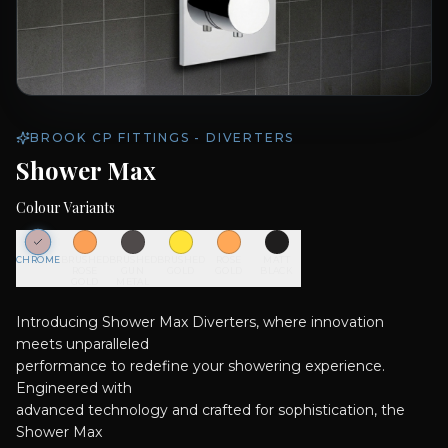
BROOK CP FITTINGS - DIVERTERS
Shower Max
Colour Variants
CHROME
BRUSHED
BRUSHED
BRUSHED
ROSE
MATT
ROSE
GUN
GOLD
GOLD
BLACK
GOLD
METAL
Introducing Shower Max Diverters, where innovation
meets unparalleled
performance to redefine your showering experience.
Engineered with
advanced technology and crafted for sophistication, the
Shower Max