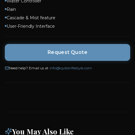
Water Controller
Rain
Cascade & Mist feature
User-Friendly Interface
Request Quote
Need help? Email us at
info@oysterlifestyle.com
You May Also Like