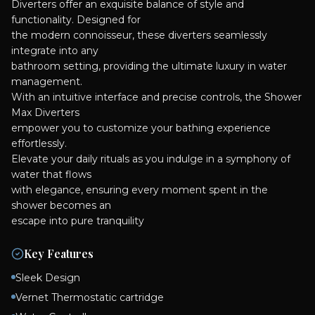
Diverters offer an exquisite balance of style and
functionality. Designed for
the modern connoisseur, these diverters seamlessly
integrate into any
bathroom setting, providing the ultimate luxury in water
management.
With an intuitive interface and precise controls, the Shower
Max Diverters
empower you to customize your bathing experience
effortlessly.
Elevate your daily rituals as you indulge in a symphony of
water that flows
with elegance, ensuring every moment spent in the
shower becomes an
escape into pure tranquility
Key Features
Sleek Design
Vernet Thermostatic cartridge