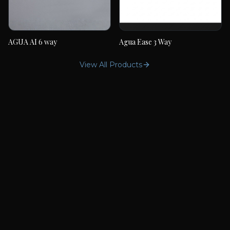
AGUA AI 6 way
Agua Ease 3 Way
AGUA AI 6 way
Agua Ease 3 Way
View All Products