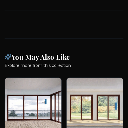
You May Also Like
Explore more from this collection