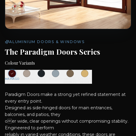
ALUMINIUM DOORS & WINDOWS
The Paradigm Doors Series
Colour Variants
MAHAGONY
CHAMPAGNE
MATT
TEX GREY
ANODIC
GOLDEN
BLACK
BRONZE
BEIGE
Paradigm Doors make a strong yet refined statement at
every entry point.
Designed as side-hinged doors for main entrances,
balconies, and patios, they
oer wide, clear openings without compromising stability.
Engineered to perform
reliably in varied weather conditions, these doors are