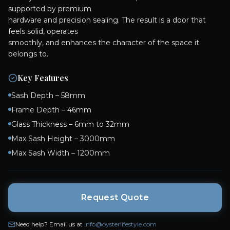
supported by premium
hardware and precision sealing. The result is a door that
feels solid, operates
smoothly, and enhances the character of the space it
Key Features
Sash Depth – 58mm
Frame Depth – 46mm
Glass Thickness – 6mm to 32mm
Max Sash Height – 3000mm
Max Sash Width – 1200mm
Request Quote
Need help? Email us at
info@oysterlifestyle.com