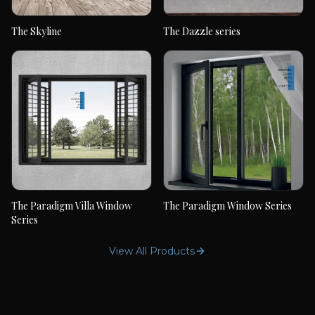
The Skyline
The Dazzle series
The Skyline
The Dazzle series
The Paradigm Villa Window
The Paradigm Window Series
The Paradigm Villa
The Paradigm Window
Series
Window Series
Series
View All Products