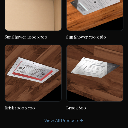
Sun Shower 1000 x 700
Sun Shower 700 x 380
Sun Shower 1000 x
Sun Shower 700 x 380
700
Brisk 1000 x 700
Brook 800
Brisk 1000 x 700
Brook 800
View All Products