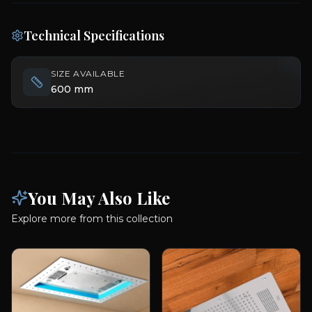
Technical Specifications
SIZE AVAILABLE
600 mm
You May Also Like
Explore more from this collection