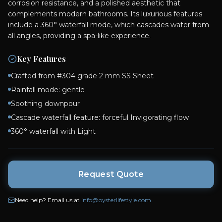
corrosion resistance, and a polished aesthetic that
complements modern bathrooms. Its luxurious features
include a 360° waterfall mode, which cascades water from
all angles, providing a spa-like experience.
Key Features
Crafted from #304 grade 2 mm SS Sheet
Rainfall mode: gentle
Soothing downpour
Cascade waterfall feature: forceful Invigorating flow
360° waterfall with Light
Request Quote
Need help? Email us at
info@oysterlifestyle.com