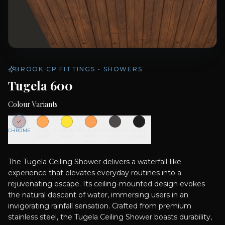
BROOK CP FITTINGS - SHOWERS
Tugela 600
Colour Variants
CHROME
ROSE
BRUSHED
BRUSHED
BRUSHED
MATT
GOLD
GOLD
ROSE
GUN
BLACK
GOLD
METAL
The Tugela Ceiling Shower delivers a waterfall-like
experience that elevates everyday routines into a
rejuvenating escape. Its ceiling-mounted design evokes
the natural descent of water, immersing users in an
invigorating rainfall sensation. Crafted from premium
stainless steel, the Tugela Ceiling Shower boasts durability,