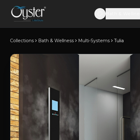
Bath & Wellne
Collections
Bath & Wellness
Multi-Systems
Tulia