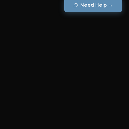
Need Help
→
BRANDS
Brook