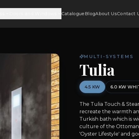
ss
Doors and Windows
Catalogue
Blog
About Us
Contact 
MULTI-SYSTEMS
Tulia
4.5 KW
6.0 KW WHI
The Tulia Touch & Steam
recreate the warmth an
Turkish bath which is wi
culture of the Ottoman 
'Oyster Lifestyle' and go