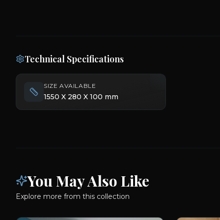
Technical Specifications
SIZE AVAILABLE
1550 X 280 X 100 mm
You May Also Like
Explore more from this collection