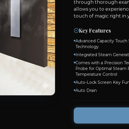
through thorough exami
allows you to experienc
touch of magic right in
Key Features
Advanced Capacity Touch 
Technology
Integrated Steam Generat
Comes with a Precision T
Probe for Optimal Steam
Temperature Control
Auto-Lock Screen Key Fun
Auto Drain