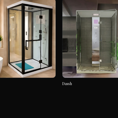
Dassh
Dassh