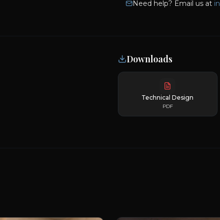
Need help? Email us at
i
Downloads
Technical Design
PDF