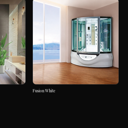
Fusion White
Fusion White