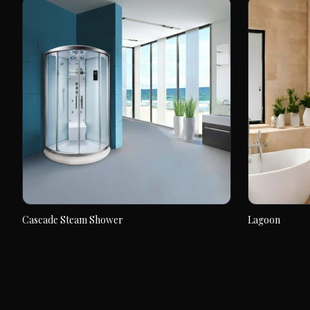
Cascade Steam Shower
Lagoon
Cascade Steam Shower
Lagoon