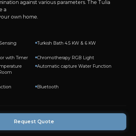
nation against various parameters. The Tulia
e a
 your own home.
Sensing
Turkish Bath 4.5 KW & 6 KW
or with Timer
Chromotherapy RGB Light
emperature
Automatic capture Water Function
 Room
ction
Bluetooth
Request Quote