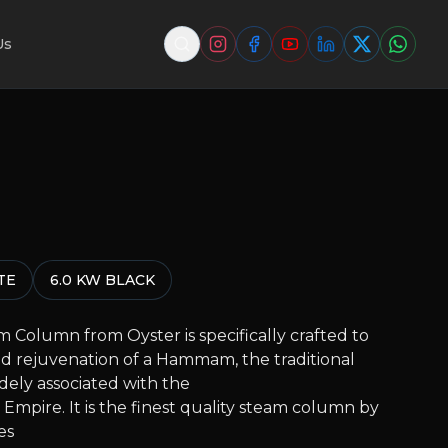
Us
TE
6.0 KW BLACK
 Column from Oyster is specifically crafted to
d rejuvenation of a Hammam, the traditional
dely associated with the
Empire. It is the finest quality steam column by
es