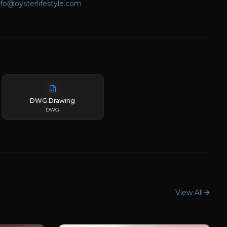
nfo@oysterlifestyle.com
DWG Drawing
DWG
View All