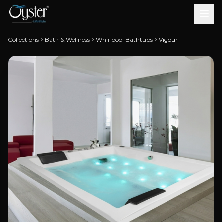
Collections
Bath & Wellness
Whirlpool Bathtubs
Vigour
Bath & Wellness
Free Standing Bathtubs
Whirlpool Bathtubs
Revive Therapy Tub
Plain Bathtubs
Spa Tubs
Shower Enclosures
Brook CP Fittings -
Brook CP Fittings -
Doors and Windows
Multi-Systems
Steam & Sauna Room
Brook CP Fittings - Basin
Aluminium Doors &
Brook CP Fittings - Body
Diverters
Showers
Brook CP Fittings -
Mixers
Windows
Jets
uPVC Doors & Windows
Accessories
Scroll for more