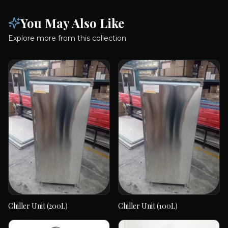
Explore more from this collection
Chiller Unit (200L)
Chiller Unit (100L)
Chiller Unit (200L)
Chiller Unit (100L)