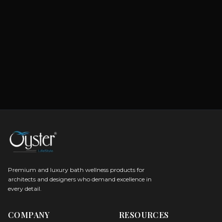
Premium and luxury bath wellness products for
architects and designers who demand excellence in
every detail.
COMPANY
RESOURCES
Careers
Sitemap