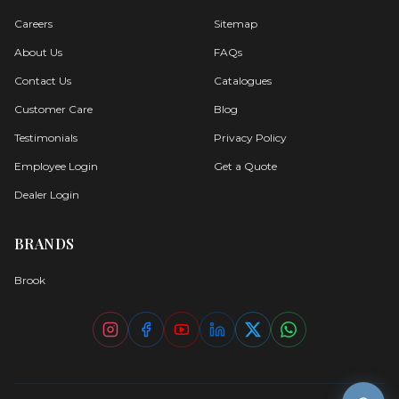
About Us
FAQs
Contact Us
Catalogues
Customer Care
Blog
Testimonials
Privacy Policy
Employee Login
Get a Quote
Dealer Login
BRANDS
Brook
©
2026
Oyster. All rights reserved.