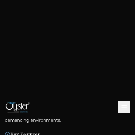
BROOK CP FITTINGS - ACCESSORIES
Wall Mounted Square Outlet
Colour Variants
CHROME
ROSE
BRUSHED
MATT
GOLD
GOLD
BLACK
Experience superior performance with the meticulously
engineered Wall Mounted Square Outlet, manufactured
from premium-grade brass. This fixture ensures exceptional
structural integrity and sustained reliability within the most
demanding environments.
Key Features
Enhanced Hygiene