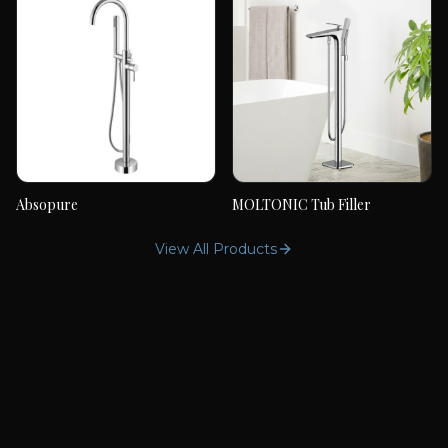
Absopure
MOLTONIC Tub Filler
Absopure
MOLTONIC Tub Filler
View All Products