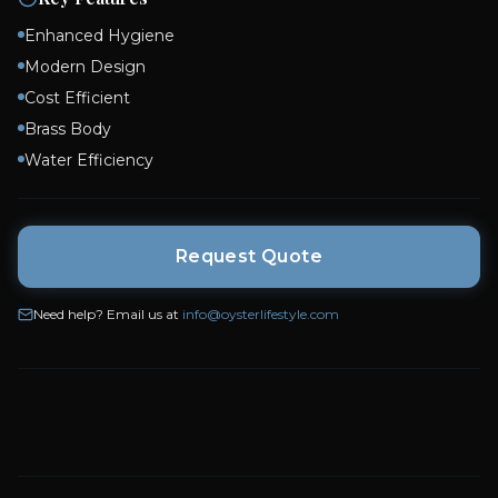
Modern Design
Cost Efficient
Brass Body
Water Efficiency
Request Quote
Need help? Email us at
info@oysterlifestyle.com
You May Also Like