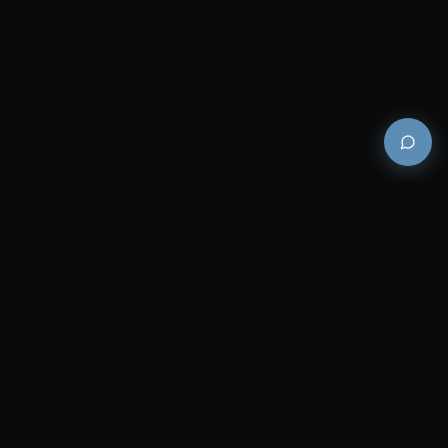
Premium and luxury bath wellness products for
architects and designers who demand excellence in
every detail.