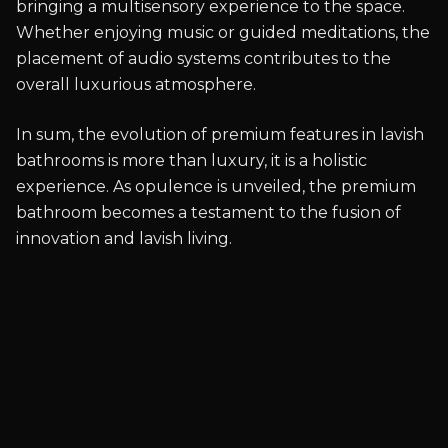
bringing a multisensory experience to the space.
Whether enjoying music or guided meditations, the
placement of audio systems contributes to the
overall luxurious atmosphere.
In sum, the evolution of premium features in lavish
bathrooms is more than luxury, it is a holistic
experience. As opulence is unveiled, the premium
bathroom becomes a testament to the fusion of
innovation and lavish living.