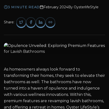
3
MINUTE READ
February 2024
By
OysterlifeStyle
Share:
As homeowners always look forward to
transforming their homes, they seek to elevate their
bathrooms as well. The bathrooms have now
turned into a haven of opulence and indulgence
with various wellness innovations. Within this,
premium features are revamping lavish bathrooms,
and offering a retreat in homes. Oyster LifeStyle’s