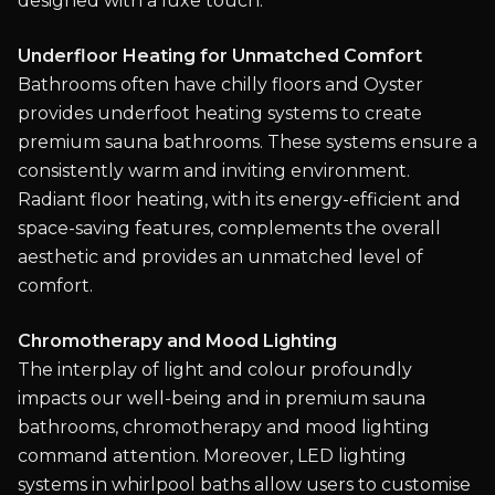
designed with a luxe touch.
Underfloor Heating for Unmatched Comfort
Bathrooms often have chilly floors and Oyster
provides underfoot heating systems to create
premium sauna bathrooms. These systems ensure a
consistently warm and inviting environment.
Radiant floor heating, with its energy-efficient and
space-saving features, complements the overall
aesthetic and provides an unmatched level of
comfort.
Chromotherapy and Mood Lighting
The interplay of light and colour profoundly
impacts our well-being and in premium sauna
bathrooms, chromotherapy and mood lighting
command attention. Moreover, LED lighting
systems in whirlpool baths allow users to customise