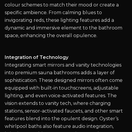
colour schemes to match their mood or create a
specific ambience. From calming blues to
invigorating reds, these lighting features add a
dynamic and immersive element to the bathroom
space, enhancing the overall opulence.
Integration of Technology
Integrating smart mirrors and vanity technologies
into premium sauna bathrooms adds a layer of
sophistication. These designed mirrors often come
equipped with built-in touchscreens, adjustable
lighting, and even voice-activated features. The
vision extends to vanity tech, where charging
stations, sensor-activated faucets, and other smart
features blend into the opulent design. Oyster’s
whirlpool baths also feature audio integration,