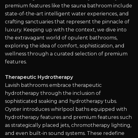
premium features like the sauna bathroom include
state-of-the-art intelligent water experiences, and
crafting sanctuaries that represent the pinnacle of
luxury. Keeping up with the context, we dive into
the extravagant world of opulent bathrooms,
exploring the idea of comfort, sophistication, and
wellness through a curated selection of premium
features.
Therapeutic Hydrotherapy
Lavish bathrooms embrace therapeutic
hydrotherapy through the inclusion of
sophisticated soaking and hydrotherapy tubs.
Oyster introduces whirlpool baths equipped with
hydrotherapy features and premium features such
as strategically placed jets, chromotherapy lighting,
and even built-in sound systems. These redefine