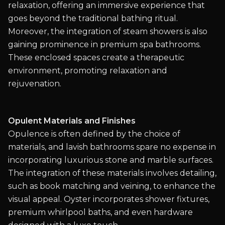
relaxation, offering an immersive experience that
goes beyond the traditional bathing ritual.
Moreover, the integration of steam showers is also
gaining prominence in premium spa bathrooms.
These enclosed spaces create a therapeutic
environment, promoting relaxation and
rejuvenation.
Opulent Materials and Finishes
Opulence is often defined by the choice of
materials, and lavish bathrooms spare no expense in
incorporating luxurious stone and marble surfaces.
The integration of these materials involves detailing,
such as book matching and veining, to enhance the
visual appeal. Oyster incorporates shower fixtures,
premium whirlpool baths, and even hardware