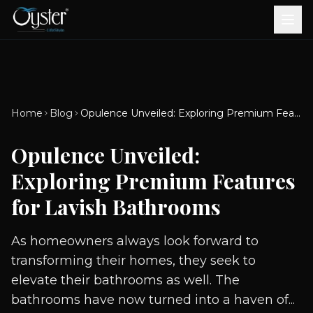
Bath & Wellness
Free Standing Bathtubs
Whirlpool Bathtubs
Revive Therapy Tub
Plain Bathtubs
Spa Tubs
Shower Enclosures
Brook CP Fittings -
Brook CP Fittings -
Doors and Windows
Multi-Systems
Steam & Sauna Room
Brook CP Fittings - Basin
Aluminium Doors &
Brook CP Fittings - Body
Diverters
Showers
Home
Blog
Opulence Unveiled: Exploring Premium Features for Lavish Bathrooms
Brook CP Fittings -
Mixers
Windows
Jets
uPVC Doors & Windows
Accessories
Opulence Unveiled:
Scroll for more
Exploring Premium Features
for Lavish Bathrooms
As homeowners always look forward to
transforming their homes, they seek to
elevate their bathrooms as well. The
bathrooms have now turned into a haven of...